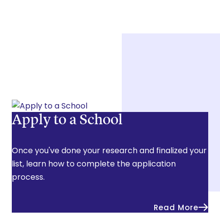
Apply to a School
Once you've done your research and finalized your
list, learn how to complete the application
process.
Read More