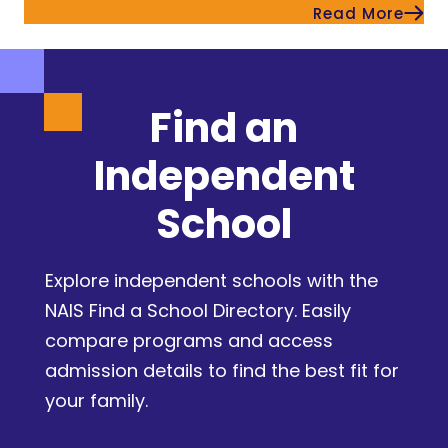
Read More
Find an
Independent
School
Explore independent schools with the
NAIS Find a School Directory. Easily
compare programs and access
admission details to find the best fit for
your family.