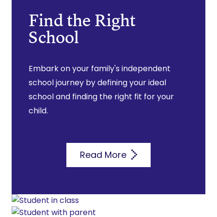
Find the Right
School
Embark on your family's independent
school journey by defining your ideal
school and finding the right fit for your
child.
Read More