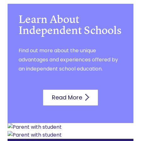
Learn About
Independent Schools
Find out more about the unique
advantages and experiences offered by
an independent school education.
Read More