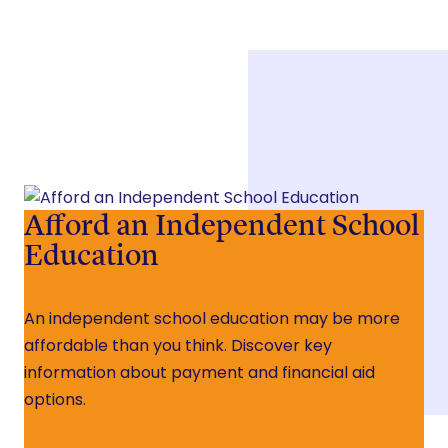
Afford an Independent School
Education
An independent school education may be more
affordable than you think. Discover key
information about payment and financial aid
options.