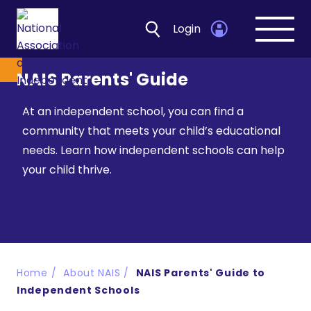
Login
Open
navig
NAIS Parents' Guide
At an independent school, you can find a
community that meets your child’s educational
needs. Learn how independent schools can help
your child thrive.
Home
About NAIS
NAIS Parents' Guide to
Independent Schools