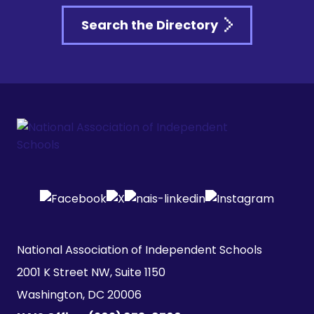
Search the Directory
National Association of Independent Schools

2001 K Street NW, Suite 1150

Washington, DC 20006