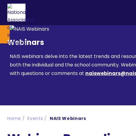
Webinars
NAIS webinars delve into the latest trends and resour
both the individual and the school community. Webinar
with questions or comments at
naiswebinars@nais
Home
Events
NAIS Webinars