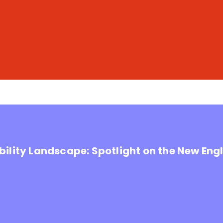
ility Landscape: Spotlight on the New Eng