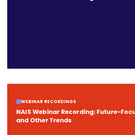
WEBINAR RECORDINGS
NAIS Webinar Recording: Future-Focus
and Other Trends