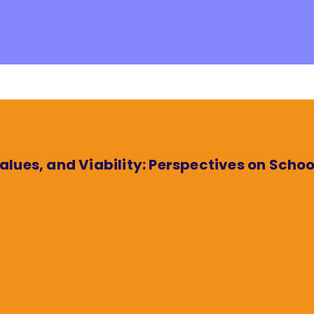
lues, and Viability: Perspectives on Scho