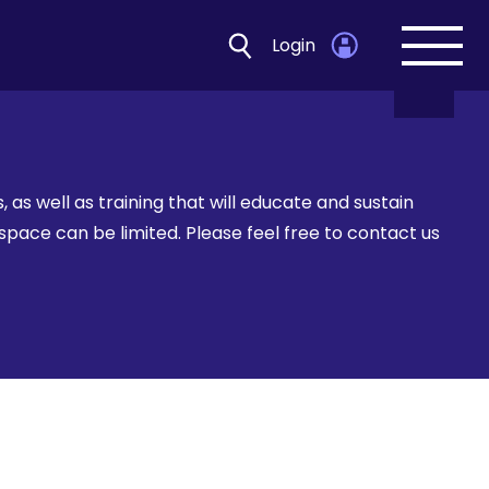
Login
Open
navig
as well as training that will educate and sustain
space can be limited. Please feel free to contact us