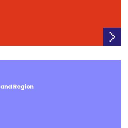
land Region