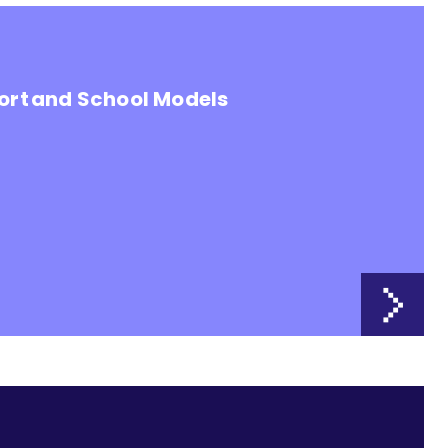
ort and School Models