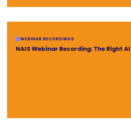
WEBINAR RECORDINGS
NAIS Webinar Recording: The Right AI