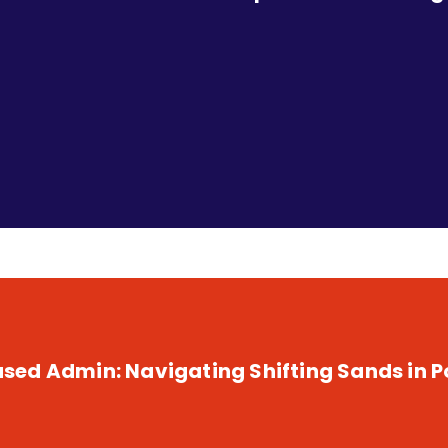
Leaders
ed Admin: Navigating Shifting Sands in Po