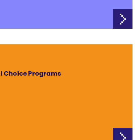
ol Choice Programs