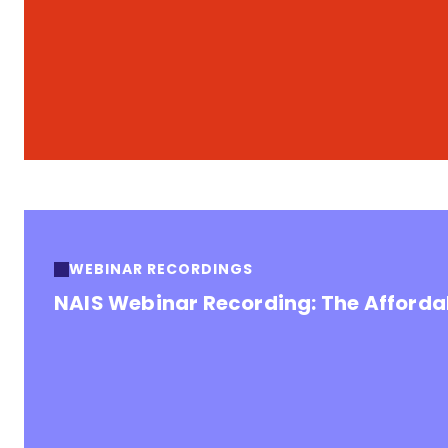
WEBINAR RECORDINGS
NAIS Webinar Recording: The Affordab