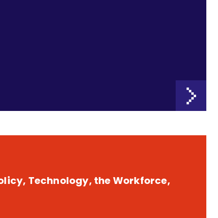
licy, Technology, the Workforce,