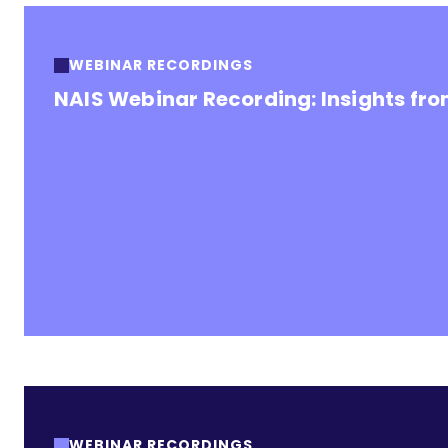
WEBINAR RECORDINGS
NAIS Webinar Recording: Insights fr
WEBINAR RECORDINGS