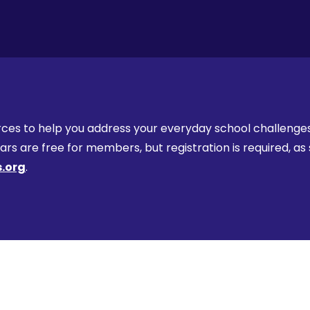
ces to help you address your everyday school challenges, 
s are free for members, but registration is required, as 
.org
.