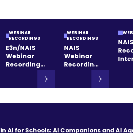
WEBINAR
WEBINAR
WEB
RECORDINGS
RECORDINGS
NAI
E3n/NAIS
NAIS
Reco
Webinar
Webinar
Inte
Recording:
Recording:
Stu
Post-
Learn to
Recr
Pandemic
Leverage
Adm
Learning
NAIS Data
and
Recovery in
Tools in
Rete
NAIS
the
New
Schools:
Executive
Lan
Insights for
Assistant
n AI for Schools: AI Companions and AI Ag
Educational
Role