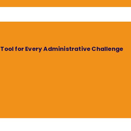
 Tool for Every Administrative Challenge