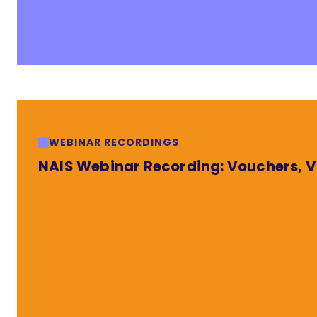
WEBINAR RECORDINGS
NAIS Webinar Recording: Vouchers, Va