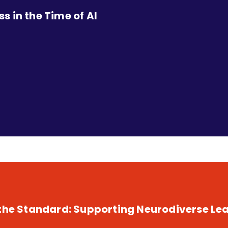
 in the Time of AI
 the Standard: Supporting Neurodiverse Lea