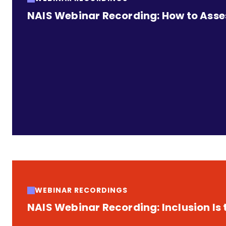
NAIS Webinar Recording: How to Assess
WEBINAR RECORDINGS
NAIS Webinar Recording: Inclusion Is