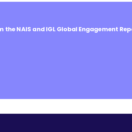
om the NAIS and IGL Global Engagement Rep