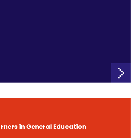
rners in General Education