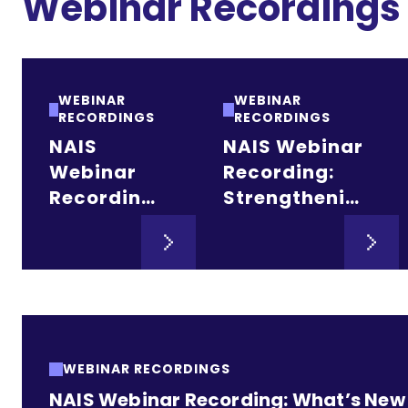
Webinar Recordings
WEBINAR
WEBINAR
RECORDINGS
RECORDINGS
NAIS
NAIS Webinar
Webinar
Recording:
Recording:
Strengthening
Raising
the Future:
Endowment
Merger and
for Heads
Affiliation
and Boards
Pathways for
Independent
Schools
WEBINAR RECORDINGS
NAIS Webinar Recording: What’s New i