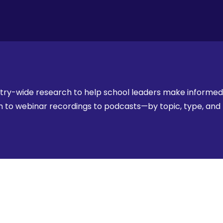
stry-wide research to help school leaders make informed,
rch to webinar recordings to podcasts—by topic, type, an