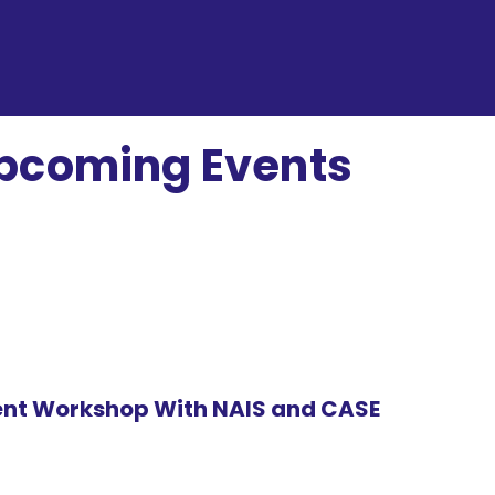
pcoming Events
(INH)
nt Workshop With NAIS and CASE