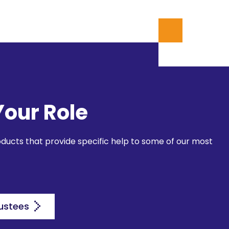
Your Role
oducts that provide specific help to some of our most
ustees