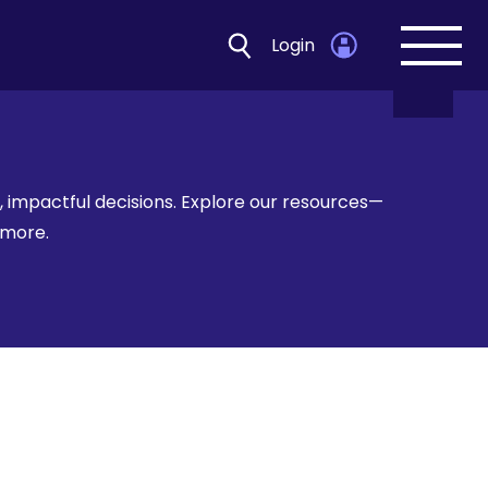
Login
Open
navig
 impactful decisions. Explore our resources—
d more.