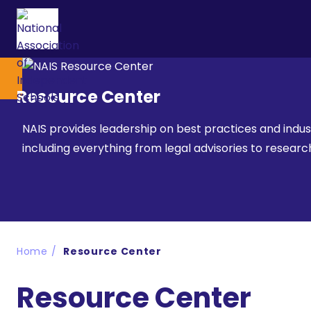
Resource Center
NAIS provides leadership on best practices and indu
including everything from legal advisories to resea
Home
Resource Center
Resource Center