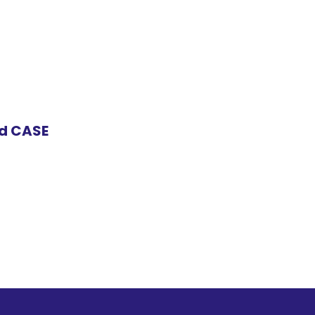
nd CASE