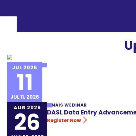
U
NAIS EVENT
JUL 2026
11
NAIS Institute for New Heads 
Register Now
JUL 11, 2026
NAIS WEBINAR
AUG 2026
26
DASL Data Entry Advanceme
Register Now