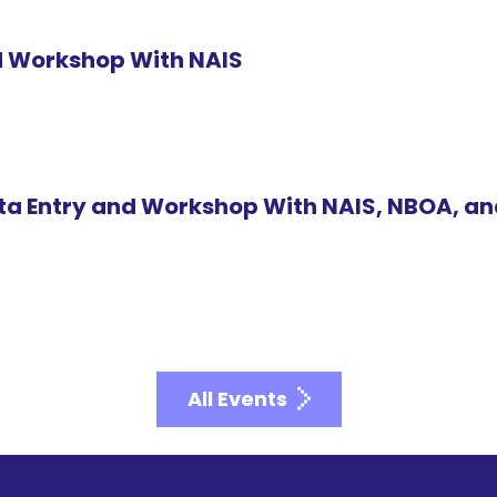
id Workshop With NAIS
ta Entry and Workshop With NAIS, NBOA, a
All Events