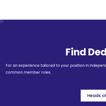
Find Ded
For an experience tailored to your position in indepe
common member roles.
Heads o