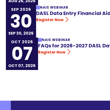
AUG 26, 2026
NAIS WEBINAR
SEP 2026
30
DASL Data Entry Financial A
Register Now
SEP 30, 2026
NAIS WEBINAR
OCT 2026
07
FAQs for 2026-2027 DASL Da
Register Now
OCT 07, 2026