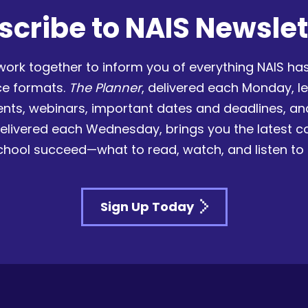
scribe to NAIS Newslet
work together to inform you of everything NAIS has
ce formats.
The Planner
, delivered each Monday, l
nts, webinars, important dates and deadlines, a
delivered each Wednesday, brings you the latest 
chool succeed—what to read, watch, and listen to
Sign Up Today