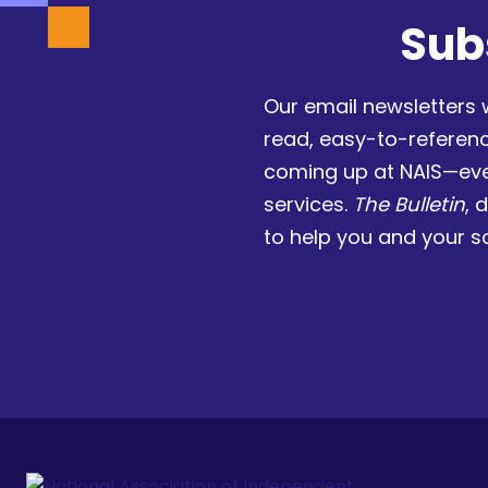
Sub
Our email newsletters 
read, easy-to-referen
coming up at NAIS—eve
services.
The Bulletin
, 
to help you and your s