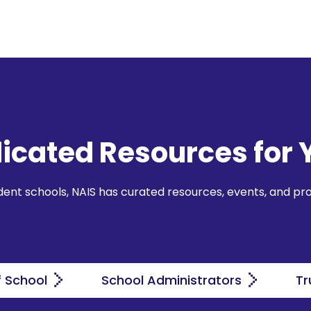
icated Resources for 
ndent schools, NAIS has curated resources, events, and pr
f School
School Administrators
Tr