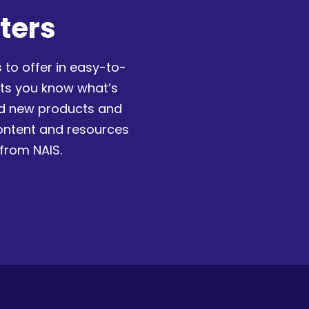
ters
 to offer in easy-to-
ets you know what’s
nd new products and
content and resources
 from NAIS.