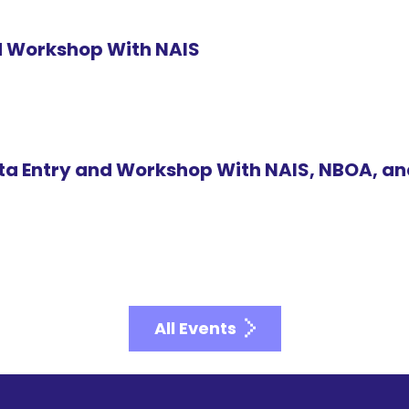
id Workshop With NAIS
ta Entry and Workshop With NAIS, NBOA, a
All Events