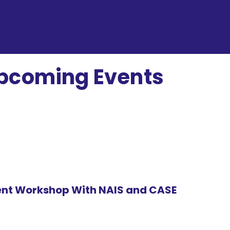
pcoming Events
(INH)
nt Workshop With NAIS and CASE