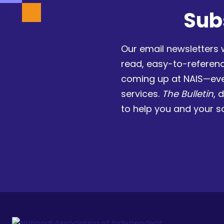
Sub
Our email newsletters 
read, easy-to-referen
coming up at NAIS—eve
services.
The Bulletin
, 
to help you and your s