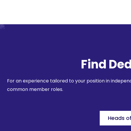
Find Ded
For an experience tailored to your position in indepe
common member roles.
Heads o