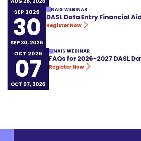
AUG 26, 2026
NAIS WEBINAR
SEP 2026
30
DASL Data Entry Financial A
Register Now
SEP 30, 2026
NAIS WEBINAR
OCT 2026
07
FAQs for 2026-2027 DASL Da
Register Now
OCT 07, 2026