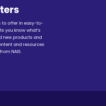
ters
 to offer in easy-to-
ets you know what’s
nd new products and
content and resources
 from NAIS.