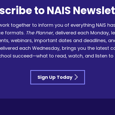
scribe to NAIS Newslet
work together to inform you of everything NAIS has
ce formats.
The Planner
, delivered each Monday, l
nts, webinars, important dates and deadlines, a
delivered each Wednesday, brings you the latest 
chool succeed—what to read, watch, and listen to
Sign Up Today