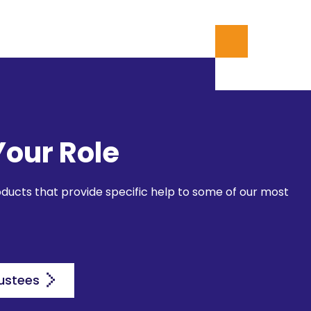
Your Role
oducts that provide specific help to some of our most
ustees