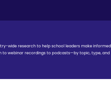
stry-wide research to help school leaders make informed,
rch to webinar recordings to podcasts—by topic, type, an