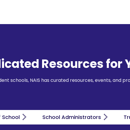
icated Resources for 
ndent schools, NAIS has curated resources, events, and pr
f School
School Administrators
Tr