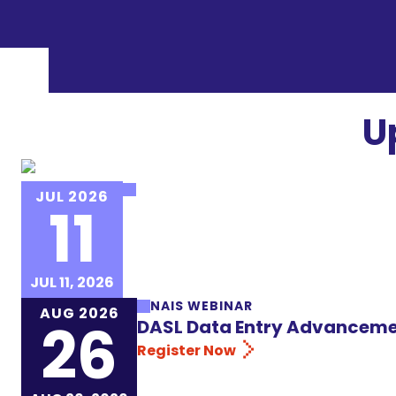
U
NAIS EVENT
JUL 2026
11
NAIS Institute for New Heads 
Register Now
JUL 11, 2026
NAIS WEBINAR
AUG 2026
26
DASL Data Entry Advanceme
Register Now