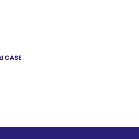
nd CASE