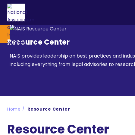
Resource Center
NAIS provides leadership on best practices and indu
including everything from legal advisories to resea
Home
Resource Center
Resource Center