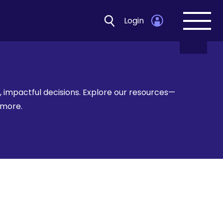
Login
Open
navig
 impactful decisions. Explore our resources—
d more.