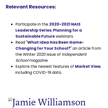
Relevant Resources:
Participate in the
2020-2021 NAIS
Leadership Series: Planning for a
Sustainable Future
webinars.
Read "
What Idea Has Been Game-
Changing for Your School?
" an article from
the Winter 2020 issue of
Independent
School
magazine.
Explore the newest features of
Market View
,
including COVID-19 data.