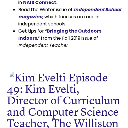
in
NAIS Connect
.
Read the Winter issue of
Independent School
magazine
, which focuses on race in
independent schools.
Get tips for “
Bringing the Outdoors
Indoors
,” from the Fall 2019 issue of
Independent Teacher
.
Episode
49: Kim Evelti,
Director of Curriculum
and Computer Science
Teacher, The Williston