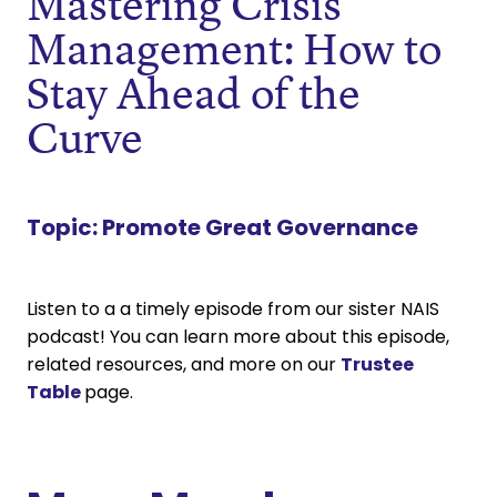
Mastering Crisis
Management: How to
Stay Ahead of the
Curve
Topic:
Promote Great Governance
Listen to a a timely episode from our sister NAIS
podcast! You can learn more about this episode,
related resources, and more on our
Trustee
Table
page.