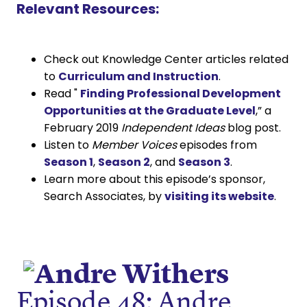
Relevant Resources:
Check out Knowledge Center articles related
to
Curriculum and Instruction
.
Read "
Finding Professional Development
Opportunities at the Graduate Level
,” a
February 2019
Independent Ideas
blog post.
Listen to
Member Voices
episodes from
Season 1
,
Season 2
, and
Season 3
.
Learn more about this episode’s sponsor,
Search Associates, by
visiting its website
.
Episode 48: Andre