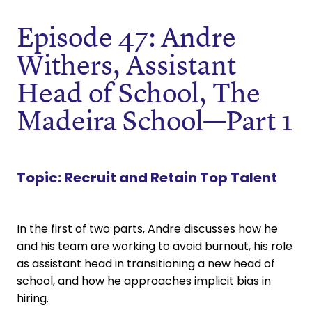
Episode 47: Andre
Withers, Assistant
Head of School, The
Madeira School—Part 1
Topic:
Recruit and Retain Top Talent
In the first of two parts, Andre discusses how he
and his team are working to avoid burnout, his role
as assistant head in transitioning a new head of
school, and how he approaches implicit bias in
hiring.