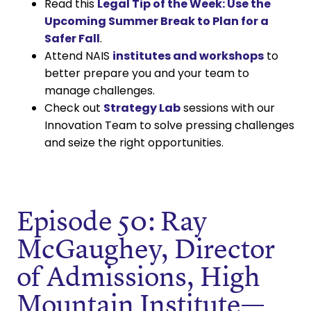
Read this
Legal Tip of the Week: Use the
Upcoming Summer Break to Plan for a
Safer Fall
.
Attend NAIS
institutes and workshops
to
better prepare you and your team to
manage challenges.
Check out
Strategy Lab
sessions with our
Innovation Team to solve pressing challenges
and seize the right opportunities.
Episode 50: Ray
McGaughey, Director
of Admissions, High
Mountain Institute—