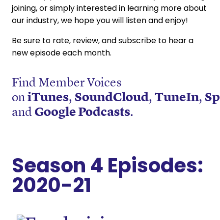
joining, or simply interested in learning more about
our industry, we hope you will listen and enjoy!
Be sure to rate, review, and subscribe to hear a
new episode each month.
Find Member Voices
on
iTunes
,
SoundCloud
,
TuneIn
,
Sp
and
Google Podcasts
.
Season 4 Episodes:
2020-21