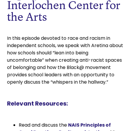
Interlochen Center for
the Arts
In this episode devoted to race and racism in
independent schools, we speak with Aretina about
how schools should “lean into being
uncomfortable” when creating anti-racist spaces
of belonging and how the Black@ movement
provides school leaders with an opportunity to
openly discuss the “whispers in the hallway.”
Relevant Resources:
Read and discuss the
NAIS Principles of