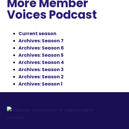
More Member
Voices Podcast
Current season
Archives: Season 7
Archives: Season 6
Archives: Season 5
Archives: Season 4
Archives: Season 3
Archives: Season 2
Archives: Season 1