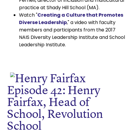
Pernell, director of inclusion and multicultural
practice at Shady Hill School (MA).
Watch "
Creating a Culture that Promotes
Diverse Leadership
," a video with faculty
members and participants from the 2017
NAIS Diversity Leadership Institute and School
Leadership Institute.
Episode 42: Henry
Fairfax, Head of
School, Revolution
School