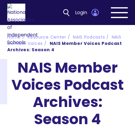
Login
Open
navig
Home
Resource Center
NAIS Podcasts
NAIS
Member Voices
NAIS Member Voices Podcast
Archives: Season 4
NAIS Member
Voices Podcast
Archives:
Season 4