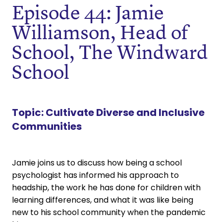
Episode 44: Jamie
Williamson, Head of
School, The Windward
School
Topic:
Cultivate Diverse and Inclusive
Communities
Jamie joins us to discuss how being a school
psychologist has informed his approach to
headship, the work he has done for children with
learning differences, and what it was like being
new to his school community when the pandemic