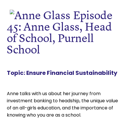
Episode
45: Anne Glass, Head
of School, Purnell
School
Topic:
Ensure Financial Sustainability
Anne talks with us about her journey from
investment banking to headship, the unique value
of an all-girls education, and the importance of
knowing who you are as a school.