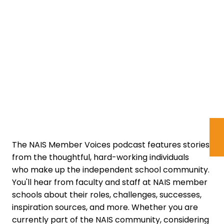
The NAIS Member Voices podcast features stories
from the thoughtful, hard-working individuals
who make up the independent school community.
You'll hear from faculty and staff at NAIS member
schools about their roles, challenges, successes,
inspiration sources, and more. Whether you are
currently part of the NAIS community, considering