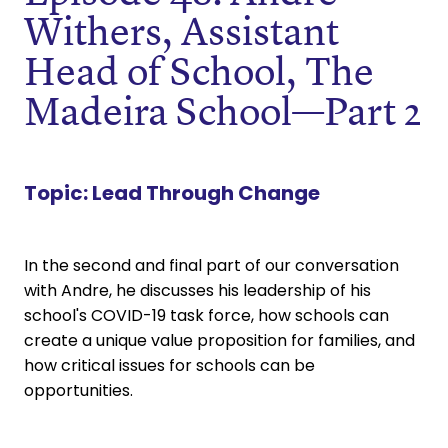
Withers, Assistant
Head of School, The
Madeira School—Part 2
Topic:
Lead Through Change
In the second and final part of our conversation
with Andre, he discusses his leadership of his
school's COVID-19 task force, how schools can
create a unique value proposition for families, and
how critical issues for schools can be
opportunities.