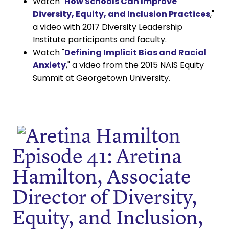
Watch "
How Schools Can Improve
Diversity, Equity, and Inclusion Practices
,"
a video with 2017 Diversity Leadership
Institute participants and faculty.
Watch "
Defining Implicit Bias and Racial
Anxiety
," a video from the 2015 NAIS Equity
Summit at Georgetown University.
Episode 41: Aretina
Hamilton, Associate
Director of Diversity,
Equity, and Inclusion,