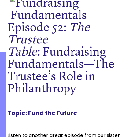
Episode 52:
The
Trustee
Table
: Fundraising
Fundamentals
—
The
Trustee’s Role in
Philanthropy
Topic:
Fund the Future
Listen to another great episode from our sister