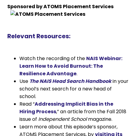
Sponsored by ATOMS Placement Services
Relevant Resources:
Watch the recording of the
NAIS Webinar:
Learn How to Avoid Burnout: The
Resilience Advantage
.
Use
The NAIS Head Search Handbook
in your
school’s next search for a new head of
school.
Read “
Addressing Implicit Bias in the
Hiring Process
,” an article from the Fall 2018
issue of
Independent School
magazine.
Learn more about this episode’s sponsor,
ATOMS Placement Services, by
visiting its