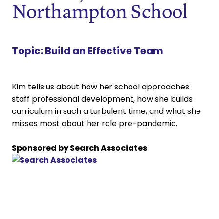
Northampton School
Topic:
Build an Effective Team
Kim tells us about how her school approaches
staff professional development, how she builds
curriculum in such a turbulent time, and what she
misses most about her role pre-pandemic.
Sponsored by Search Associates