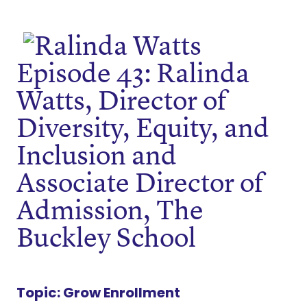
Episode 43: Ralinda
Watts, Director of
Diversity, Equity, and
Inclusion and
Associate Director of
Admission, The
Buckley School
Topic:
Grow Enrollment