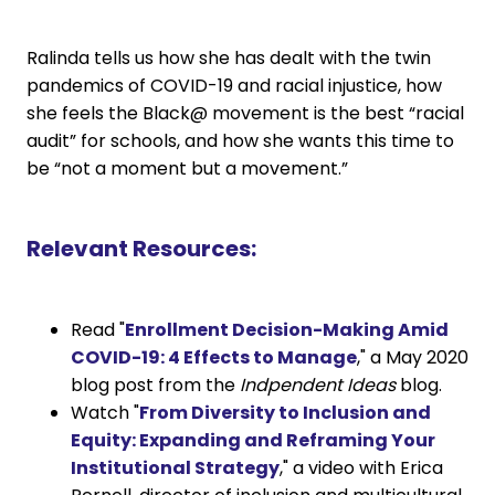
Ralinda tells us how she has dealt with the twin
pandemics of COVID-19 and racial injustice, how
she feels the Black@ movement is the best “racial
audit” for schools, and how she wants this time to
be “not a moment but a movement.”
Relevant Resources:
Read "
Enrollment Decision-Making Amid
COVID-19: 4 Effects to Manage
," a May 2020
blog post from the
Indpendent Ideas
blog.
Watch "
From Diversity to Inclusion and
Equity: Expanding and Reframing Your
Institutional Strategy
," a video with Erica