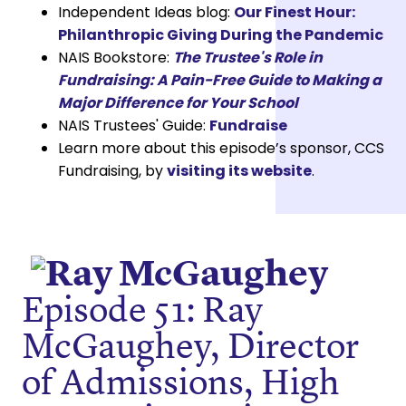
Independent Ideas blog:
Our Finest Hour:
Philanthropic Giving During the Pandemic
NAIS Bookstore:
The Trustee's Role in
Fundraising: A Pain-Free Guide to Making a
Major Difference for Your School
NAIS Trustees' Guide:
Fundraise
Learn more about this episode’s sponsor, CCS
Fundraising, by
visiting its website
.
Episode 51: Ray
McGaughey, Director
of Admissions, High