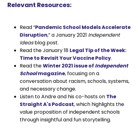
Relevant Resources:
Read “
Pandemic School Models Accelerate
Disruption
,” a January 2021
Independent
Ideas
blog post.
Read the January 18
Legal Tip of the Week:
Time to Revisit Your Vaccine Policy
.
Read the
Winter 2021 issue of
Independent
School
magazine
, focusing on a
conversation about racism, schools, systems,
and necessary change.
Listen to Andre and his co-hosts on
The
Straight A's Podcast
, which highlights the
value proposition of independent schools
through insightful and fun storytelling.