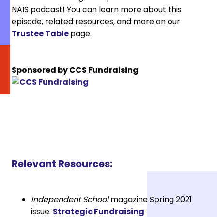
NAIS podcast! You can learn more about this
episode, related resources, and more on our
Trustee Table
page.
Sponsored by CCS Fundraising
Relevant Resources:
Independent School
magazine Spring 2021
issue:
Strategic Fundraising