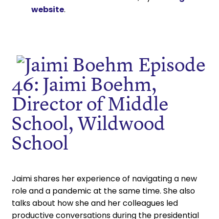
website
.
Episode
46: Jaimi Boehm,
Director of Middle
School, Wildwood
School
Jaimi shares her experience of navigating a new
role and a pandemic at the same time. She also
talks about how she and her colleagues led
productive conversations during the presidential