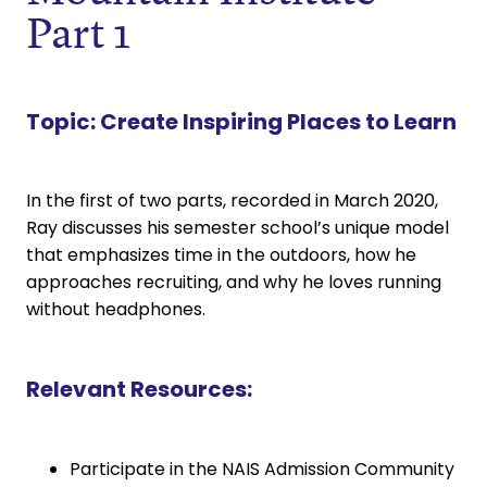
Part 1
Topic:
Create Inspiring Places to Learn
In the first of two parts, recorded in March 2020,
Ray discusses his semester school’s unique model
that emphasizes time in the outdoors, how he
approaches recruiting, and why he loves running
without headphones.
Relevant Resources:
Participate in the NAIS Admission Community