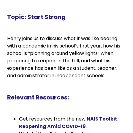
Topic:
Start Strong
Henry joins us to discuss what it was like dealing
with a pandemic in his school’s first year, how his
school is “planning around yellow lights” when
preparing to reopen in the fall, and what his
experience has been like as a student, teacher,
and administrator in independent schools.
Relevant Resources:
Get resources from the new
NAIS Toolkit:
Reopening Amid COVID-19
.