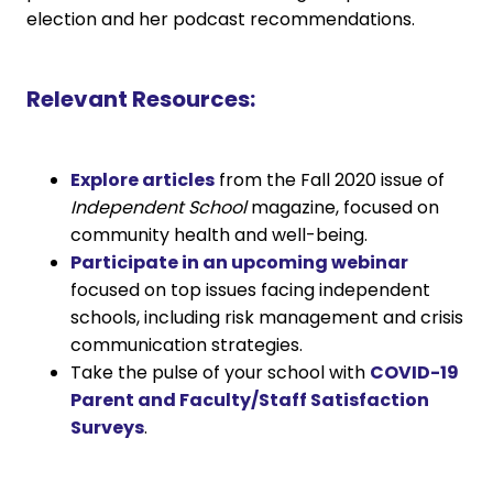
election and her podcast recommendations.
Relevant Resources:
Explore articles
from the Fall 2020 issue of
Independent School
magazine, focused on
community health and well-being.
Participate in an upcoming webinar
focused on top issues facing independent
schools, including risk management and crisis
communication strategies.
Take the pulse of your school with
COVID-19
Parent and Faculty/Staff Satisfaction
Surveys
.