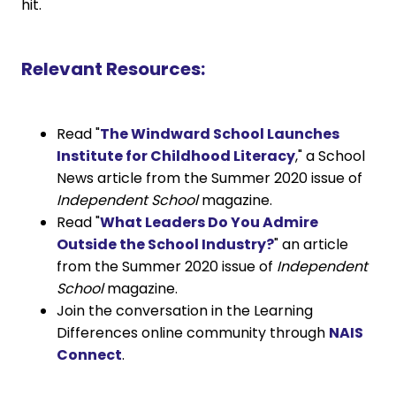
hit.
Relevant Resources:
Read "
The Windward School Launches
Institute for Childhood Literacy
," a School
News article from the Summer 2020 issue of
Independent School
magazine.
Read "
What Leaders Do You Admire
Outside the School Industry?
" an article
from the Summer 2020 issue of
Independent
School
magazine.
Join the conversation in the Learning
Differences online community through
NAIS
Connect
.