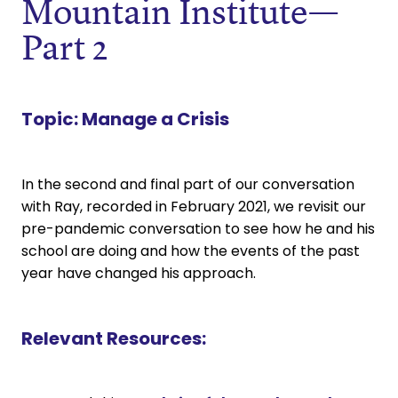
Mountain Institute—
Part 2
Topic:
Manage a Crisis
In the second and final part of our conversation
with Ray, recorded in February 2021, we revisit our
pre-pandemic conversation to see how he and his
school are doing and how the events of the past
year have changed his approach.
Relevant Resources: