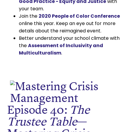
Good Practice - Equity and Justice
with
your team.
Join the
2020 People of Color Conference
online this year. Keep an eye out for more
details about the reimagined event.
Better understand your school climate with
the
Assessment of Inclusivity and
Multiculturalism
.
Episode 40:
The
Trustee Table
—