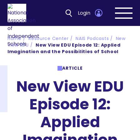
Login
Open
navig
Home
Resource Center
NAIS Podcasts
New
View EDU
New View EDU Episode 12: Applied
Imagination and the Possibilities of School
ARTICLE
New View EDU
Episode 12:
Applied
Imagination