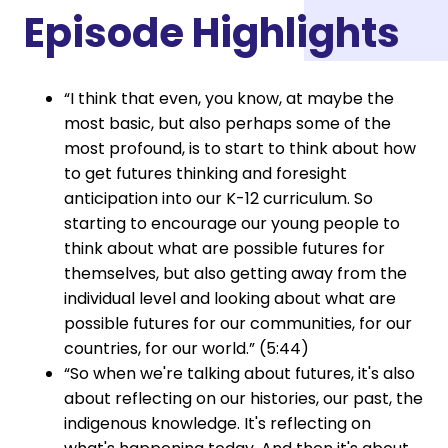
Episode Highlights
“I think that even, you know, at maybe the
most basic, but also perhaps some of the
most profound, is to start to think about how
to get futures thinking and foresight
anticipation into our K-12 curriculum. So
starting to encourage our young people to
think about what are possible futures for
themselves, but also getting away from the
individual level and looking about what are
possible futures for our communities, for our
countries, for our world.” (5:44)
“So when we're talking about futures, it's also
about reflecting on our histories, our past, the
indigenous knowledge. It's reflecting on