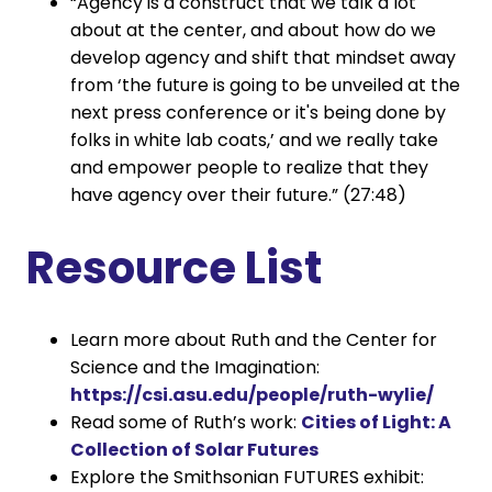
“Agency is a construct that we talk a lot
about at the center, and about how do we
develop agency and shift that mindset away
from ‘the future is going to be unveiled at the
next press conference or it's being done by
folks in white lab coats,’ and we really take
and empower people to realize that they
have agency over their future.” (27:48)
Resource List
Learn more about Ruth and the Center for
Science and the Imagination:
https://csi.asu.edu/people/ruth-wylie/
Read some of Ruth’s work:
Cities of Light: A
Collection of Solar Futures
Explore the Smithsonian FUTURES exhibit: