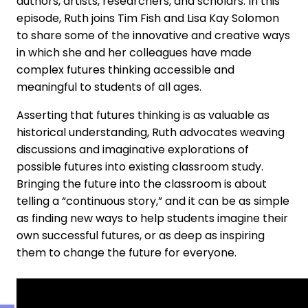
authors, artists, researchers, and scholars. In this
episode, Ruth joins Tim Fish and Lisa Kay Solomon
to share some of the innovative and creative ways
in which she and her colleagues have made
complex futures thinking accessible and
meaningful to students of all ages.
Asserting that futures thinking is as valuable as
historical understanding, Ruth advocates weaving
discussions and imaginative explorations of
possible futures into existing classroom study.
Bringing the future into the classroom is about
telling a “continuous story,” and it can be as simple
as finding new ways to help students imagine their
own successful futures, or as deep as inspiring
them to change the future for everyone.