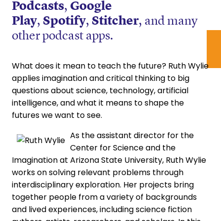
Podcasts
,
Google
Play
,
Spotify
,
Stitcher
, and many
other podcast apps.
What does it mean to teach the future? Ruth Wylie
applies imagination and critical thinking to big
questions about science, technology, artificial
intelligence, and what it means to shape the
futures we want to see.
As the assistant director for the
Center for Science and the
Imagination at Arizona State University, Ruth Wylie
works on solving relevant problems through
interdisciplinary exploration. Her projects bring
together people from a variety of backgrounds
and lived experiences, including science fiction