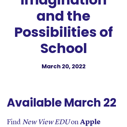
and the
Possibilities of
School
March 20, 2022
Available March 22
Find
New View EDU
on
Apple