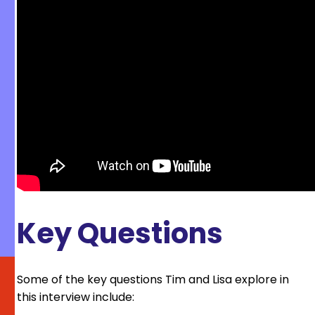
Key Questions
Some of the key questions Tim and Lisa explore in
this interview include: