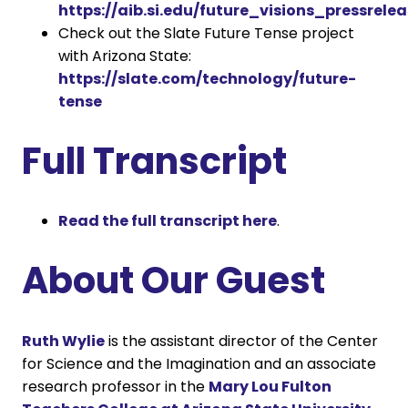
https://aib.si.edu/future_visions_pressrelea
Check out the Slate Future Tense project
with Arizona State:
https://slate.com/technology/future-
tense
Full Transcript
Read the full transcript here
.
About Our Guest
Ruth Wylie
is the assistant director of the Center
for Science and the Imagination and an associate
research professor in the
Mary Lou Fulton