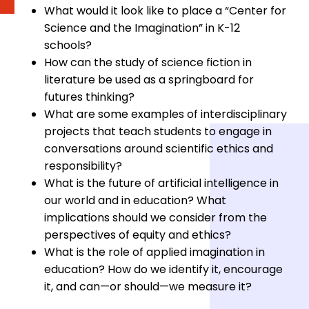
What would it look like to place a “Center for
Science and the Imagination” in K-12
schools?
How can the study of science fiction in
literature be used as a springboard for
futures thinking?
What are some examples of interdisciplinary
projects that teach students to engage in
conversations around scientific ethics and
responsibility?
What is the future of artificial intelligence in
our world and in education? What
implications should we consider from the
perspectives of equity and ethics?
What is the role of applied imagination in
education? How do we identify it, encourage
it, and can⁠—or should⁠—we measure it?