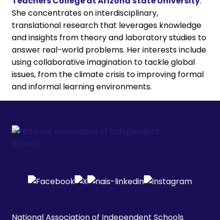
Teachers College at Arizona State University
.
She concentrates on interdisciplinary,
translational research that leverages knowledge
and insights from theory and laboratory studies to
answer real-world problems. Her interests include
using collaborative imagination to tackle global
issues, from the climate crisis to improving formal
and informal learning environments.
National Association of Independent Schools
