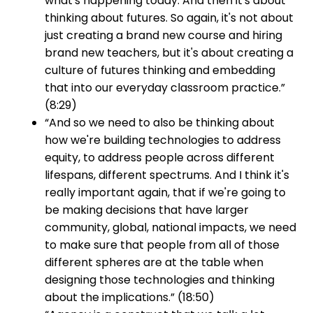
what's happening today. And then it's about
thinking about futures. So again, it's not about
just creating a brand new course and hiring
brand new teachers, but it's about creating a
culture of futures thinking and embedding
that into our everyday classroom practice.”
(8:29)
“And so we need to also be thinking about
how we're building technologies to address
equity, to address people across different
lifespans, different spectrums. And I think it's
really important again, that if we're going to
be making decisions that have larger
community, global, national impacts, we need
to make sure that people from all of those
different spheres are at the table when
designing those technologies and thinking
about the implications.” (18:50)