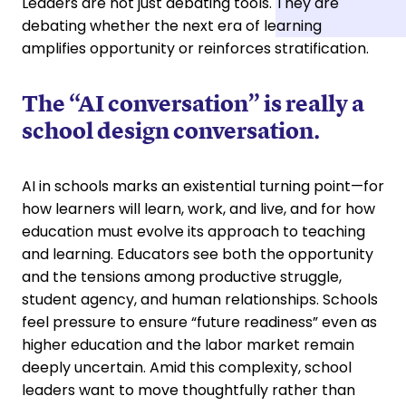
Leaders are not just debating tools. They are
debating whether the next era of learning
amplifies opportunity or reinforces stratification.
The “AI conversation” is really a
school design conversation.
AI in schools marks an existential turning point—for
how learners will learn, work, and live, and for how
education must evolve its approach to teaching
and learning. Educators see both the opportunity
and the tensions among productive struggle,
student agency, and human relationships. Schools
feel pressure to ensure “future readiness” even as
higher education and the labor market remain
deeply uncertain. Amid this complexity, school
leaders want to move thoughtfully rather than