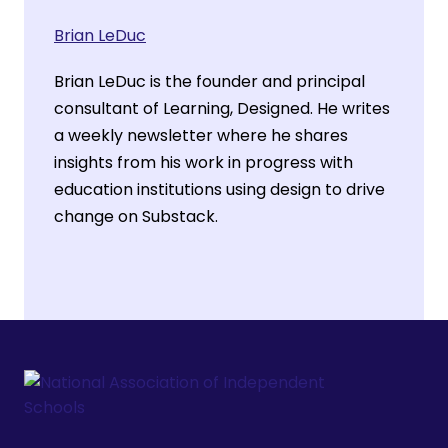
Brian LeDuc
Brian LeDuc is the founder and principal
consultant of Learning, Designed. He writes
a weekly newsletter where he shares
insights from his work in progress with
education institutions using design to drive
change on Substack.