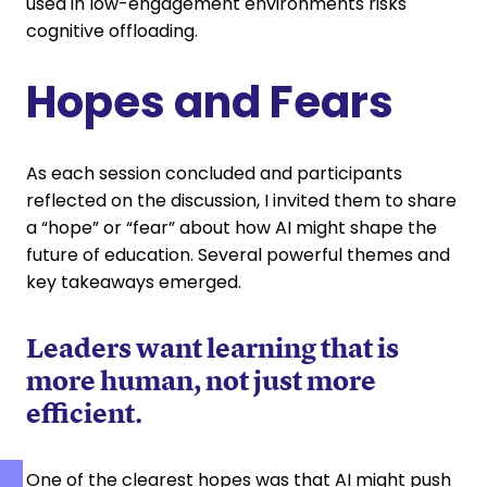
used in low-engagement environments risks
cognitive offloading.
Hopes and Fears
As each session concluded and participants
reflected on the discussion, I invited them to share
a “hope” or “fear” about how AI might shape the
future of education. Several powerful themes and
key takeaways emerged.
Leaders want learning that is
more human, not just more
efficient.
One of the clearest hopes was that AI might push