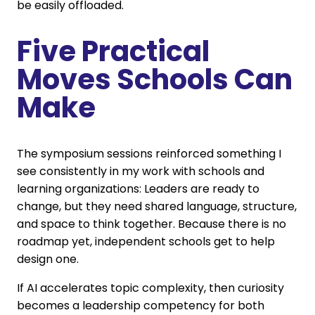
be easily offloaded.
Five Practical
Moves Schools Can
Make
The symposium sessions reinforced something I
see consistently in my work with schools and
learning organizations: Leaders are ready to
change, but they need shared language, structure,
and space to think together. Because there is no
roadmap yet, independent schools get to help
design one.
If AI accelerates topic complexity, then curiosity
becomes a leadership competency for both