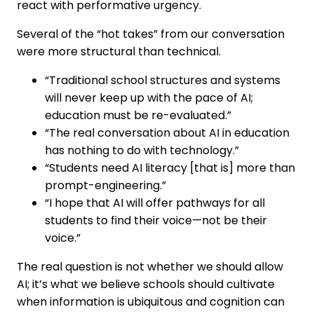
react with performative urgency.
Several of the “hot takes” from our conversation
were more structural than technical.
“Traditional school structures and systems
will never keep up with the pace of AI;
education must be re-evaluated.”
“The real conversation about AI in education
has nothing to do with technology.”
“Students need AI literacy [that is] more than
prompt-engineering.”
“I hope that AI will offer pathways for all
students to find their voice—not be their
voice.”
The real question is not whether we should allow
AI; it’s what we believe schools should cultivate
when information is ubiquitous and cognition can