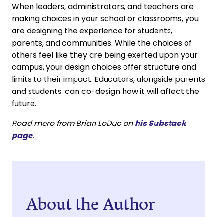
When leaders, administrators, and teachers are
making choices in your school or classrooms, you
are designing the experience for students,
parents, and communities. While the choices of
others feel like they are being exerted upon your
campus, your design choices offer structure and
limits to their impact. Educators, alongside parents
and students, can co-design how it will affect the
future.
Read more from Brian LeDuc on
his Substack
page
.
About the Author