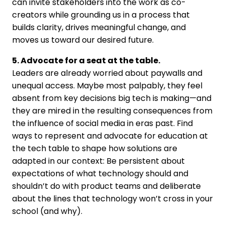
can invite stakeholders into the work as co-
creators while grounding us in a process that
builds clarity, drives meaningful change, and
moves us toward our desired future.
5. Advocate for a seat at the table.
Leaders are already worried about paywalls and
unequal access. Maybe most palpably, they feel
absent from key decisions big tech is making—and
they are mired in the resulting consequences from
the influence of social media in eras past. Find
ways to represent and advocate for education at
the tech table to shape how solutions are
adapted in our context: Be persistent about
expectations of what technology should and
shouldn’t do with product teams and deliberate
about the lines that technology won’t cross in your
school (and why).