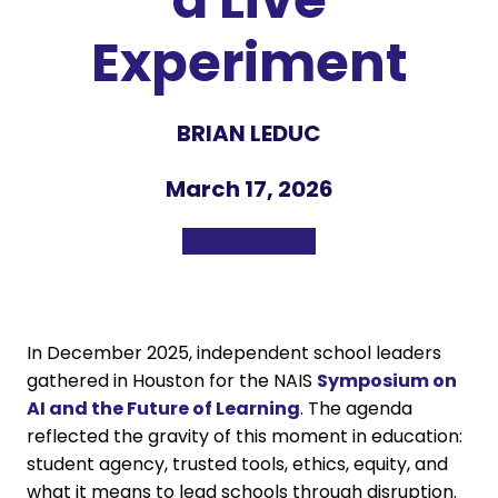
Experiment
BRIAN LEDUC
March 17, 2026
In December 2025, independent school leaders
gathered in Houston for the NAIS
Symposium on
AI and the Future of Learning
. The agenda
reflected the gravity of this moment in education:
student agency, trusted tools, ethics, equity, and
what it means to lead schools through disruption.