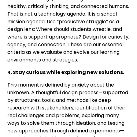
healthy, critically thinking, and connected humans.
That is not a technology agenda. It is a school
mission agenda. Use “productive struggle” as a
design lens: Where should students wrestle, and
where is support appropriate? Design for curiosity,
agency, and connection. These are our essential
criteria as we evaluate and evolve our learning
environments and strategies.
4. Stay curious while exploring new solutions.
This moment is defined by anxiety about the
unknown. A thoughtful design process—supported
by structures, tools, and methods like deep
research with stakeholders, identification of their
real challenges and problems, exploring many
ways to solve them through ideation, and testing
new approaches through defined experiments—