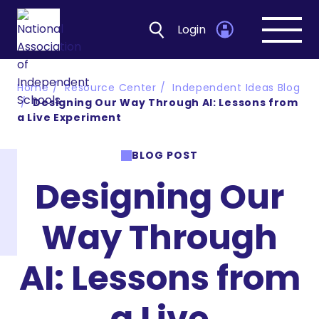
Login
Open
navig
Home
Resource Center
Independent Ideas Blog
Designing Our Way Through AI: Lessons from
a Live Experiment
BLOG POST
Designing Our
Way Through
AI: Lessons from
a Live