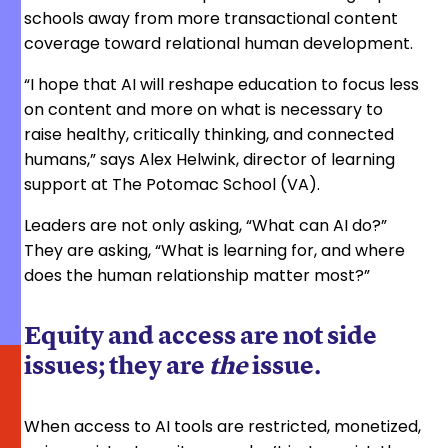
schools away from more transactional content
coverage toward relational human development.
“I hope that AI will reshape education to focus less
on content and more on what is necessary to
raise healthy, critically thinking, and connected
humans,” says Alex Helwink, director of learning
support at The Potomac School (VA).
Leaders are not only asking, “What can AI do?”
They are asking, “What is learning for, and where
does the human relationship matter most?”
Equity and access are not side
issues; they are
the
issue.
When access to AI tools are restricted, monetized,