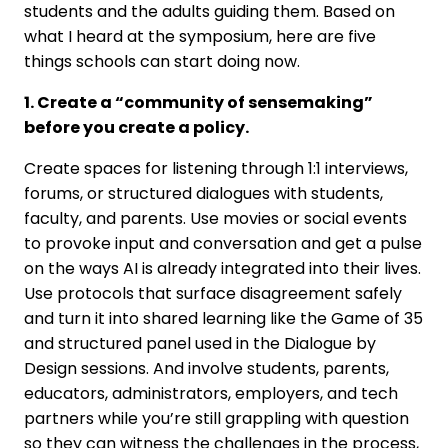
students and the adults guiding them. Based on
what I heard at the symposium, here are five
things schools can start doing now.
1. Create a “community of sensemaking”
before you create a policy.
Create spaces for listening through 1:1 interviews,
forums, or structured dialogues with students,
faculty, and parents. Use movies or social events
to provoke input and conversation and get a pulse
on the ways AI is already integrated into their lives.
Use protocols that surface disagreement safely
and turn it into shared learning like the Game of 35
and structured panel used in the Dialogue by
Design sessions. And involve students, parents,
educators, administrators, employers, and tech
partners while you’re still grappling with question
so they can witness the challenges in the process,