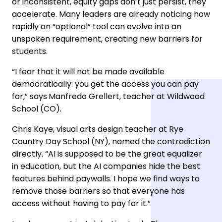
or inconsistent, equity gaps don’t just persist, they
accelerate. Many leaders are already noticing how
rapidly an “optional” tool can evolve into an
unspoken requirement, creating new barriers for
students.
“I fear that it will not be made available
democratically: you get the access you can pay
for,” says
Manfredo Grellert, teacher at Wildwood
School (CO).
Chris Kaye, visual arts design teacher at Rye
Country Day School (NY), named the contradiction
directly. “AI is supposed to be the great equalizer
in education, but the AI companies hide the best
features behind paywalls. I hope we find ways to
remove those barriers so that everyone has
access without having to pay for it.”