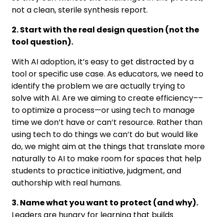
not a clean, sterile synthesis report.
2. Start with the real design question (not the
tool question).
With AI adoption, it’s easy to get distracted by a
tool or specific use case. As educators, we need to
identify the problem we are actually trying to
solve with AI. Are we aiming to create efficiency––
to optimize a process—or using tech to manage
time we don’t have or can’t resource. Rather than
using tech to do things we can’t do but would like
do, we might aim at the things that translate more
naturally to AI to make room for spaces that help
students to practice initiative, judgment, and
authorship with real humans.
3. Name what you want to protect (and why).
Leaders are hungry for learning that builds