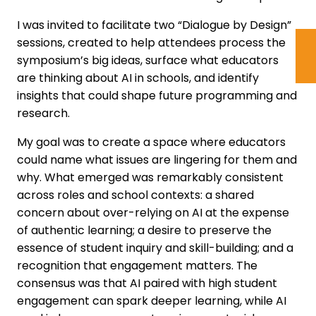
I was invited to facilitate two “Dialogue by Design”
sessions, created to help attendees process the
symposium’s big ideas, surface what educators
are thinking about AI in schools, and identify
insights that could shape future programming and
research.
My goal was to create a space where educators
could name what issues are lingering for them and
why. What emerged was remarkably consistent
across roles and school contexts: a shared
concern about over-relying on AI at the expense
of authentic learning; a desire to preserve the
essence of student inquiry and skill-building; and a
recognition that engagement matters. The
consensus was that AI paired with high student
engagement can spark deeper learning, while AI