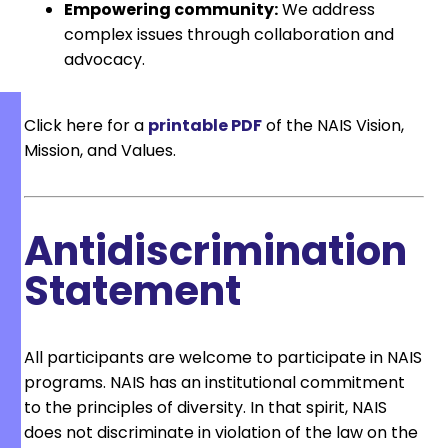
Empowering community:
We address
complex issues through collaboration and
advocacy.
Click here for a
printable PDF
of the NAIS Vision,
Mission, and Values.
Antidiscrimination
Statement
All participants are welcome to participate in NAIS
programs. NAIS has an institutional commitment
to the principles of diversity. In that spirit, NAIS
does not discriminate in violation of the law on the