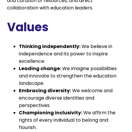
and curation of resources, and direct
collaboration with education leaders.
Values
Thinking independently:
We believe in
independence and its power to inspire
excellence.
Leading change:
We imagine possibilities
and innovate to strengthen the education
landscape.
Embracing diversity:
We welcome and
encourage diverse identities and
perspectives.
Championing inclusivity:
We affirm the
rights of every individual to belong and
flourish.