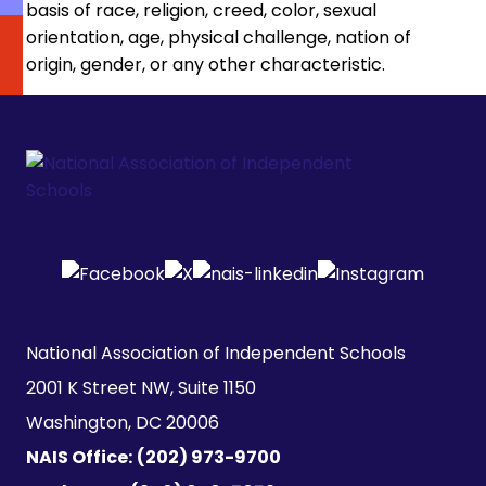
basis of race, religion, creed, color, sexual
orientation, age, physical challenge, nation of
origin, gender, or any other characteristic.
National Association of Independent Schools

2001 K Street NW, Suite 1150

Washington, DC 20006
NAIS Office:
(202) 973-9700