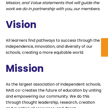
Mission, and Value statements that will guide the
work we do in partnership with you, our members.
Vision
All learners find pathways to success through the
independence, innovation, and diversity of our
schools, creating a more equitable world.
Mission
As the largest association of independent schools,
NAIS co-creates the future of education by uniting
and empowering our community. We do this
through thought leadership, research, creation