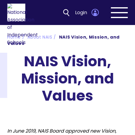
Login
Open
navig
Home
About NAIS
NAIS Vision, Mission, and
Values
NAIS Vision,
Mission, and
Values
In June 2019, NAIS Board approved new Vision,