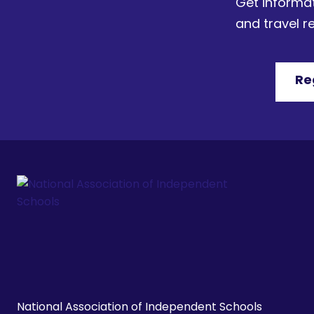
Get informat
and travel 
Re
National Association of Independent Schools
