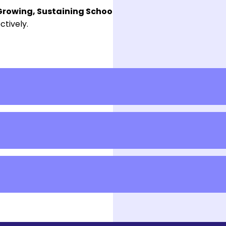
rowing, Sustaining School Belonging, and Engagin
ctively.