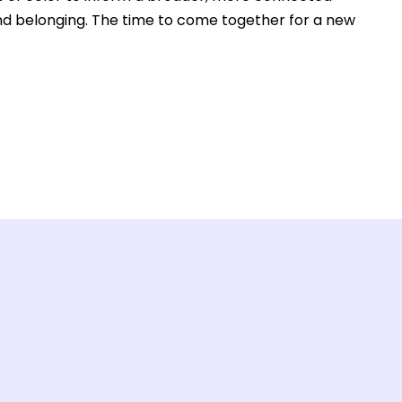
and belonging. The time to come together for a new