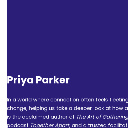
Priya Parker
Henry Louis Gates Jr.
Kenji Yoshino
Priya Parker
In a world where connection often feels fleeti
change, helping us take a deeper look at how a
is the acclaimed author of
The Art of Gatherin
podcast
Together Apart
, and a trusted facilit