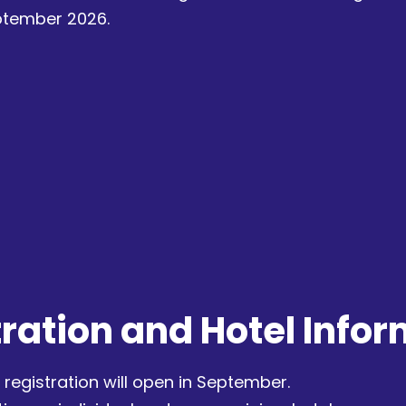
eptember 2026.
ration and Hotel Info
registration will open in September.