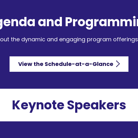
genda and Programmi
out the dynamic and engaging program offerings 
View the Schedule-at-a-Glance
Keynote Speakers