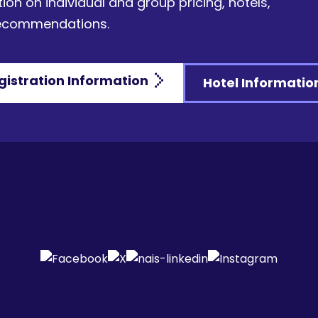
ion on individual and group pricing, hotels,
recommendations.
gistration Information
Hotel Informatio