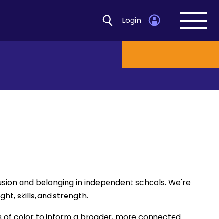
Login
Open
navig
Open d
usion and belonging in independent schools. We're
t, skills, and strength.
s of color to inform a broader, more connected