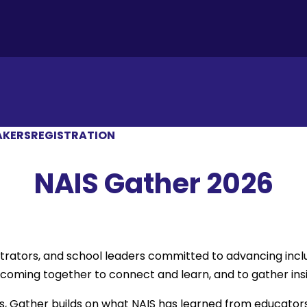
AKERS
REGISTRATION
NAIS Gather 2026
strators, and school leaders committed to advancing incl
ming together to connect and learn, and to gather insigh
s, Gather builds on what NAIS has learned from educator