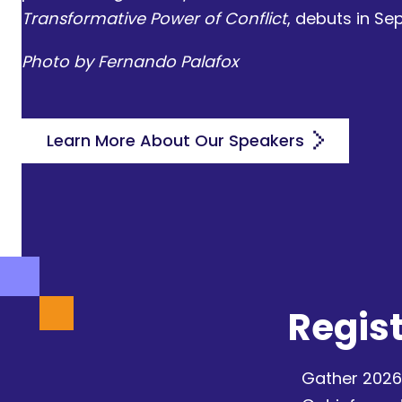
Transformative Power of Conflict
, debuts in S
Photo by Fernando Palafox
Learn More About Our Speakers
Regist
Gather 2026 