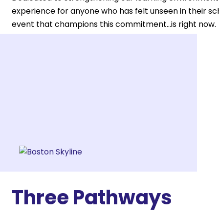
experience for anyone who has felt unseen in their s
event that champions this commitment...is right now.
We invite you to Gather.
Three Pathways