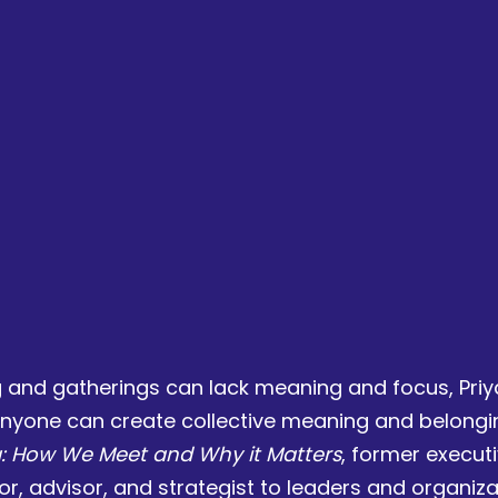
ng and gatherings can lack meaning and focus, Priy
nyone can create collective meaning and belonging
g: How We Meet and Why it Matters
, former execut
ator, advisor, and strategist to leaders and organiz