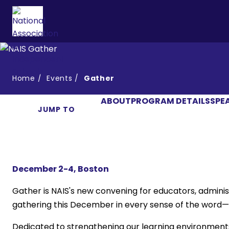
Home
Events
Gather
ABOUT
PROGRAM DETAILS
SPE
JUMP TO
December 2-4, Boston
Gather is NAIS's new convening for educators, admini
gathering this December in every sense of the word—co
Dedicated to strengthening our learning environment