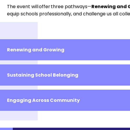
The event will offer three pathways—
Renewing and G
equip schools professionally, and challenge us all colle
Renewing and Growing
Sustaining School Belonging
Engaging Across Community