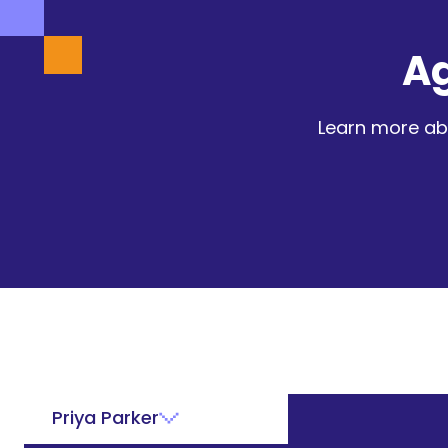
A
Learn more ab
Priya Parker