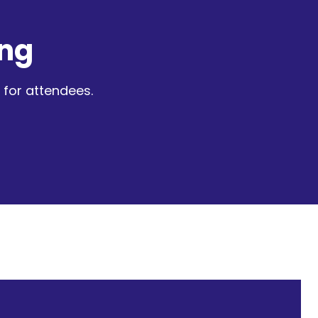
ng
for attendees.