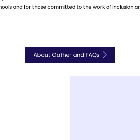
chools and for those committed to the work of inclusion 
About Gather and FAQs