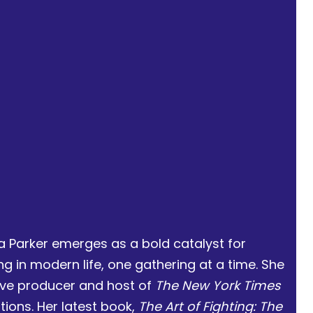
a Parker emerges as a bold catalyst for
 in modern life, one gathering at a time. She
ive producer and host of
The New York Times
ations. Her latest book,
The Art of Fighting: The