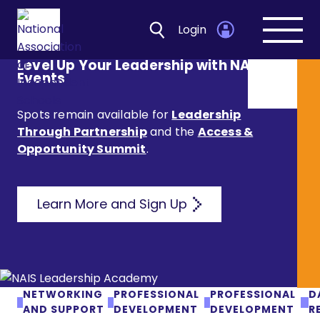
Login
Open
navig
Level Up Your Leadership with NAIS
Events
Spots remain available for
Leadership
Through Partnership
and the
Access &
Opportunity Summit
.
Learn More and Sign Up
NETWORKING
PROFESSIONAL
PROFESSIONAL
D
AND SUPPORT
DEVELOPMENT
DEVELOPMENT
R