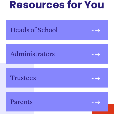
Resources for You
Heads of School
Administrators
Trustees
Parents