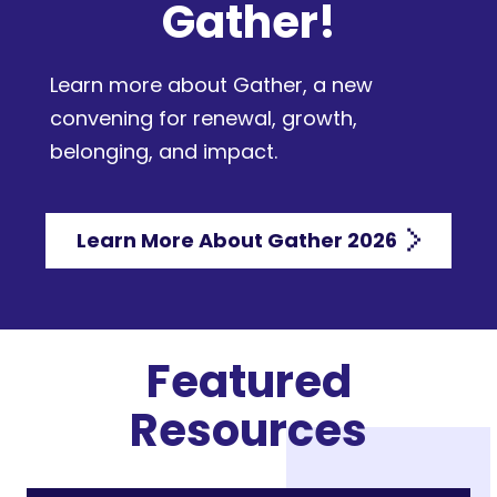
Gather!
Learn more about Gather, a new
convening for renewal, growth,
belonging, and impact.
Learn More About Gather 2026
Featured
Resources