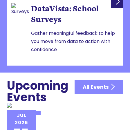
DataVista: School
Surveys
Gather meaningful feedback to help
you move from data to action with
confidence
Upcoming
All Events
Events
NAIS EVENT
JUL
NAIS Institute for New Heads
2026
(INH)