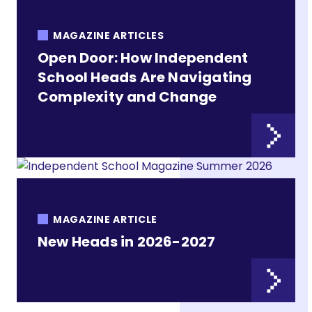
MAGAZINE ARTICLES
Open Door: How Independent
School Heads Are Navigating
Complexity and Change
MAGAZINE ARTICLE
New Heads in 2026-2027