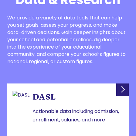
Data & Research
We provide a variety of data tools that can help
you set goals, assess your progress, and make
data-driven decisions. Gain deeper insights about
your school and potential enrollees, dig deeper
into the experience of your educational
community, and compare your school’s figures to
national, regional, or custom figures.
DASL
Actionable data including admission,
enrollment, salaries, and more