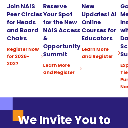
Join NAIS
Reserve
New
Ga
Peer Circles
Your Spot
Updates! AI
Me
for Heads
for the New
Online
In
and Board
NAIS Access
Courses for
wi
Chairs
&
Educators
Da
Opportunity
Sc
Register Now
Learn More
Summit
Su
for 2026-
and Register
2027
Learn More
Exp
and Register
Tie
Pu
No
We Invite You to