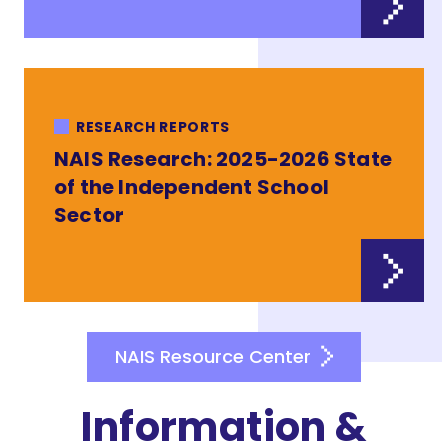
RESEARCH REPORTS
NAIS Research: 2025-2026 State
of the Independent School
Sector
NAIS Resource Center
Information &