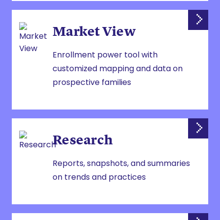
Market View
Enrollment power tool with
customized mapping and data on
prospective families
Research
Reports, snapshots, and summaries
on trends and practices