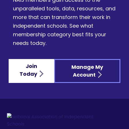
unparalleled tools, data, resources, and
more that can transform their work in
independent schools. See what
membership category best fits your
needs today.
Join
Manage My
Today
Account