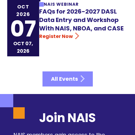
NAIS WEBINAR
OCT
FAQs for 2026-2027 DASL
2026
07
Data Entry and Workshop
With NAIS, NBOA, and CASE
Register Now
OCT 07,
2026
All Events
Join NAIS
NAIS members gain access to the