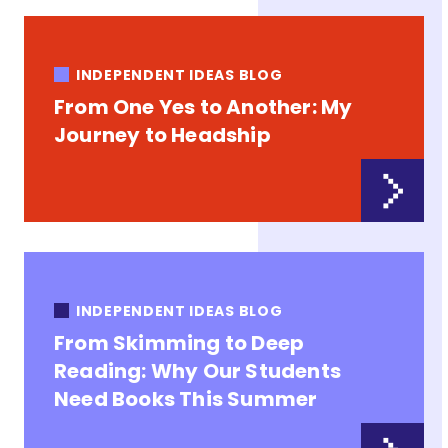
INDEPENDENT IDEAS BLOG
From One Yes to Another: My
Journey to Headship
INDEPENDENT IDEAS BLOG
From Skimming to Deep
Reading: Why Our Students
Need Books This Summer