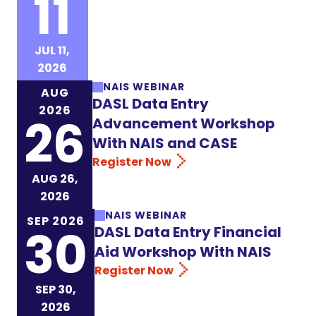
11
Register Now
JUL 11,
2026
NAIS WEBINAR
AUG
DASL Data Entry
2026
26
Advancement Workshop
With NAIS and CASE
Register Now
AUG 26,
2026
NAIS WEBINAR
SEP 2026
30
DASL Data Entry Financial
Aid Workshop With NAIS
Register Now
SEP 30,
2026