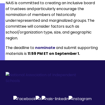
NAIS is committed to creating an inclusive board
of trustees and particularly encourage the
nomination of members of historically
underrepresented and marginalized groups. The
committee will consider factors such as
school/organization type, size, and geographic
region.
The deadline to
nominate
and submit supporting
materials is
11:59 PM ET on September 1.