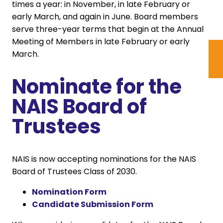
times a year: in November, in late February or
early March, and again in June. Board members
serve three-year terms that begin at the Annual
Meeting of Members in late February or early
March.
Nominate for the
NAIS Board of
Trustees
NAIS is now accepting nominations for the NAIS
Board of Trustees Class of 2030.
Nomination Form
Candidate Submission Form