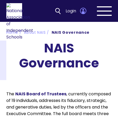
Login
Open
navig
Home
About NAIS
NAIS Governance
NAIS
Governance
The
NAIS Board of Trustees
, currently composed
of 19 individuals, addresses its fiduciary, strategic,
and generative duties, led by the officers and the
Executive Committee. The full board meets three