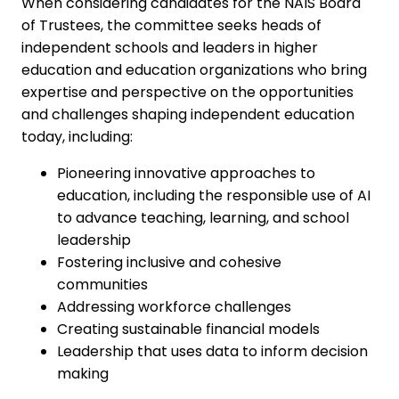
When considering candidates for the NAIS Board
of Trustees, the committee seeks heads of
independent schools and leaders in higher
education and education organizations who bring
expertise and perspective on the opportunities
and challenges shaping independent education
today, including:
Pioneering innovative approaches to
education, including the responsible use of AI
to advance teaching, learning, and school
leadership
Fostering inclusive and cohesive
communities
Addressing workforce challenges
Creating sustainable financial models
Leadership that uses data to inform decision
making