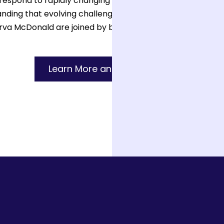
espond to rapidly changing conditions in their communit
standing that evolving challenges require compassionate a
a McDonald are joined by brilliant leaders from both ins
Learn More and Subscribe