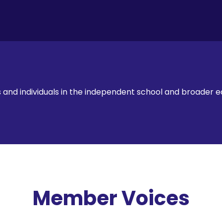
ts and individuals in the independent school and broader
Member Voices