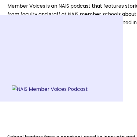
Member Voices is an NAIS podcast that features stori
from faculty and staff at NAIS member schools about t
community, considering joining, or simply interested in