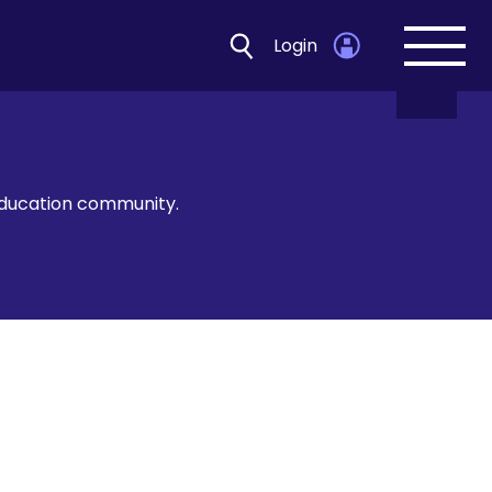
Login
Open
navig
 education community.