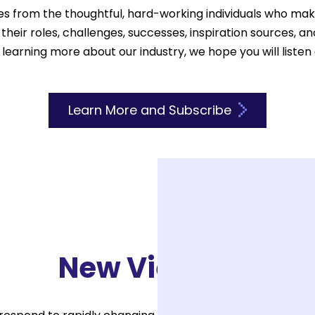
es from the thoughtful, hard-working individuals who ma
heir roles, challenges, successes, inspiration sources, a
 learning more about our industry, we hope you will listen
Learn More and Subscribe
New View EDU