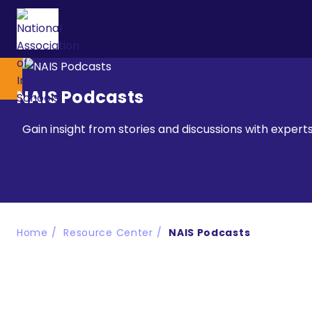
NAIS Podcasts
Gain insight from stories and discussions with exper
Home
Resource Center
NAIS Podcasts