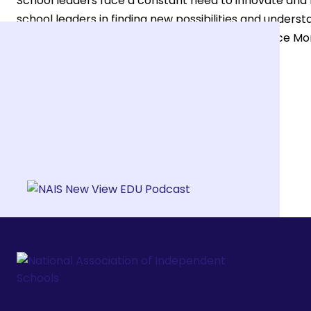
School leaders face a constant need to innovate and r
school leaders in finding new possibilities and under
and Vice President of Leadership and Governance Morv