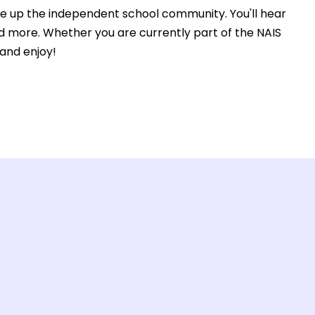
ke up the independent school community. You'll hear
nd more. Whether you are currently part of the NAIS
 and enjoy!