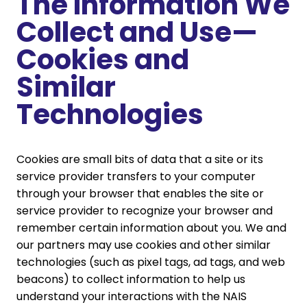
The Information We
Collect and Use—
Cookies and
Similar
Technologies
Cookies are small bits of data that a site or its
service provider transfers to your computer
through your browser that enables the site or
service provider to recognize your browser and
remember certain information about you. We and
our partners may use cookies and other similar
technologies (such as pixel tags, ad tags, and web
beacons) to collect information to help us
understand your interactions with the NAIS