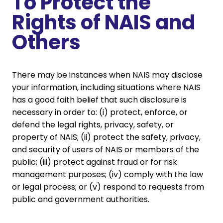
To Protect the
Rights of NAIS and
Others
There may be instances when NAIS may disclose
your information, including situations where NAIS
has a good faith belief that such disclosure is
necessary in order to: (i) protect, enforce, or
defend the legal rights, privacy, safety, or
property of NAIS; (ii) protect the safety, privacy,
and security of users of NAIS or members of the
public; (iii) protect against fraud or for risk
management purposes; (iv) comply with the law
or legal process; or (v) respond to requests from
public and government authorities.