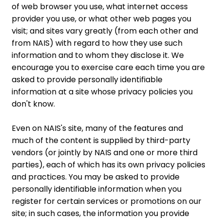
of web browser you use, what internet access
provider you use, or what other web pages you
visit; and sites vary greatly (from each other and
from NAIS) with regard to how they use such
information and to whom they disclose it. We
encourage you to exercise care each time you are
asked to provide personally identifiable
information at a site whose privacy policies you
don't know.
Even on NAIS's site, many of the features and
much of the content is supplied by third-party
vendors (or jointly by NAIS and one or more third
parties), each of which has its own privacy policies
and practices. You may be asked to provide
personally identifiable information when you
register for certain services or promotions on our
site; in such cases, the information you provide