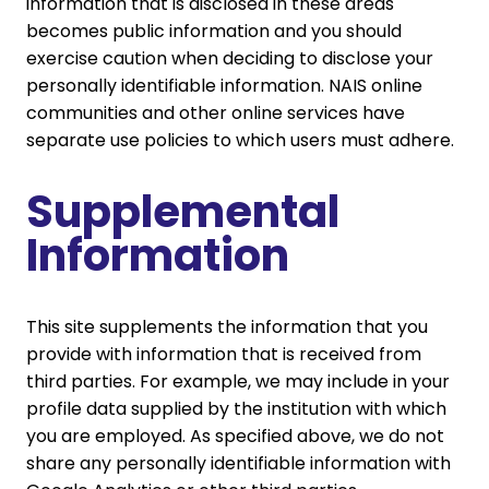
information that is disclosed in these areas
becomes public information and you should
exercise caution when deciding to disclose your
personally identifiable information. NAIS online
communities and other online services have
separate use policies to which users must adhere.
Supplemental
Information
This site supplements the information that you
provide with information that is received from
third parties. For example, we may include in your
profile data supplied by the institution with which
you are employed. As specified above, we do not
share any personally identifiable information with