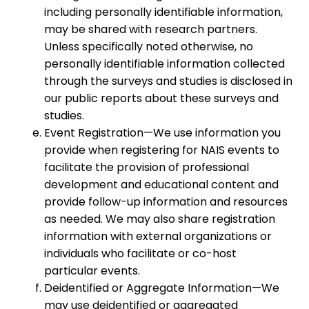
including personally identifiable information,
may be shared with research partners.
Unless specifically noted otherwise, no
personally identifiable information collected
through the surveys and studies is disclosed in
our public reports about these surveys and
studies.
Event Registration—We use information you
provide when registering for NAIS events to
facilitate the provision of professional
development and educational content and
provide follow-up information and resources
as needed. We may also share registration
information with external organizations or
individuals who facilitate or co-host
particular events.
Deidentified or Aggregate Information—We
may use deidentified or aggregated