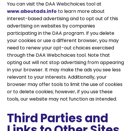
You can visit the DAA Webchoices tool at
www.aboutads.info
to learn more about
interest-based advertising and to opt out of this
advertising on websites by companies
participating in the DAA program. If you delete
your cookies or use a different browser, you may
need to renew your opt-out choices exercised
through the DAA Webchoices tool. Note that
opting out will not stop advertising from appearing
in your browser. It may make the ads you see less
relevant to your interests. Additionally, your
browser may offer tools to limit the use of cookies
or to delete cookies; however, if you use these
tools, our website may not function as intended.
Third Parties and
Links to Other Sites