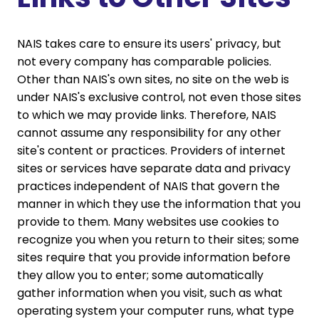
NAIS takes care to ensure its users' privacy, but
not every company has comparable policies.
Other than NAIS's own sites, no site on the web is
under NAIS's exclusive control, not even those sites
to which we may provide links. Therefore, NAIS
cannot assume any responsibility for any other
site's content or practices. Providers of internet
sites or services have separate data and privacy
practices independent of NAIS that govern the
manner in which they use the information that you
provide to them. Many websites use cookies to
recognize you when you return to their sites; some
sites require that you provide information before
they allow you to enter; some automatically
gather information when you visit, such as what
operating system your computer runs, what type