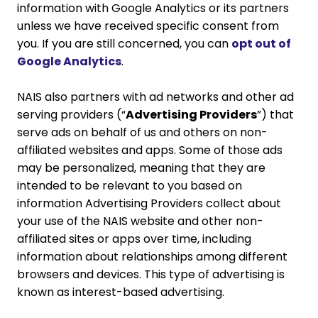
information with Google Analytics or its partners
unless we have received specific consent from
you. If you are still concerned, you can
opt out of
Google Analytics
.
NAIS also partners with ad networks and other ad
serving providers (“
Advertising Providers
”) that
serve ads on behalf of us and others on non-
affiliated websites and apps. Some of those ads
may be personalized, meaning that they are
intended to be relevant to you based on
information Advertising Providers collect about
your use of the NAIS website and other non-
affiliated sites or apps over time, including
information about relationships among different
browsers and devices. This type of advertising is
known as interest-based advertising.