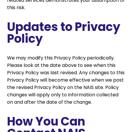
related services demonstrates your assumption of
this risk.
Updates to Privacy
Policy
We may modify this Privacy Policy periodically.
Please look at the date above to see when this
Privacy Policy was last revised. Any changes to this
Privacy Policy will become effective when we post
the revised Privacy Policy on the NAIS site. Policy
changes will apply only to information collected
on and after the date of the change.
How You Can