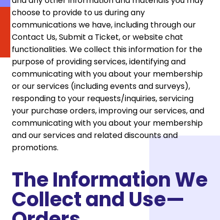
and any other information and materials you may
choose to provide to us during any
communications we have, including through our
Contact Us, Submit a Ticket, or website chat
functionalities. We collect this information for the
purpose of providing services, identifying and
communicating with you about your membership
or our services (including events and surveys),
responding to your requests/inquiries, servicing
your purchase orders, improving our services, and
communicating with you about your membership
and our services and related discounts and
promotions.
The Information We
Collect and Use—
Orders