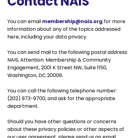
Contact NAIS
You can email
membership@nais.org
for more
information about any of the topics addressed
here, including your data privacy.
You can send mail to the following postal address:
NAIS, Attention: Membership & Community
Engagement, 2001 K Street NW, Suite 1150,
Washington, DC 20006.
You can call the following telephone number:
(202) 973-9700, and ask for the appropriate
department.
Should you have other questions or concerns
about these privacy policies or other aspects of
our user agreement, please send us an email