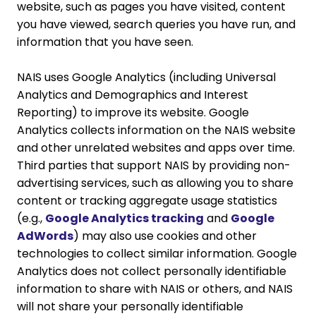
website, such as pages you have visited, content
you have viewed, search queries you have run, and
information that you have seen.
NAIS uses Google Analytics (including Universal
Analytics and Demographics and Interest
Reporting) to improve its website. Google
Analytics collects information on the NAIS website
and other unrelated websites and apps over time.
Third parties that support NAIS by providing non-
advertising services, such as allowing you to share
content or tracking aggregate usage statistics
(e.g.,
Google Analytics tracking
and
Google
AdWords
) may also use cookies and other
technologies to collect similar information. Google
Analytics does not collect personally identifiable
information to share with NAIS or others, and NAIS
will not share your personally identifiable