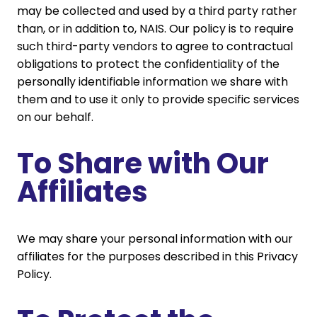
may be collected and used by a third party rather
than, or in addition to, NAIS. Our policy is to require
such third-party vendors to agree to contractual
obligations to protect the confidentiality of the
personally identifiable information we share with
them and to use it only to provide specific services
on our behalf.
To Share with Our
Affiliates
We may share your personal information with our
affiliates for the purposes described in this Privacy
Policy.