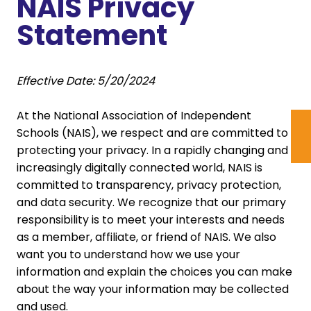
NAIS Privacy
Statement
Effective Date: 5/20/2024
At the National Association of Independent
Schools (NAIS), we respect and are committed to
protecting your privacy. In a rapidly changing and
increasingly digitally connected world, NAIS is
committed to transparency, privacy protection,
and data security. We recognize that our primary
responsibility is to meet your interests and needs
as a member, affiliate, or friend of NAIS. We also
want you to understand how we use your
information and explain the choices you can make
about the way your information may be collected
and used.