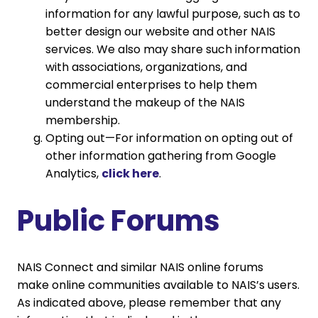
information for any lawful purpose, such as to
better design our website and other NAIS
services. We also may share such information
with associations, organizations, and
commercial enterprises to help them
understand the makeup of the NAIS
membership.
Opting out—For information on opting out of
other information gathering from Google
Analytics,
click here
.
Public Forums
NAIS Connect and similar NAIS online forums
make online communities available to NAIS’s users.
As indicated above, please remember that any