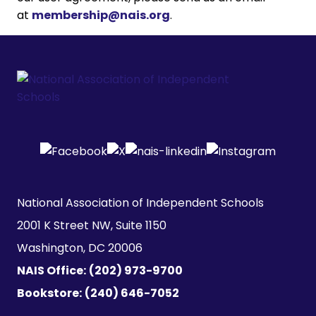
at
membership@nais.org
.
National Association of Independent Schools

2001 K Street NW, Suite 1150

Washington, DC 20006
NAIS Office:
(202) 973-9700
Bookstore:
(240) 646-7052