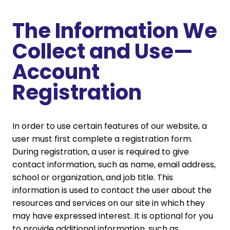
The Information We
Collect and Use—
Account
Registration
In order to use certain features of our website, a
user must first complete a registration form.
During registration, a user is required to give
contact information, such as name, email address,
school or organization, and job title. This
information is used to contact the user about the
resources and services on our site in which they
may have expressed interest. It is optional for you
to provide additional information, such as