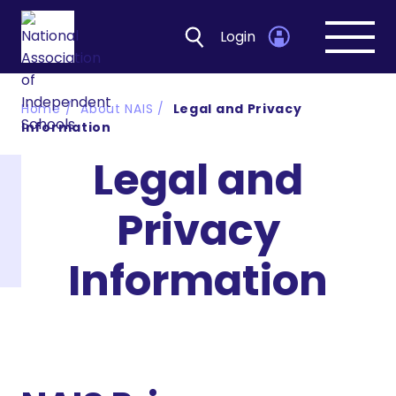
Login
Open
navig
Home
About NAIS
Legal and Privacy
Information
Legal and
Privacy
Information