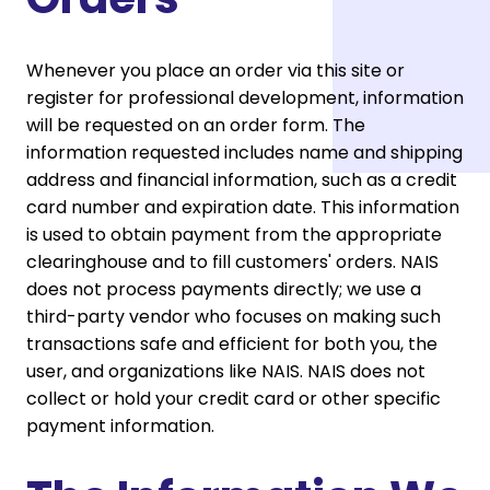
Whenever you place an order via this site or
register for professional development, information
will be requested on an order form. The
information requested includes name and shipping
address and financial information, such as a credit
card number and expiration date. This information
is used to obtain payment from the appropriate
clearinghouse and to fill customers' orders. NAIS
does not process payments directly; we use a
third-party vendor who focuses on making such
transactions safe and efficient for both you, the
user, and organizations like NAIS. NAIS does not
collect or hold your credit card or other specific
payment information.