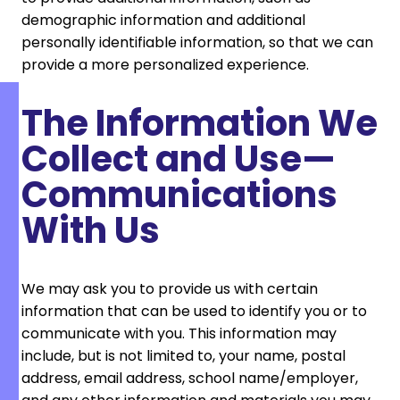
demographic information and additional
personally identifiable information, so that we can
provide a more personalized experience.
The Information We
Collect and Use—
Communications
With Us
We may ask you to provide us with certain
information that can be used to identify you or to
communicate with you. This information may
include, but is not limited to, your name, postal
address, email address, school name/employer,