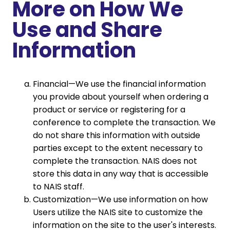
More on How We
Use and Share
Information
Financial—We use the financial information
you provide about yourself when ordering a
product or service or registering for a
conference to complete the transaction. We
do not share this information with outside
parties except to the extent necessary to
complete the transaction. NAIS does not
store this data in any way that is accessible
to NAIS staff.
Customization—We use information on how
Users utilize the NAIS site to customize the
information on the site to the user's interests.