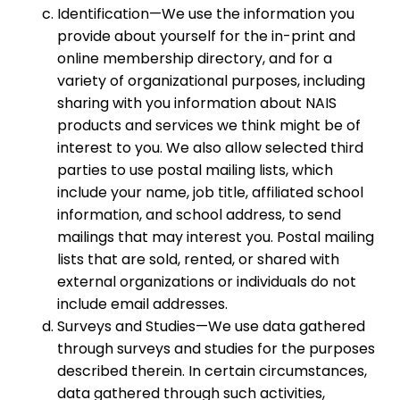
Identification—We use the information you
provide about yourself for the in-print and
online membership directory, and for a
variety of organizational purposes, including
sharing with you information about NAIS
products and services we think might be of
interest to you. We also allow selected third
parties to use postal mailing lists, which
include your name, job title, affiliated school
information, and school address, to send
mailings that may interest you. Postal mailing
lists that are sold, rented, or shared with
external organizations or individuals do not
include email addresses.
Surveys and Studies—We use data gathered
through surveys and studies for the purposes
described therein. In certain circumstances,
data gathered through such activities,