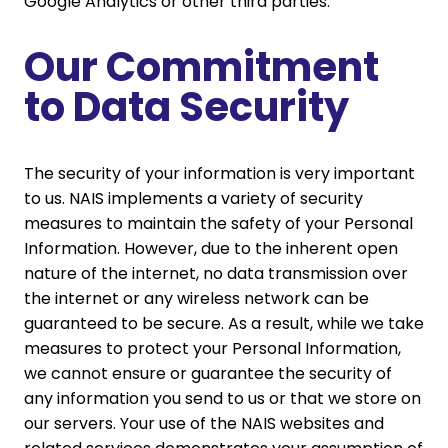
Google Analytics or other third parties.
Our Commitment
to Data Security
The security of your information is very important
to us. NAIS implements a variety of security
measures to maintain the safety of your Personal
Information. However, due to the inherent open
nature of the internet, no data transmission over
the internet or any wireless network can be
guaranteed to be secure. As a result, while we take
measures to protect your Personal Information,
we cannot ensure or guarantee the security of
any information you send to us or that we store on
our servers. Your use of the NAIS websites and