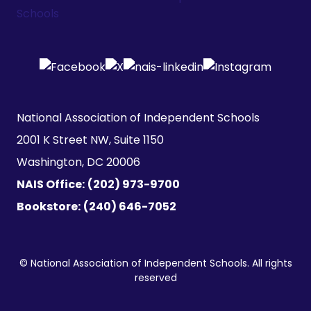
National Association of Independent Schools

2001 K Street NW, Suite 1150

Washington, DC 20006
NAIS Office:
(202) 973-9700
Bookstore:
(240) 646-7052
© National Association of Independent Schools. All rights
reserved