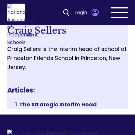
Login
Open
navig
Craig Sellers
Craig Sellers is the interim head of school at
Princeton Friends School in Princeton, New
Jersey.
Articles:
The Strategic Interim Head