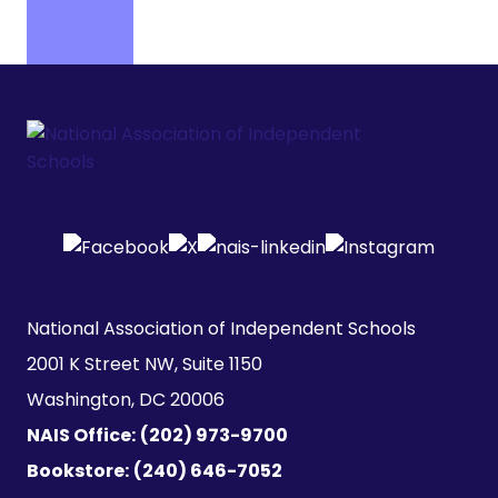
National Association of Independent Schools

2001 K Street NW, Suite 1150

Washington, DC 20006
NAIS Office:
(202) 973-9700
Bookstore:
(240) 646-7052