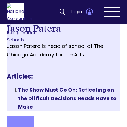
Login
Open
navig
Jason Patera
Jason Patera is head of school at The
Chicago Academy for the Arts.
Articles:
The Show Must Go On: Reflecting on
the Difficult Decisions Heads Have to
Make