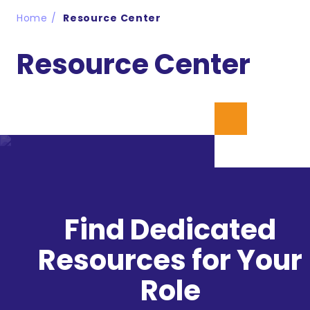
Home
Resource Center
Resource Center
Find Dedicated
Resources for Your
Role