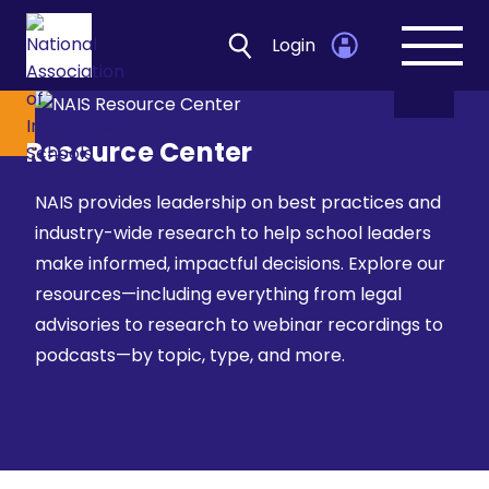
Login
Open
navig
Resource Center
NAIS provides leadership on best practices and
industry-wide research to help school leaders
make informed, impactful decisions. Explore our
resources—including everything from legal
advisories to research to webinar recordings to
podcasts—by topic, type, and more.