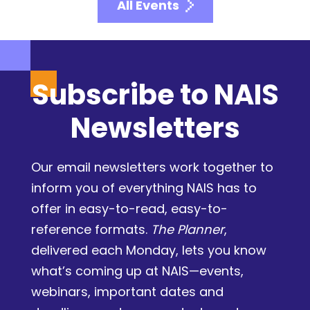
All Events
Subscribe to NAIS
Newsletters
Our email newsletters work together to
inform you of everything NAIS has to
offer in easy-to-read, easy-to-
reference formats.
The Planner
,
delivered each Monday, lets you know
what’s coming up at NAIS—events,
webinars, important dates and