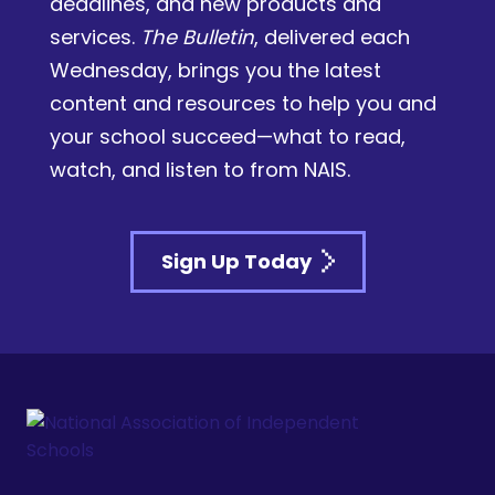
deadlines, and new products and
services.
The Bulletin
, delivered each
Wednesday, brings you the latest
content and resources to help you and
your school succeed—what to read,
watch, and listen to from NAIS.
Sign Up Today