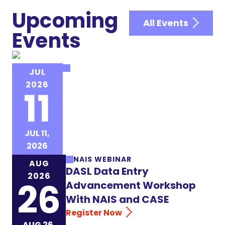
Upcoming
All Events
Events
NAIS EVENT
JUL
NAIS Institute for New Heads
2026
11
(INH)
Register Now
JUL 11,
2026
NAIS WEBINAR
AUG
DASL Data Entry
2026
26
Advancement Workshop
With NAIS and CASE
Register Now
AUG 26,