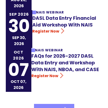
2026
NAIS WEBINAR
SEP 2026
30
DASL Data Entry Financial
Aid Workshop With NAIS
Register Now
SEP 30,
2026
NAIS WEBINAR
OCT
FAQs for 2026-2027 DASL
2026
07
Data Entry and Workshop
With NAIS, NBOA, and CASE
Register Now
OCT 07,
2026