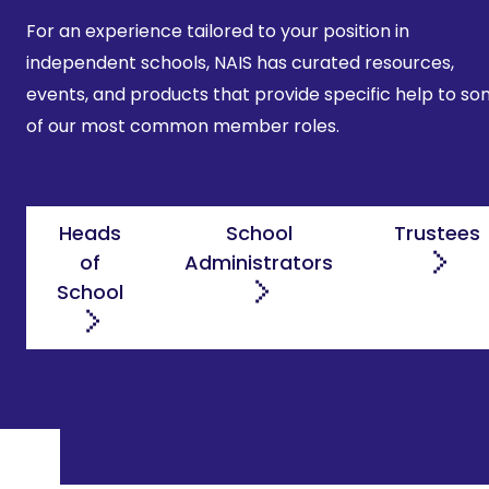
For an experience tailored to your position in
independent schools, NAIS has curated resources,
events, and products that provide specific help to s
of our most common member roles.
Heads
School
Trustees
of
Administrators
School