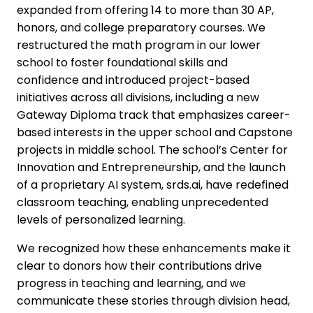
expanded from offering 14 to more than 30 AP,
honors, and college preparatory courses. We
restructured the math program in our lower
school to foster foundational skills and
confidence and introduced project-based
initiatives across all divisions, including a new
Gateway Diploma track that emphasizes career-
based interests in the upper school and Capstone
projects in middle school. The school’s Center for
Innovation and Entrepreneurship, and the launch
of a proprietary AI system, srds.ai, have redefined
classroom teaching, enabling unprecedented
levels of personalized learning.
We recognized how these enhancements make it
clear to donors how their contributions drive
progress in teaching and learning, and we
communicate these stories through division head,