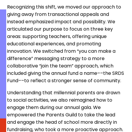
Recognizing this shift, we moved our approach to
giving away from transactional appeals and
instead emphasized impact and possibility. We
articulated our purpose to focus on three key
areas: supporting teachers, offering unique
educational experiences, and promoting
innovation. We switched from “you can make a
difference” messaging strategy to a more
collaborative “join the team” approach, which
included giving the annual fund a name––the SRDS
Fund––to reflect a stronger sense of community.
Understanding that millennial parents are drawn
to social activities, we also reimagined how to
engage them during our annual gala. We
empowered the Parents Guild to take the lead
and engage the head of school more directly in
fundraising, who took a more proactive approach.