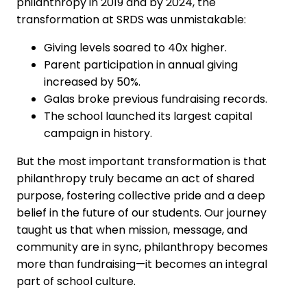
philanthropy in 2019 and by 2024, the
transformation at SRDS was unmistakable:
Giving levels soared to 40x higher.
Parent participation in annual giving
increased by 50%.
Galas broke previous fundraising records.
The school launched its largest capital
campaign in history.
But the most important transformation is that
philanthropy truly became an act of shared
purpose, fostering collective pride and a deep
belief in the future of our students. Our journey
taught us that when mission, message, and
community are in sync, philanthropy becomes
more than fundraising—it becomes an integral
part of school culture.