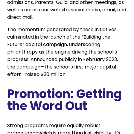
admissions, Parents’ Guild, and other meetings, as
well as across our website, social media, email, and
direct mail.
The momentum generated by these initiatives
culminated in the launch of the “Building the
Future” capital campaign, underscoring
philanthropy as the engine driving the school’s
progress. Announced publicly in February 2023,
the campaign—the school’s first major capital
effort—raised $20 million.
Promotion: Getting
the Word Out
Strong programs require equally robust
promotion––which is more than just visibility. It’s