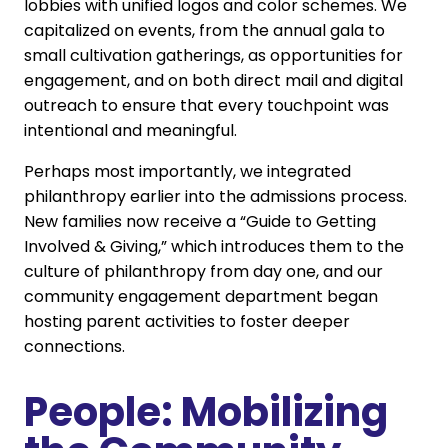
lobbies with unified logos and color schemes. We
capitalized on events, from the annual gala to
small cultivation gatherings, as opportunities for
engagement, and on both direct mail and digital
outreach to ensure that every touchpoint was
intentional and meaningful.
Perhaps most importantly, we integrated
philanthropy earlier into the admissions process.
New families now receive a “Guide to Getting
Involved & Giving,” which introduces them to the
culture of philanthropy from day one, and our
community engagement department began
hosting parent activities to foster deeper
connections.
People: Mobilizing