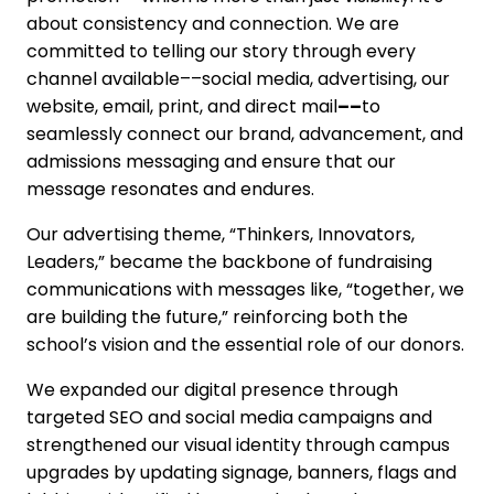
about consistency and connection. We are
committed to telling our story through every
channel available––social media, advertising, our
website, email, print, and direct mail
––
to
seamlessly connect our brand, advancement, and
admissions messaging and ensure that our
message resonates and endures.
Our advertising theme, “Thinkers, Innovators,
Leaders,” became the backbone of fundraising
communications with messages like, “together, we
are building the future,” reinforcing both the
school’s vision and the essential role of our donors.
We expanded our digital presence through
targeted SEO and social media campaigns and
strengthened our visual identity through campus
upgrades by updating signage, banners, flags and