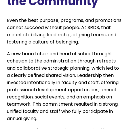
the Community
Even the best purpose, programs, and promotions
cannot succeed without people. At SRDS, that
meant stabilizing leadership, aligning teams, and
fostering a culture of belonging.
A new board chair and head of school brought
cohesion to the administration through retreats
and collaborative strategic planning, which led to
a clearly defined shared vision. Leadership then
invested intentionally in faculty and staff, offering
professional development opportunities, annual
recognition, social events, and an emphasis on
teamwork. This commitment resulted in a strong,
unified faculty and staff who fully participate in
annual giving.