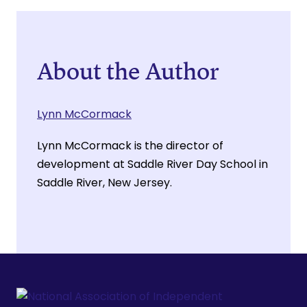
About the Author
Lynn McCormack
Lynn McCormack is the director of
development at Saddle River Day School in
Saddle River, New Jersey.