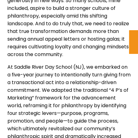
generosity in new ways. So many schools, mine
included, aspire to build a stronger culture of
philanthropy, especially amid this shifting
landscape. And to do truly that, we need to realize
that true transformation demands more than
sending annual appeal letters or hosting galas; it
requires cultivating loyalty and changing mindsets
across the community.
At Saddle River Day School (NJ), we embarked on
a five-year journey to intentionally turn giving from
a transactional act into a relationship-driven
commitment. We adapted the traditional “4 P’s of
Marketing” framework for the advancement
world, reframing it for philanthropy by identifying
four strategic levers—purpose, programs,
promotion, and people—to guide the process,
which ultimately revitalized our community’s
philanthropic spirit and dramatically increased