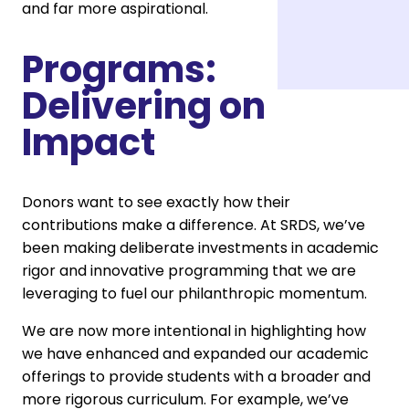
and far more aspirational.
Programs:
Delivering on
Impact
Donors want to see exactly how their
contributions make a difference. At SRDS, we’ve
been making deliberate investments in academic
rigor and innovative programming that we are
leveraging to fuel our philanthropic momentum.
We are now more intentional in highlighting how
we have enhanced and expanded our academic
offerings to provide students with a broader and
more rigorous curriculum. For example, we’ve