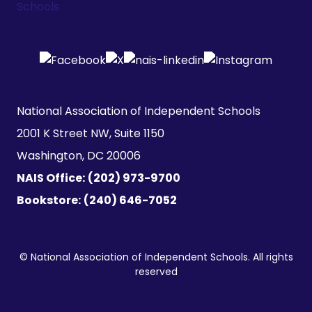
National Association of Independent Schools

2001 K Street NW, Suite 1150

Washington, DC 20006
NAIS Office:
(202) 973-9700
Bookstore:
(240) 646-7052
© National Association of Independent Schools. All rights
reserved