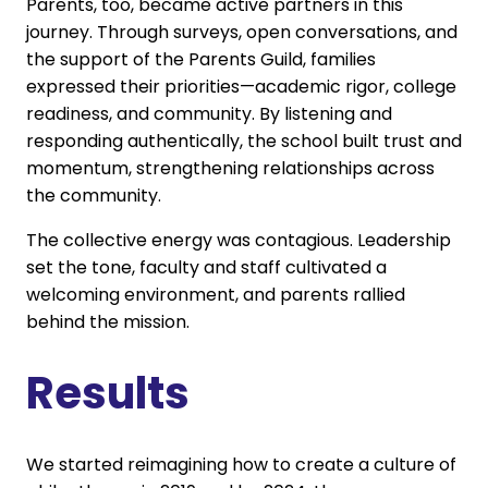
Parents, too, became active partners in this
journey. Through surveys, open conversations, and
the support of the Parents Guild, families
expressed their priorities—academic rigor, college
readiness, and community. By listening and
responding authentically, the school built trust and
momentum, strengthening relationships across
the community.
The collective energy was contagious. Leadership
set the tone, faculty and staff cultivated a
welcoming environment, and parents rallied
behind the mission.
Results
We started reimagining how to create a culture of