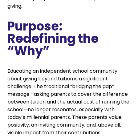
giving.
Purpose:
Redefining the
“Why”
Educating an independent school community
about giving beyond tuition is a significant
challenge. The traditional “bridging the gap”
message—asking parents to cover the difference
between tuition and the actual cost of running the
school—no longer resonates, especially with
today’s millennial parents. These parents value
positivity, an inviting community, and, above all,
visible impact from their contributions.