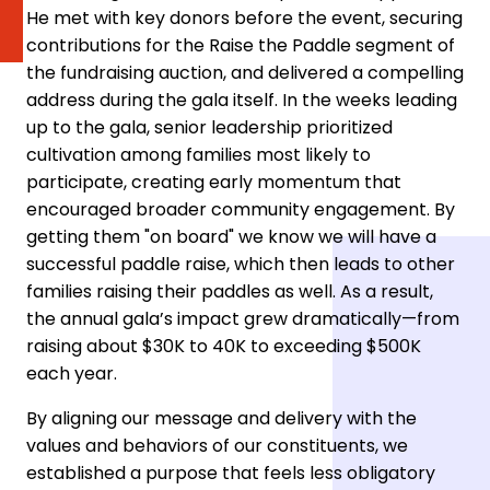
He met with key donors before the event, securing
contributions for the Raise the Paddle segment of
the fundraising auction, and delivered a compelling
address during the gala itself. In the weeks leading
up to the gala, senior leadership prioritized
cultivation among families most likely to
participate, creating early momentum that
encouraged broader community engagement. By
getting them "on board" we know we will have a
successful paddle raise, which then leads to other
families raising their paddles as well. As a result,
the annual gala’s impact grew dramatically—from
raising about $30K to 40K to exceeding $500K
each year.
By aligning our message and delivery with the
values and behaviors of our constituents, we
established a purpose that feels less obligatory