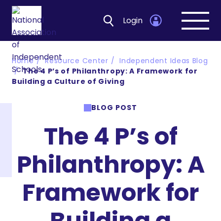
Login
Open
navig
Home
Resource Center
Independent Ideas Blog
The 4 P’s of Philanthropy: A Framework for
Building a Culture of Giving
BLOG POST
The 4 P’s of
Philanthropy: A
Framework for
Building a