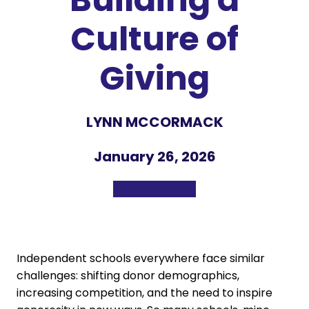
Culture of
Giving
LYNN MCCORMACK
January 26, 2026
Independent schools everywhere face similar
challenges: shifting donor demographics,
increasing competition, and the need to inspire