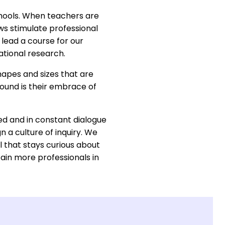
schools. When teachers are
ows stimulate professional
 lead a course for our
ational research.
hapes and sizes that are
ound is their embrace of
ed and in constant dialogue
n a culture of inquiry. We
 that stays curious about
ain more professionals in