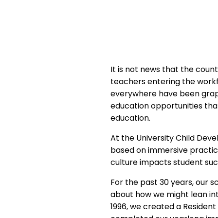
It is not news that the cou
teachers entering the workf
everywhere have been grapp
education opportunities that
education.
At the University Child Deve
based on immersive practicu
culture impacts student suc
For the past 30 years, our s
about how we might lean int
1996, we created a Residen