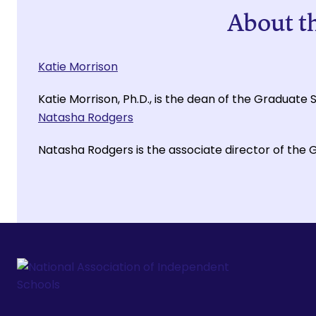
About t
Katie Morrison
Katie Morrison, Ph.D., is the dean of the Graduate
Natasha Rodgers
Natasha Rodgers is the associate director of the 