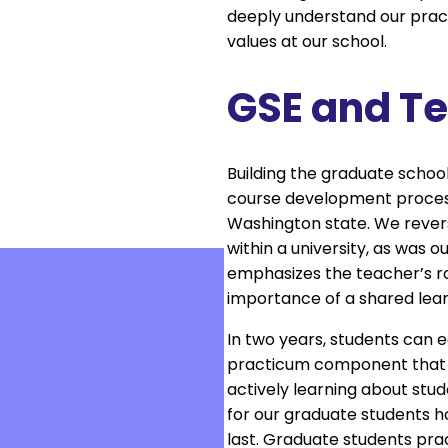
deeply understand our practi
values at our school.
GSE and T
Building the graduate school
course development process 
Washington state. We revers
within a university, as was 
emphasizes the teacher’s role
importance of a shared learn
In two years, students can 
practicum component that c
actively learning about stud
for our graduate students h
last. Graduate students pra