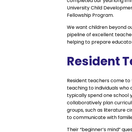
completed our yearlong imm
University Child Developme
Fellowship Program.
We want children beyond our
pipeline of excellent teache
helping to prepare educato
Resident 
Resident teachers come to 
teaching to individuals who 
typically spend one school y
collaboratively plan curric
groups, such as literature c
to communicate with familie
Their “beginner’s mind” que