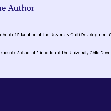
he Author
 School of Education at the University Child Development 
Graduate School of Education at the University Child Dev