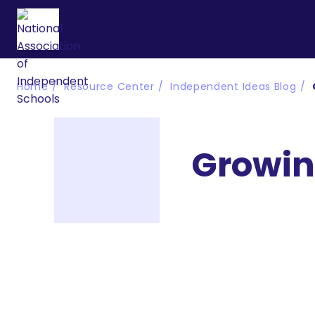
Home
Resource Center
Independent Ideas Blog
Growing