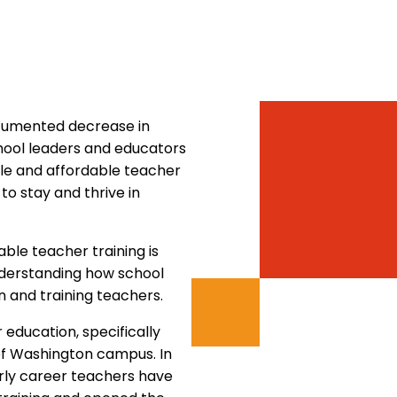
documented decrease in
chool leaders and educators
le and affordable teacher
to stay and thrive in
ble teacher training is
understanding how school
n and training teachers.
education, specifically
 of Washington campus. In
rly career teachers have