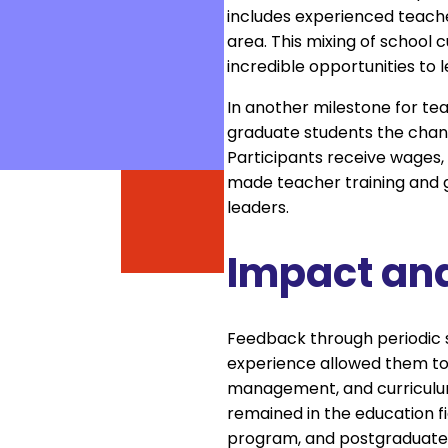
includes experienced teach
area. This mixing of school 
incredible opportunities to
In another milestone for te
graduate students the chanc
Participants receive wages, 
made teacher training and g
leaders.
Impact an
Feedback through periodic s
experience allowed them to g
management, and curriculum
remained in the education f
program, and postgraduate 