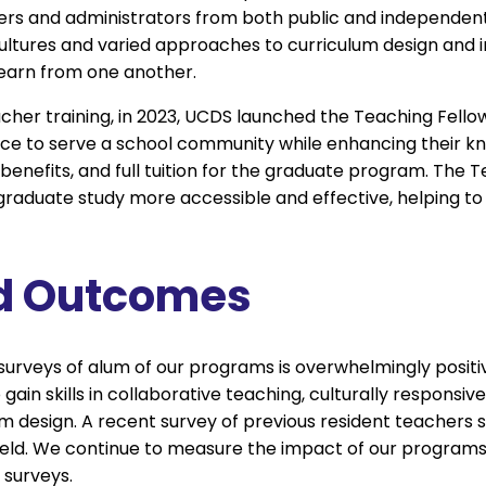
ers and administrators from both public and independent
cultures and varied approaches to curriculum design and in
 learn from one another.
acher training, in 2023, UCDS launched the Teaching Fell
e to serve a school community while enhancing their kno
benefits, and full tuition for the graduate program. The 
raduate study more accessible and effective, helping to
d Outcomes
urveys of alum of our programs is overwhelmingly positi
ain skills in collaborative teaching, culturally responsi
 design. A recent survey of previous resident teachers
ield. We continue to measure the impact of our program
surveys.