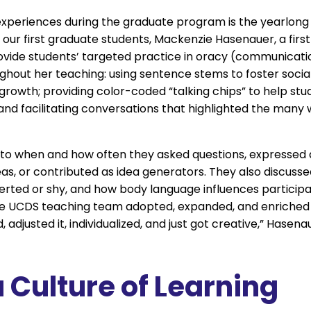
experiences during the graduate program is the yearlon
f our first graduate students, Mackenzie Hasenauer, a fir
ovide students’ targeted practice in oracy (communication
oughout her teaching: using sentence stems to foster soc
rowth; providing color-coded “talking chips” to help stud
; and facilitating conversations that highlighted the ma
n to when and how often they asked questions, expressed
as, or contributed as idea generators. They also discussed
verted or shy, and how body language influences participati
de UCDS teaching team adopted, expanded, and enriched 
 adjusted it, individualized, and just got creative,” Hasenaue
 Culture of Learning