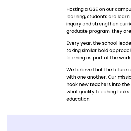
Hosting a GSE on our campus 
learning, students are learn
inquiry and strengthen curri
graduate program, they are
Every year, the school lead
taking similar bold approac
learning as part of the work
We believe that the future s
with one another. Our missio
hook new teachers into the 
what quality teaching looks
education.