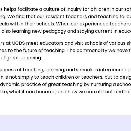
helps facilitate a culture of inquiry for children in our 
ing. We find that our resident teachers and teaching fell
cula within their schools. When our experienced teachers
 also learning new pedagogy and staying current in educ
ers at UCDS meet educators and visit schools of various s
hes to the future of teaching. The commonality we have f
 of great teaching.
uccess of teaching, learning, and schools is interconnect
n is not simply to teach children or teachers, but to desig
dynamic practice of great teaching by nurturing a school
 like, what it can become, and how we can attract and ret