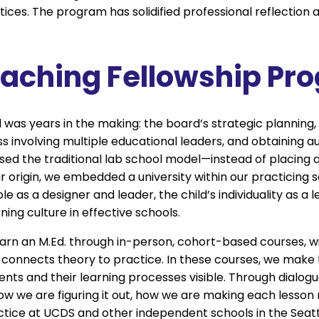
ces. The program has solidified professional reflection 
eaching Fellowship Pr
 was years in the making: the board’s strategic planning
involving multiple educational leaders, and obtaining a
ed the traditional lab school model—instead of placing 
our origin, we embedded a university within our practicing 
 as a designer and leader, the child’s individuality as a l
ing culture in effective schools.
earn an M.Ed. through in-person, cohort-based courses, wi
onnects theory to practice. In these courses, we make
ents and their learning processes visible. Through dialog
ow we are figuring it out, how we are making each lesso
ctice at UCDS and other independent schools in the Seatt