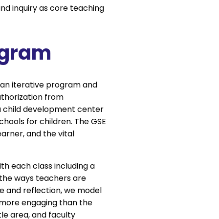
and inquiry as core teaching
ogram
, an iterative program and
uthorization from
a child development center
schools for children. The GSE
earner, and the vital
th each class including a
 the ways teachers are
ue and reflection, we model
n more engaging than the
le area, and faculty