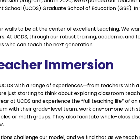
ersion program, and in 2020, we expanded our teacher 
nt School (UCDS) Graduate School of Education (GSE). In
 walls to be at the center of excellent teaching. We wan
rs. At UCDS, through our robust training, academic, and fe
rs who can teach the next generation.
Teacher Immersion
UCDS with a range of experiences—from teachers with a
are just starting to think about exploring classroom teach
ear at UCDS and experience the “full teaching life” of an
ulum with their grade-level team, work one-on-one with s
ircles or math groups. They also facilitate whole-class dis
s.
stions challenge our model, and we find that as we teac