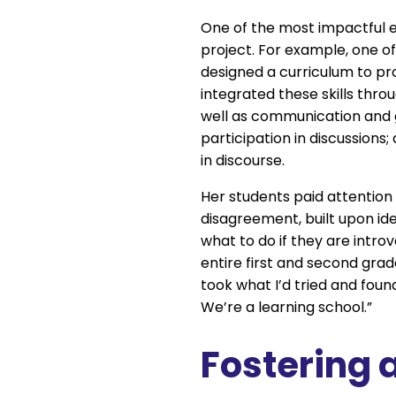
One of the most impactful 
project. For example, one o
designed a curriculum to pr
integrated these skills thr
well as communication and g
participation in discussions
in discourse.
Her students paid attentio
disagreement, built upon ide
what to do if they are intro
entire first and second gra
took what I’d tried and found,
We’re a learning school.”
Fostering a