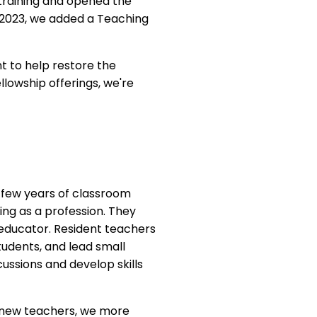
training and opened the
 2023, we added a Teaching
t to help restore the
llowship offerings, we're
 few years of classroom
ing as a profession. They
 educator. Resident teachers
tudents, and lead small
cussions and develop skills
h new teachers, we more