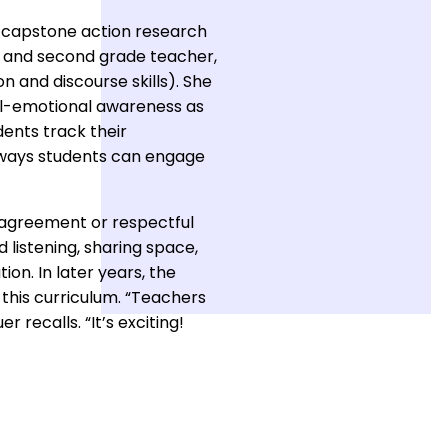
g capstone action research
st and second grade teacher,
 and discourse skills). She
ial-emotional awareness as
ents track their
ny ways students can engage
 agreement or respectful
 listening, sharing space,
on. In later years, the
this curriculum. “Teachers
r recalls. “It’s exciting!