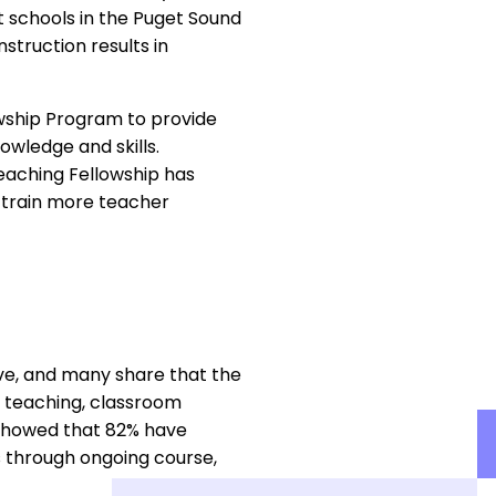
 schools in the Puget Sound
struction results in
owship Program to provide
wledge and skills.
Teaching Fellowship has
 train more teacher
ve, and many share that the
ve teaching, classroom
 showed that 82% have
s through ongoing course,