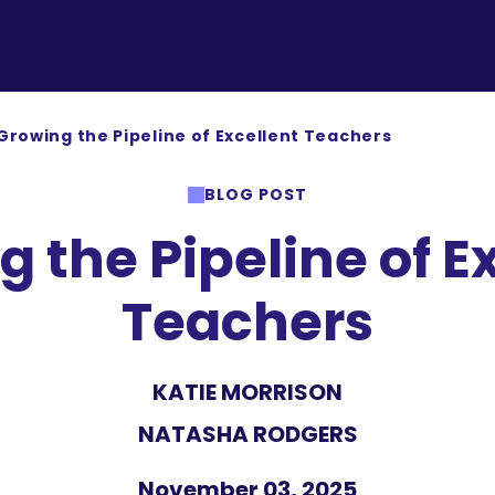
Growing the Pipeline of Excellent Teachers
BLOG POST
 the Pipeline of E
Teachers
KATIE MORRISON
NATASHA RODGERS
November 03, 2025