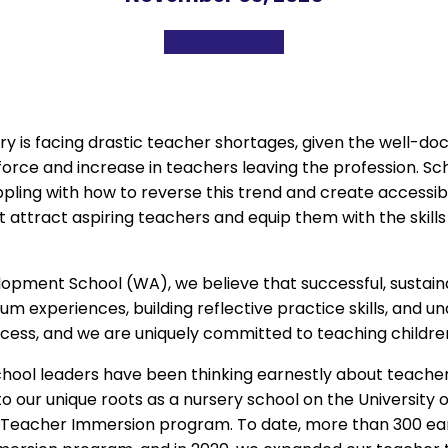
ntry is facing drastic teacher shortages, given the well-
orce and increase in teachers leaving the profession. S
ling with how to reverse this trend and create accessib
 attract aspiring teachers and equip them with the skills 
lopment School (WA), we believe that successful, sustaina
m experiences, building reflective practice skills, and 
cess, and we are uniquely committed to teaching childre
chool leaders have been thinking earnestly about teacher 
o our unique roots as a nursery school on the University
t Teacher Immersion program. To date, more than 300 ea