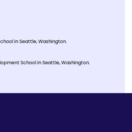
School in Seattle, Washington.
elopment School in Seattle, Washington.