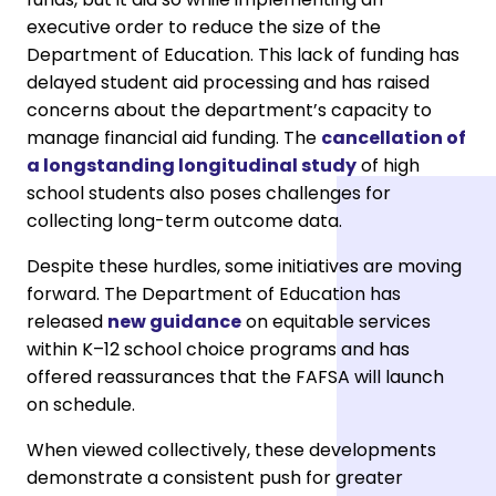
executive order to reduce the size of the
Department of Education. This lack of funding has
delayed student aid processing and has raised
concerns about the department’s capacity to
manage financial aid funding. The
cancellation of
a longstanding longitudinal study
of high
school students also poses challenges for
collecting long-term outcome data.
Despite these hurdles, some initiatives are moving
forward. The Department of Education has
released
new guidance
on equitable services
within K–12 school choice programs and has
offered reassurances that the FAFSA will launch
on schedule.
When viewed collectively, these developments
demonstrate a consistent push for greater