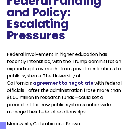
Federal Funding
and Policy:
Escalating
Pressures
Federal involvement in higher education has
recently intensified, with the Trump administration
expanding its oversight from private institutions to
public systems. The University of
California’s
agreement to negotiate
with federal
officials—after the administration froze more than
$500 million in research funds—could set a
precedent for how public systems nationwide
manage their federal relationships.
Meanwhile, Columbia and Brown