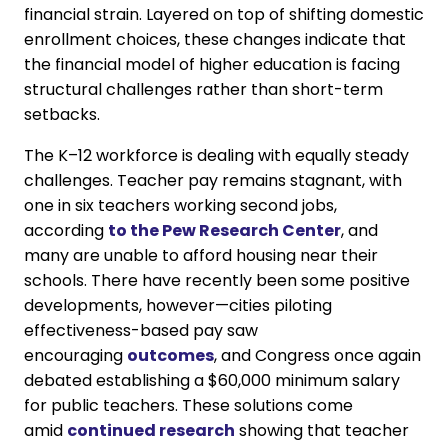
financial strain. Layered on top of shifting domestic
enrollment choices, these changes indicate that
the financial model of higher education is facing
structural challenges rather than short-term
setbacks.
The K–12 workforce is dealing with equally steady
challenges. Teacher pay remains stagnant, with
one in six teachers working second jobs,
according
to the Pew Research Center
, and
many are unable to afford housing near their
schools. There have recently been some positive
developments, however—cities piloting
effectiveness-based pay saw
encouraging
outcomes
, and Congress once again
debated establishing a $60,000 minimum salary
for public teachers. These solutions come
amid
continued research
showing that teacher