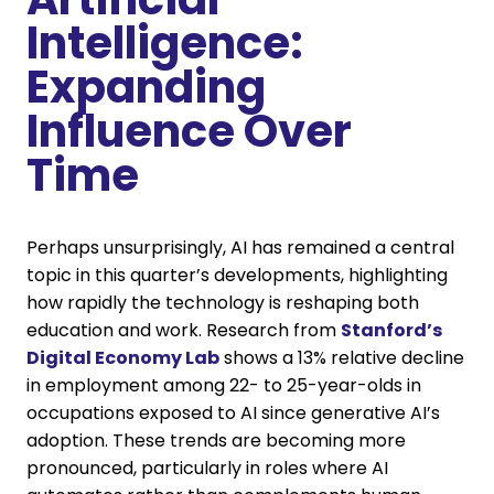
Intelligence:
Expanding
Influence Over
Time
Perhaps unsurprisingly, AI has remained a central
topic in this quarter’s developments, highlighting
how rapidly the technology is reshaping both
education and work. Research from
Stanford’s
Digital Economy Lab
shows a 13% relative decline
in employment among 22- to 25-year-olds in
occupations exposed to AI since generative AI’s
adoption. These trends are becoming more
pronounced, particularly in roles where AI