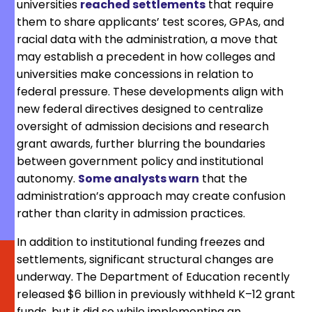
universities
reached settlements
that require
them to share applicants’ test scores, GPAs, and
racial data with the administration, a move that
may establish a precedent in how colleges and
universities make concessions in relation to
federal pressure. These developments align with
new federal directives designed to centralize
oversight of admission decisions and research
grant awards, further blurring the boundaries
between government policy and institutional
autonomy.
Some analysts warn
that the
administration’s approach may create confusion
rather than clarity in admission practices.
In addition to institutional funding freezes and
settlements, significant structural changes are
underway. The Department of Education recently
released $6 billion in previously withheld K–12 grant
funds, but it did so while implementing an