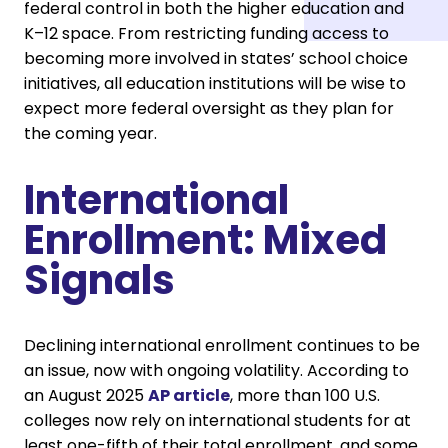
federal control in both the higher education and
K–12 space. From restricting funding access to
becoming more involved in states’ school choice
initiatives, all education institutions will be wise to
expect more federal oversight as they plan for
the coming year.
International
Enrollment: Mixed
Signals
Declining international enrollment continues to be
an issue, now with ongoing volatility. According to
an August 2025
AP article
, more than 100 U.S.
colleges now rely on international students for at
least one-fifth of their total enrollment, and some