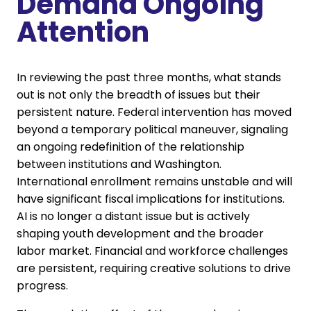
Demand Ongoing
Attention
In reviewing the past three months, what stands
out is not only the breadth of issues but their
persistent nature. Federal intervention has moved
beyond a temporary political maneuver, signaling
an ongoing redefinition of the relationship
between institutions and Washington.
International enrollment remains unstable and will
have significant fiscal implications for institutions.
AI is no longer a distant issue but is actively
shaping youth development and the broader
labor market. Financial and workforce challenges
are persistent, requiring creative solutions to drive
progress.