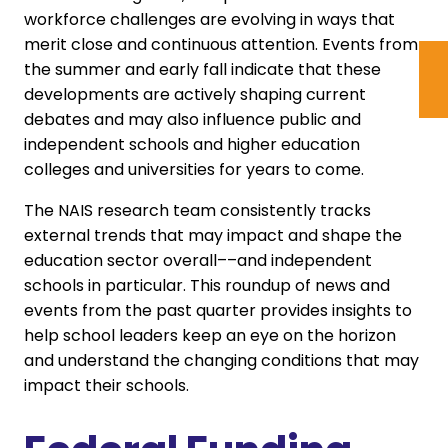
workforce challenges are evolving in ways that
merit close and continuous attention. Events from
the summer and early fall indicate that these
developments are actively shaping current
debates and may also influence public and
independent schools and higher education
colleges and universities for years to come.
The NAIS research team consistently tracks
external trends that may impact and shape the
education sector overall––and independent
schools in particular. This roundup of news and
events from the past quarter provides insights to
help school leaders keep an eye on the horizon
and understand the changing conditions that may
impact their schools.