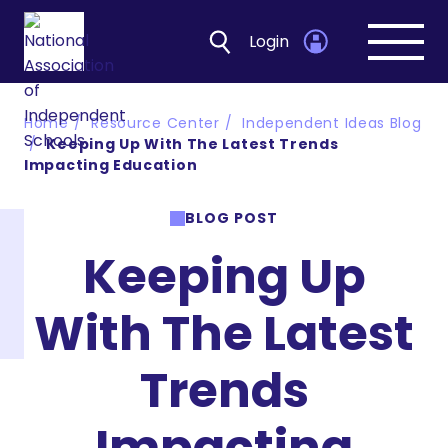
Login
Open
navig
Home
Resource Center
Independent Ideas Blog
Keeping Up With The Latest Trends
Impacting Education
BLOG POST
Keeping Up
With The Latest
Trends
Impacting