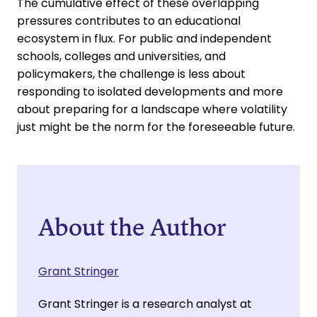
The cumulative effect of these overlapping
pressures contributes to an educational
ecosystem in flux. For public and independent
schools, colleges and universities, and
policymakers, the challenge is less about
responding to isolated developments and more
about preparing for a landscape where volatility
just might be the norm for the foreseeable future.
About the Author
Grant Stringer
Grant Stringer is a research analyst at