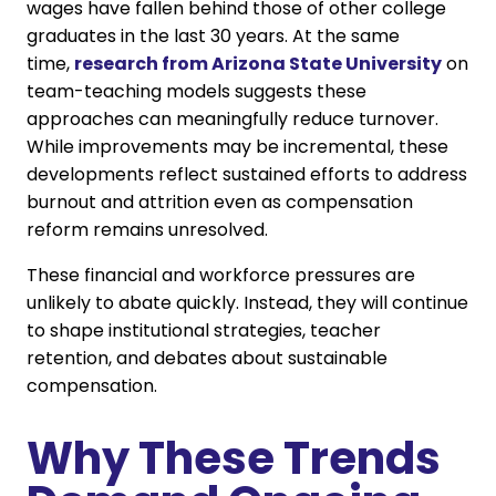
wages have fallen behind those of other college
graduates in the last 30 years. At the same
time,
research from Arizona State University
on
team-teaching models suggests these
approaches can meaningfully reduce turnover.
While improvements may be incremental, these
developments reflect sustained efforts to address
burnout and attrition even as compensation
reform remains unresolved.
These financial and workforce pressures are
unlikely to abate quickly. Instead, they will continue
to shape institutional strategies, teacher
retention, and debates about sustainable
compensation.
Why These Trends