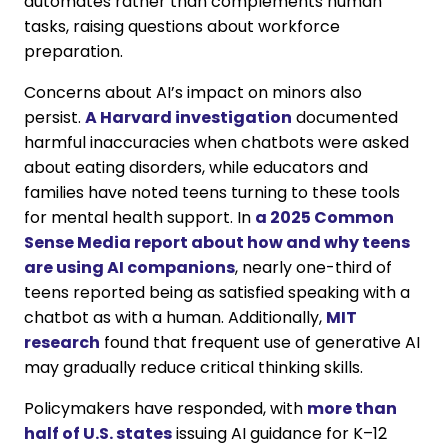
automates rather than complements human
tasks, raising questions about workforce
preparation.
Concerns about AI’s impact on minors also
persist.
A Harvard investigation
documented
harmful inaccuracies when chatbots were asked
about eating disorders, while educators and
families have noted teens turning to these tools
for mental health support. In
a 2025 Common
Sense Media report about how and why teens
are using AI companions
, nearly one-third of
teens reported being as satisfied speaking with a
chatbot as with a human. Additionally,
MIT
research
found that frequent use of generative AI
may gradually reduce critical thinking skills.
Policymakers have responded, with
more than
half of U.S. states
issuing AI guidance for K–12