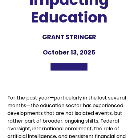
Education
GRANT STRINGER
October 13, 2025
For the past year—particularly in the last several
months—the education sector has experienced
developments that are not isolated events, but
rather part of broader, ongoing shifts. Federal
oversight, international enrollment, the role of
artificial intelligence, and persistent financial and