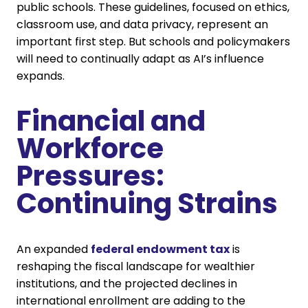
public schools. These guidelines, focused on ethics,
classroom use, and data privacy, represent an
important first step. But schools and policymakers
will need to continually adapt as AI’s influence
expands.
Financial and
Workforce
Pressures:
Continuing Strains
An expanded
federal endowment tax
is
reshaping the fiscal landscape for wealthier
institutions, and the projected declines in
international enrollment are adding to the