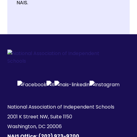
NAIS.
National Association of Independent Schools

2001 K Street NW, Suite 1150

Washington, DC 20006
NAIS Office:
(202) 973-9700