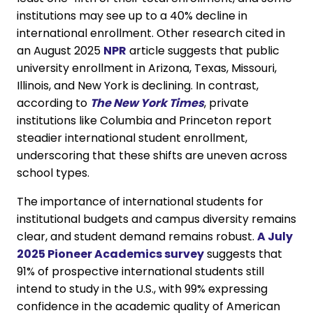
institutions may see up to a 40% decline in
international enrollment. Other research cited in
an August 2025
NPR
article suggests that public
university enrollment in Arizona, Texas, Missouri,
Illinois, and New York is declining. In contrast,
according to
The New York Times
, private
institutions like Columbia and Princeton report
steadier international student enrollment,
underscoring that these shifts are uneven across
school types.
The importance of international students for
institutional budgets and campus diversity remains
clear, and student demand remains robust.
A July
2025 Pioneer Academics survey
suggests that
91% of prospective international students still
intend to study in the U.S., with 99% expressing
confidence in the academic quality of American