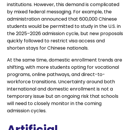
institutions. However, this demand is complicated
by mixed federal messaging. For example, the
administration announced that 600,000 Chinese
students would be permitted to study in the U.S. in
the 2025–2026 admission cycle, but new proposals
quickly followed to restrict visa access and
shorten stays for Chinese nationals.
At the same time, domestic enrollment trends are
shifting, with more students opting for vocational
programs, online pathways, and direct-to-
workforce transitions. Uncertainty around both
international and domestic enrollment is not a
temporary issue but an ongoing risk that schools
will need to closely monitor in the coming
admission cycles.
Artificial