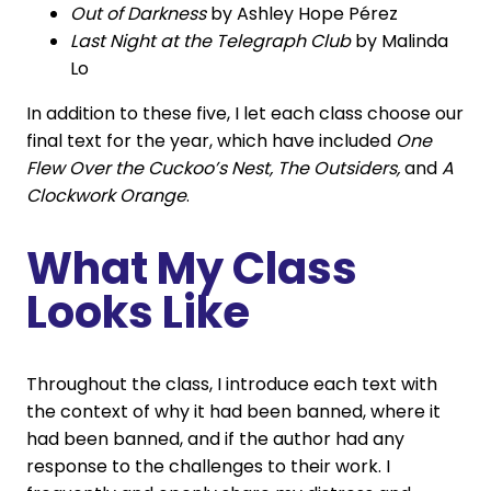
Out of Darkness
by Ashley Hope Pérez
Last Night at the Telegraph Club
by Malinda
Lo
In addition to these five, I let each class choose our
final text for the year, which have included
One
Flew Over the Cuckoo’s Nest, The Outsiders,
and
A
Clockwork Orange
.
What My Class
Looks Like
Throughout the class, I introduce each text with
the context of why it had been banned, where it
had been banned, and if the author had any
response to the challenges to their work. I