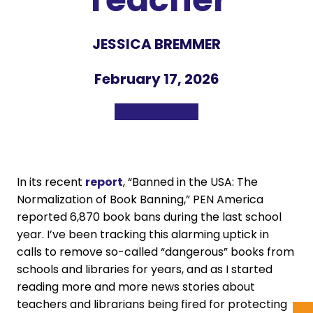
JESSICA BREMMER
February 17, 2026
In its recent
report
, “Banned in the USA: The
Normalization of Book Banning,” PEN America
reported 6,870 book bans during the last school
year. I’ve been tracking this alarming uptick in
calls to remove so-called “dangerous” books from
schools and libraries for years, and as I started
reading more and more news stories about
teachers and librarians being fired for protecting