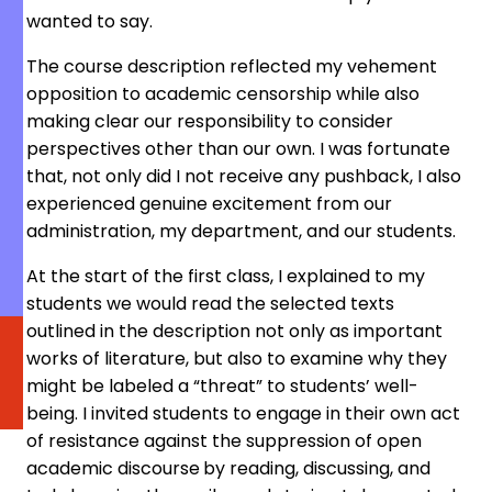
wanted to say.
The course description reflected my vehement
opposition to academic censorship while also
making clear our responsibility to consider
perspectives other than our own. I was fortunate
that, not only did I not receive any pushback, I also
experienced genuine excitement from our
administration, my department, and our students.
At the start of the first class, I explained to my
students we would read the selected texts
outlined in the description not only as important
works of literature, but also to examine why they
might be labeled a “threat” to students’ well-
being. I invited students to engage in their own act
of resistance against the suppression of open
academic discourse
by reading, discussing, and