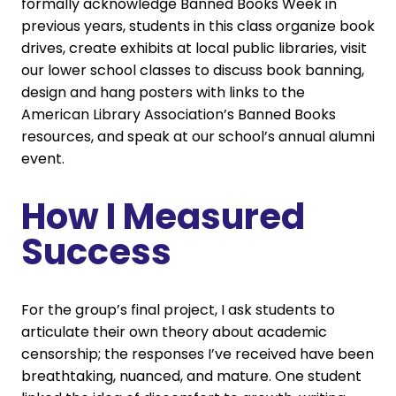
formally acknowledge Banned Books Week in
previous years, students in this class organize book
drives, create exhibits at local public libraries, visit
our lower school classes to discuss book banning,
design and hang posters with links to the
American Library Association’s Banned Books
resources, and speak at our school’s annual alumni
event.
How I Measured
Success
For the group’s final project, I ask students to
articulate their own theory about academic
censorship; the responses I’ve received have been
breathtaking, nuanced, and mature. One student