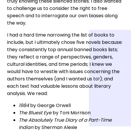
truly knowing these silenced stories. I also wanted
to challenge us to consider the right to free
speech and to interrogate our own biases along
the way.
I had a hard time narrowing the list of books to
include, but I ultimately chose five novels because:
they consistently top annual banned books lists;
they reflect a range of perspectives, genders,
cultural identities, and time periods; I knew we
would have to wrestle with issues concerning the
authors themselves (and I wanted us to!); and
each text had valuable lessons about literary
analysis. We read:
1984
by George Orwell
The Bluest Eye
by Toni Morrison
The Absolutely True Diary of a Part-Time
Indian
by Sherman Alexie