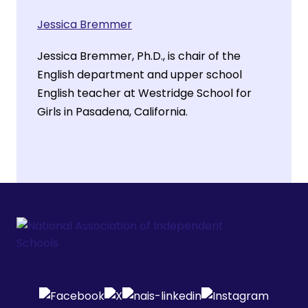
Jessica Bremmer
Jessica Bremmer, Ph.D., is chair of the
English department and upper school
English teacher at Westridge School for
Girls in Pasadena, California.