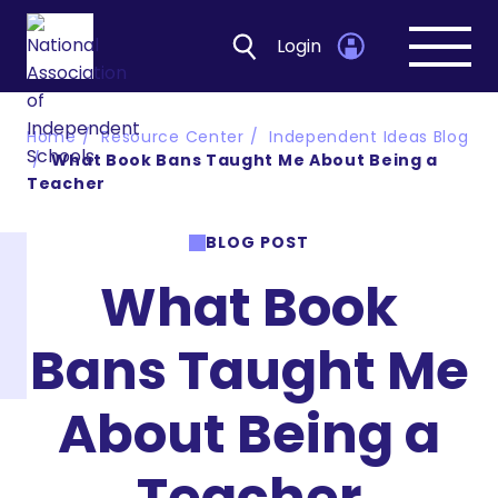
Login
Open
navig
Home
Resource Center
Independent Ideas Blog
What Book Bans Taught Me About Being a
Teacher
BLOG POST
What Book
Bans Taught Me
About Being a
Teacher