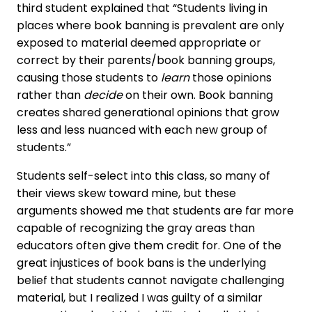
third student explained that “Students living in
places where book banning is prevalent are only
exposed to material deemed appropriate or
correct by their parents/book banning groups,
causing those students to
learn
those opinions
rather than
decide
on their own. Book banning
creates shared generational opinions that grow
less and less nuanced with each new group of
students.”
Students self-select into this class, so many of
their views skew toward mine, but these
arguments showed me that students are far more
capable of recognizing the gray areas than
educators often give them credit for. One of the
great injustices of book bans is the underlying
belief that students cannot navigate challenging
material, but I realized I was guilty of a similar