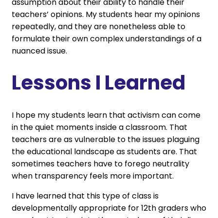
assumption about their ability to handle their
teachers’ opinions. My students hear my opinions
repeatedly, and they are nonetheless able to
formulate their own complex understandings of a
nuanced issue.
Lessons I Learned
I hope my students learn that activism can come
in the quiet moments inside a classroom. That
teachers are as vulnerable to the issues plaguing
the educational landscape as students are. That
sometimes teachers have to forego neutrality
when transparency feels more important.
I have learned that this type of class is
developmentally appropriate for 12th graders who