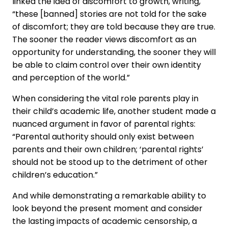
linked the idea of discomfort to growth, writing,
“these [banned] stories are not told for the sake
of discomfort; they are told because they are true.
The sooner the reader views discomfort as an
opportunity for understanding, the sooner they will
be able to claim control over their own identity
and perception of the world.”
When considering the vital role parents play in
their child’s academic life, another student made a
nuanced argument in favor of parental rights:
“Parental authority should only exist between
parents and their own children; ‘parental rights’
should not be stood up to the detriment of other
children’s education.”
And while demonstrating a remarkable ability to
look beyond the present moment and consider
the lasting impacts of academic censorship, a