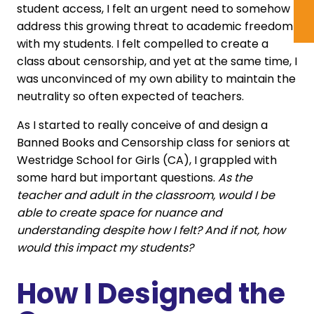
student access, I felt an urgent need to somehow
address this growing threat to academic freedom
with my students. I felt compelled to create a
class about censorship, and yet at the same time, I
was unconvinced of my own ability to maintain the
neutrality so often expected of teachers.
As I started to really conceive of and design a
Banned Books and Censorship class for seniors at
Westridge School for Girls (CA), I grappled with
some hard but important questions.
As the
teacher and adult in the classroom, would I be
able to create space for nuance and
understanding despite how I felt? And if not, how
would this impact my students?
How I Designed the