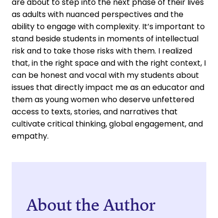
are about to step into the next phase of their lives
as adults with nuanced perspectives and the
ability to engage with complexity. It’s important to
stand beside students in moments of intellectual
risk and to take those risks with them. I realized
that, in the right space and with the right context, I
can be honest and vocal with my students about
issues that directly impact me as an educator and
them as young women who deserve unfettered
access to texts, stories, and narratives that
cultivate critical thinking, global engagement, and
empathy.
About the Author