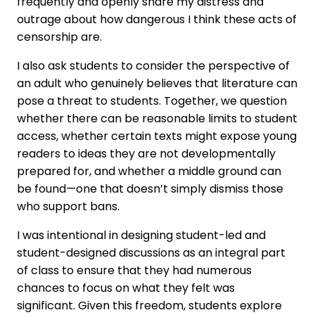
frequently and openly share my distress and
outrage about how dangerous I think these acts of
censorship are.
I also ask students to consider the perspective of
an adult who genuinely believes that literature can
pose a threat to students. Together, we question
whether there can be reasonable limits to student
access, whether certain texts might expose young
readers to ideas they are not developmentally
prepared for, and whether a middle ground can
be found—one that doesn’t simply dismiss those
who support bans.
I was intentional in designing student-led and
student-designed discussions as an integral part
of class to ensure that they had numerous
chances to focus on what they felt was
significant. Given this freedom, students explore