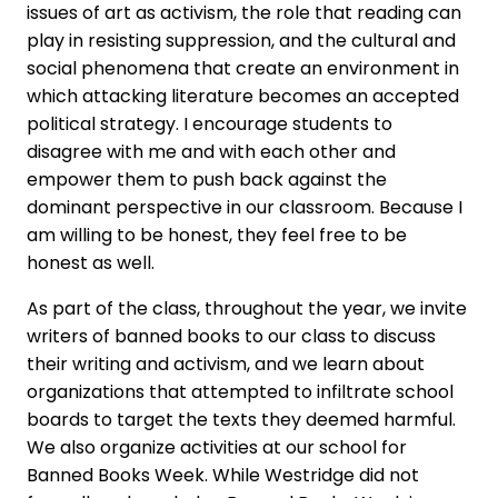
issues of art as activism, the role that reading can
play in resisting suppression, and the cultural and
social phenomena that create an environment in
which attacking literature becomes an accepted
political strategy. I encourage students to
disagree with me and with each other and
empower them to push back against the
dominant perspective in our classroom. Because I
am willing to be honest, they feel free to be
honest as well.
As part of the class, throughout the year, we invite
writers of banned books to our class to discuss
their writing and activism, and we learn about
organizations that attempted to infiltrate school
boards to target the texts they deemed harmful.
We also organize activities at our school for
Banned Books Week. While Westridge did not