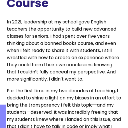
Course
In 2021, leadership at my school gave English
teachers the opportunity to build new advanced
classes for seniors. I had spent over five years
thinking about a banned books course, and even
when I felt ready to share it with students, I still
wrestled with how to create an experience where
they could form their own conclusions knowing
that I couldn’t fully conceal my perspective. And
more significantly, I didn’t want to.
For the first time in my two decades of teaching, I
decided to shine a light on my biases in an effort to
bring the transparency I felt this topic—and my
students—deserved. It was incredibly freeing that
my students knew where I landed on this issue, and
that I didn’t have to talk in code or imply what I