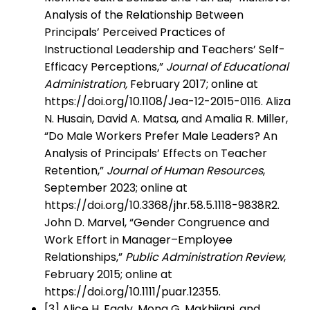
Analysis of the Relationship Between
Principals’ Perceived Practices of
Instructional Leadership and Teachers’ Self-
Efficacy Perceptions,”
Journal of Educational
Administration,
February 2017; online at
https://doi.org/10.1108/Jea-12-2015-0116. Aliza
N. Husain, David A. Matsa, and Amalia R. Miller,
“Do Male Workers Prefer Male Leaders? An
Analysis of Principals’ Effects on Teacher
Retention,”
Journal of Human Resources
,
September 2023; online at
https://doi.org/10.3368/jhr.58.5.1118-9838R2.
John D. Marvel, “Gender Congruence and
Work Effort in Manager–Employee
Relationships,”
Public Administration Review
,
February 2015; online at
https://doi.org/10.1111/puar.12355.
[3] Alice H. Eagly, Mona G. Makhijani, and