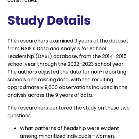
constricted.
Study Details
The researchers examined 9 years of the dataset
from NAIS’s Data and Analysis for School
Leadership (DASL) database, from the 2014–2015
school year through the 2022–2023 school year.
The authors adjusted the data for non-reporting
schools and missing data, with the resulting
approximately 9,600 observations included in the
analysis across the 9 years of data.
The researchers centered the study on these two
questions:
What patterns of headship were evident
among minoritized individuals—women,