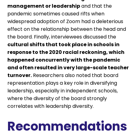
management or leadership
and that the
pandemic sometimes caused rifts when
widespread adoption of Zoom had a deleterious
effect on the relationship between the head and
the board. Finally, interviewees discussed the
cultural shifts that took place in schools in
response to the 2020 racial reckoning, which
happened concurrently with the pandemic
and often resulted in very large-scale teacher
turnover.
Researchers also noted that board
representation plays a key role in diversifying
leadership, especially in independent schools,
where the diversity of the board strongly
correlates with leadership diversity.
Recommendations