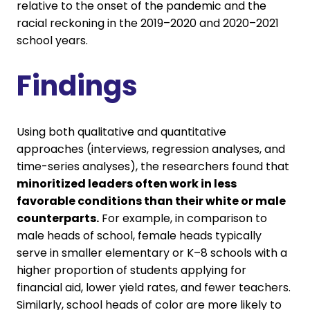
relative to the onset of the pandemic and the
racial reckoning in the 2019–2020 and 2020–2021
school years.
Findings
Using both qualitative and quantitative
approaches (interviews, regression analyses, and
time-series analyses), the researchers found that
minoritized leaders often work in less
favorable conditions than their white or male
counterparts.
For example, in comparison to
male heads of school, female heads typically
serve in smaller elementary or K–8 schools with a
higher proportion of students applying for
financial aid, lower yield rates, and fewer teachers.
Similarly, school heads of color are more likely to