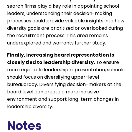
search firms play a key role in appointing school
leaders, understanding their decision-making
processes could provide valuable insights into how
diversity goals are prioritized or overlooked during
the recruitment process. This area remains
underexplored and warrants further study.
Finally, increasing board representation is
closely tied to leadership diversity.
To ensure
more equitable leadership representation, schools
should focus on diversifying upper-level
bureaucracy. Diversifying decision-makers at the
board level can create a more inclusive
environment and support long-term changes in
leadership diversity.
Notes