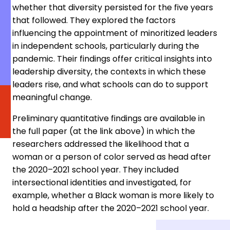
whether that diversity persisted for the five years
that followed. They explored the factors
influencing the appointment of minoritized leaders
in independent schools, particularly during the
pandemic. Their findings offer critical insights into
leadership diversity, the contexts in which these
leaders rise, and what schools can do to support
meaningful change.
Preliminary quantitative findings are available in
the full paper (at the link above) in which the
researchers addressed the likelihood that a
woman or a person of color served as head after
the 2020–2021 school year. They included
intersectional identities and investigated, for
example, whether a Black woman is more likely to
hold a headship after the 2020–2021 school year.