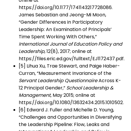
online at
https://doi.org/10.1177/1741143217728086.
James Sebastian and Jeong-Mi Moon,
“Gender Differences in Participatory
Leadership: An Examination of Principals’
Time Spent Working With Others,”
International Journal of Education Policy and
Leadership
, 12(8), 2017; online at
https://files.eric.ed.gov/fulltext/EJ1172437.pdf.
[5] Lihua Xu, Trae Stewart, and Paige Haber-
Curran, “Measurement Invariance of the
Servant Leadership Questionnaire
Across K-
12 Principal Gender,”
School Leadership &
Management
, May 2015; online at
https://doi.org/10.1080/13632434.2015.1010502.
[6] Edward J. Fuller and Michelle D. Young,
“Challenges and Opportunities in Diversifying
the Leadership Pipeline: Flow, Leaks and