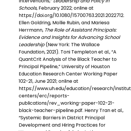
Interventions,”
Leadership and Policy in
Schools
, February 2022; online at
https://doi.org/10.1080/15700763.2021.2022712.
Ellen Goldring, Mollie Rubin, and Mariesa
Herrmann,
The Role of Assistant Principals:
Evidence and Insights for Advancing School
Leadership
(New York: The Wallace
Foundation, 2021). Toni Templeton et al., “A
QuantCrit Analysis of the Black Teacher to
Principal Pipeline,” University of Houston
Education Research Center Working Paper
102-21, June 2021; online at
https://www.uh.edu/education/research/institu
centers/erc/reports-
publications/rev_working-paper-102-21-
black-teacher-pipeline.pdf. Henry Tran et al.,
“Systemic Barriers in District Principal
Development and Hiring Practices for