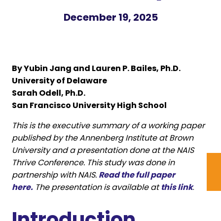
December 19, 2025
By Yubin Jang and Lauren P. Bailes, Ph.D.
University of Delaware
Sarah Odell, Ph.D.
San Francisco University High School
This is the executive summary of a working paper
published by the Annenberg Institute at Brown
University and a presentation done at the NAIS
Thrive Conference. This study was done in
partnership with NAIS.
Read the full paper
here.
The presentation is available at
this link
.
Introduction