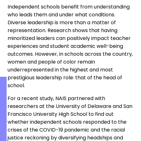
Independent schools benefit from understanding
who leads them and under what conditions.
Diverse leadership is more than a matter of
representation. Research shows that having
minoritized leaders can positively impact teacher
experiences and student academic well-being
outcomes. However, in schools across the country,
women and people of color remain
underrepresented in the highest and most
prestigious leadership role: that of the head of
school.
For a recent study, NAIS partnered with
researchers at the University of Delaware and San
Francisco University High School to find out
whether independent schools responded to the
crises of the COVID-19 pandemic and the racial
justice reckoning by diversifying headships and