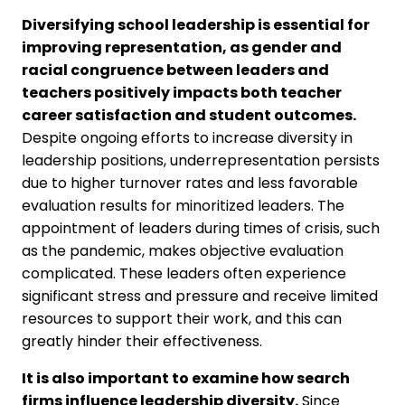
Diversifying school leadership is essential for
improving representation, as gender and
racial congruence between leaders and
teachers positively impacts both teacher
career satisfaction and student outcomes.
Despite ongoing efforts to increase diversity in
leadership positions, underrepresentation persists
due to higher turnover rates and less favorable
evaluation results for minoritized leaders. The
appointment of leaders during times of crisis, such
as the pandemic, makes objective evaluation
complicated. These leaders often experience
significant stress and pressure and receive limited
resources to support their work, and this can
greatly hinder their effectiveness.
It is also important to examine how search
firms influence leadership diversity.
Since