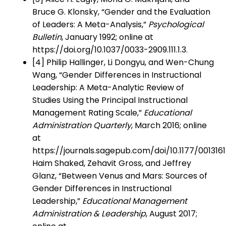
Bruce G. Klonsky, “Gender and the Evaluation
of Leaders: A Meta-Analysis,”
Psychological
Bulletin
, January 1992; online at
https://doi.org/10.1037/0033-2909.111.1.3.
[4] Philip Hallinger, Li Dongyu, and Wen-Chung
Wang, “Gender Differences in Instructional
Leadership: A Meta-Analytic Review of
Studies Using the Principal Instructional
Management Rating Scale,”
Educational
Administration Quarterly
, March 2016; online
at
https://journals.sagepub.com/doi/10.1177/001316
Haim Shaked, Zehavit Gross, and Jeffrey
Glanz, “Between Venus and Mars: Sources of
Gender Differences in Instructional
Leadership,”
Educational Management
Administration & Leadership
, August 2017;