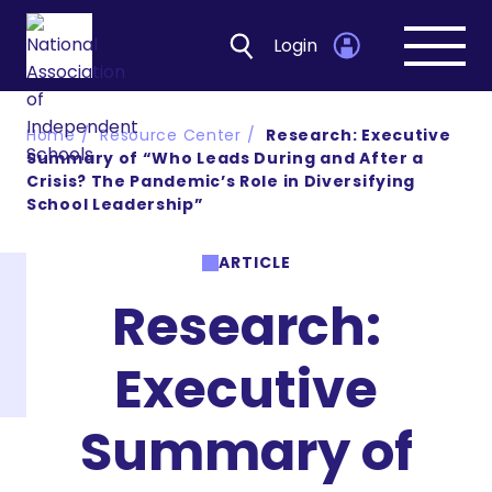
Login
Open
navig
Home
Resource Center
Research: Executive
Summary of “Who Leads During and After a
Crisis? The Pandemic’s Role in Diversifying
School Leadership”
ARTICLE
Research:
Executive
Summary of