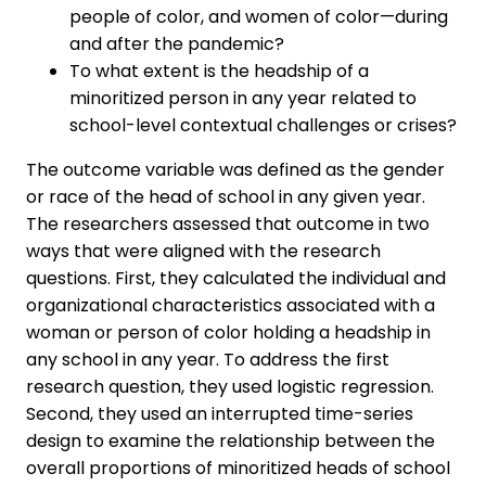
people of color, and women of color—during
and after the pandemic?
To what extent is the headship of a
minoritized person in any year related to
school-level contextual challenges or crises?
The outcome variable was defined as the gender
or race of the head of school in any given year.
The researchers assessed that outcome in two
ways that were aligned with the research
questions. First, they calculated the individual and
organizational characteristics associated with a
woman or person of color holding a headship in
any school in any year. To address the first
research question, they used logistic regression.
Second, they used an interrupted time-series
design to examine the relationship between the
overall proportions of minoritized heads of school