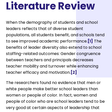
Literature Review
When the demography of students and school
leaders reflects that of diverse student
populations, all students benefit, and schools tend
to see improved academic performance.
[1]
The
benefits of leader diversity also extend to school
staffing-related outcomes: Gender congruence
between teachers and principals decreases
teacher mobility and turnover while enhancing
teacher efficacy and motivation.
[2]
The researchers found no evidence that men or
white people make better school leaders than
women or people of color. In fact, women and
people of color who are school leaders tend to be
very good at certain aspects of leadership that