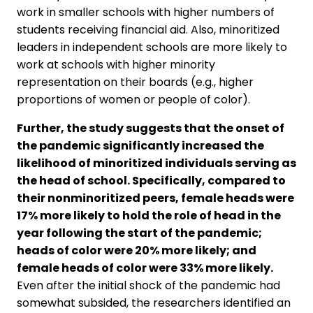
work in smaller schools with higher numbers of
students receiving financial aid. Also, minoritized
leaders in independent schools are more likely to
work at schools with higher minority
representation on their boards (e.g., higher
proportions of women or people of color).
Further, the study suggests that the onset of
the pandemic significantly increased the
likelihood of minoritized individuals serving as
the head of school. Specifically, compared to
their nonminoritized peers, female heads were
17% more likely to hold the role of head in the
year following the start of the pandemic;
heads of color were 20% more likely; and
female heads of color were 33% more likely.
Even after the initial shock of the pandemic had
somewhat subsided, the researchers identified an