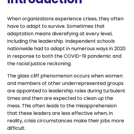
When organizations experience crises, they often
have to adapt to survive. Sometimes that
adaptation means diversifying at every level,
including the leadership. Independent schools
nationwide had to adapt in numerous ways in 2020
in response to both the COVID-19 pandemic and
the racial justice reckoning.
The glass cliff phenomenon occurs when women
and members of other underrepresented groups
are appointed to leadership roles during turbulent
times and then are expected to clean up the
mess. This often leads to the misapprehension
that these leaders are less effective when, in
reality, crisis circumstances make their jobs more
difficult.