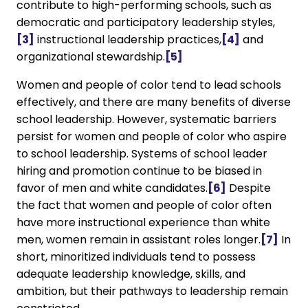
contribute to high-performing schools, such as
democratic and participatory leadership styles,
[3]
instructional leadership practices,
[4]
and
organizational stewardship.
[5]
Women and people of color tend to lead schools
effectively, and there are many benefits of diverse
school leadership. However, systematic barriers
persist for women and people of color who aspire
to school leadership. Systems of school leader
hiring and promotion continue to be biased in
favor of men and white candidates.
[6]
Despite
the fact that women and people of color often
have more instructional experience than white
men, women remain in assistant roles longer.
[7]
In
short, minoritized individuals tend to possess
adequate leadership knowledge, skills, and
ambition, but their pathways to leadership remain