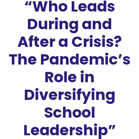
“Who Leads
During and
After a Crisis?
The Pandemic’s
Role in
Diversifying
School
Leadership”