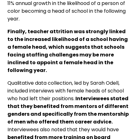
11% annual growth in the likelihood of a person of
color becoming a head of school in the following
year.
Finally, teacher attrition was strongly linked
to the increased likelihood of a school having
a female head, which suggests that schools
facing staffing challenges may be more
inclined to appoint a female head in the
following year.
Qualitative data collection, led by Sarah Odell,
included interviews with female heads of school
who had left their positions.
Interviewees stated
that they benefited from mentors of different
genders and specifically from the mentorship
of men who offered them career advice.
Interviewees also noted that they would have
benefited from more training on board