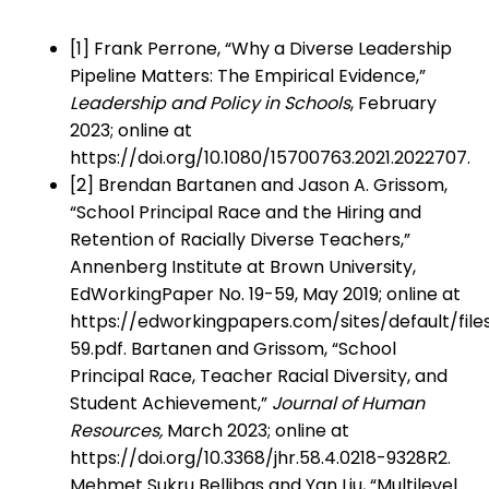
[1] Frank Perrone, “Why a Diverse Leadership
Pipeline Matters: The Empirical Evidence,”
Leadership and Policy in Schools
, February
2023; online at
https://doi.org/10.1080/15700763.2021.2022707.
[2] Brendan Bartanen and Jason A. Grissom,
“School Principal Race and the Hiring and
Retention of Racially Diverse Teachers,”
Annenberg Institute at Brown University,
EdWorkingPaper No. 19-59, May 2019; online at
https://edworkingpapers.com/sites/default/files
59.pdf. Bartanen and Grissom, “School
Principal Race, Teacher Racial Diversity, and
Student Achievement,”
Journal of Human
Resources,
March 2023; online at
https://doi.org/10.3368/jhr.58.4.0218-9328R2.
Mehmet Sukru Bellibas and Yan Liu, “Multilevel