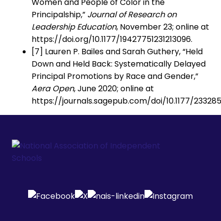
Women and People of Color in the
Principalship,”
Journal of Research on
Leadership Education
, November 23; online at
https://doi.org/10.1177/19427751231213096.
[7] Lauren P. Bailes and Sarah Guthery, “Held
Down and Held Back: Systematically Delayed
Principal Promotions by Race and Gender,”
Aera Open
, June 2020; online at
https://journals.sagepub.com/doi/10.1177/23328