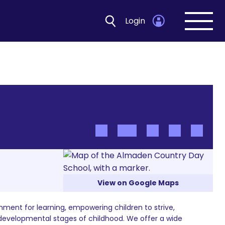
Login
Open
navig
View on Google Maps
nment for learning, empowering children to strive,
 developmental stages of childhood. We offer a wide