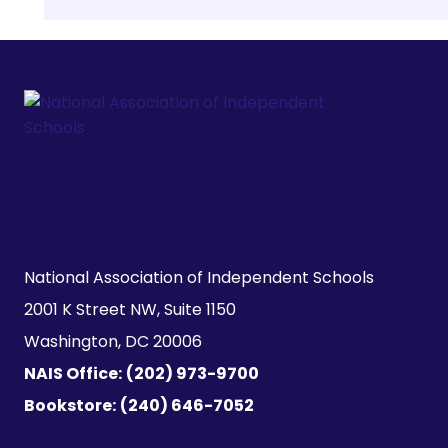
National Association of Independent Schools

2001 K Street NW, Suite 1150

Washington, DC 20006
NAIS Office:
(202) 973-9700
Bookstore:
(240) 646-7052