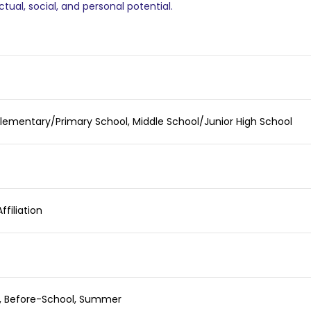
ctual, social, and personal potential.
Elementary/Primary School, Middle School/Junior High School
ffiliation
l, Before-School, Summer