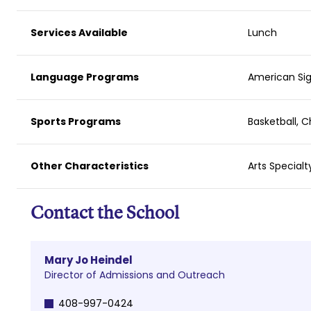
Services Available
Lunch
Language Programs
American Sig
Sports Programs
Basketball, C
Other Characteristics
Arts Specialt
Contact the School
Mary Jo Heindel
Director of Admissions and Outreach
408-997-0424