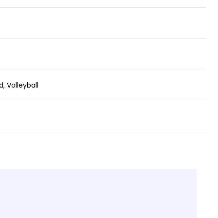
, Volleyball