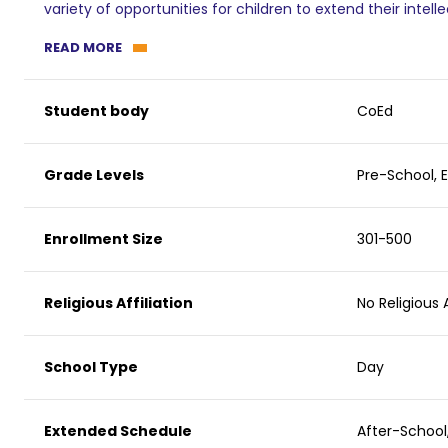
variety of opportunities for children to extend their intelle
READ MORE
Student body
CoEd
Grade Levels
Pre-School, 
Enrollment Size
301-500
Religious Affiliation
No Religious A
School Type
Day
Extended Schedule
After-Schoo