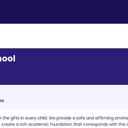
hool
tes
the gifts in every child. We provide a safe and affirming enviro
rs create a rich academic foundation that corresponds with the