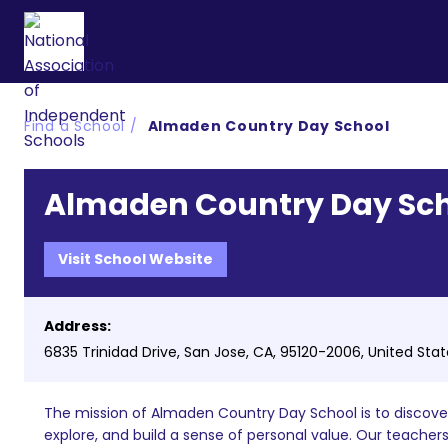
Find a School
Almaden Country Day School
Almaden Country Day Sc
Visit School Website
Address:
6835 Trinidad Drive, San Jose, CA, 95120-2006, United Sta
The mission of Almaden Country Day School is to discover 
explore, and build a sense of personal value. Our teache