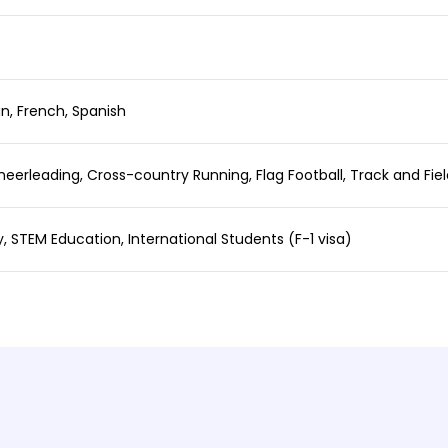
n, French, Spanish
heerleading, Cross-country Running, Flag Football, Track and Field
y, STEM Education, International Students (F-1 visa)