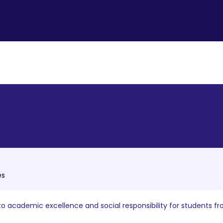
es
o academic excellence and social responsibility for students fr