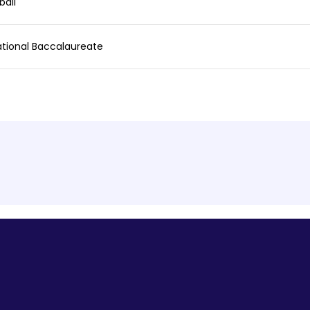
ball
ational Baccalaureate