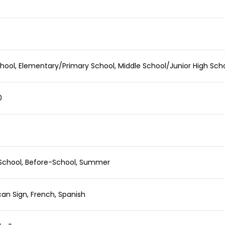
hool, Elementary/Primary School, Middle School/Junior High Sch
0
School, Before-School, Summer
an Sign, French, Spanish