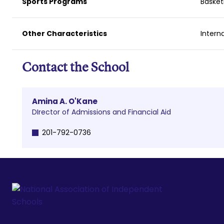
Sports Programs
Basket
Other Characteristics
Intern
Contact the School
Amina A. O'Kane
DIrector of Admissions and Financial Aid
201-792-0736