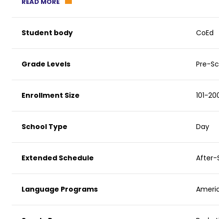
READ MORE
Student body
CoEd
Grade Levels
Pre-Sc
Enrollment Size
101-20
School Type
Day
Extended Schedule
After-
Language Programs
Americ