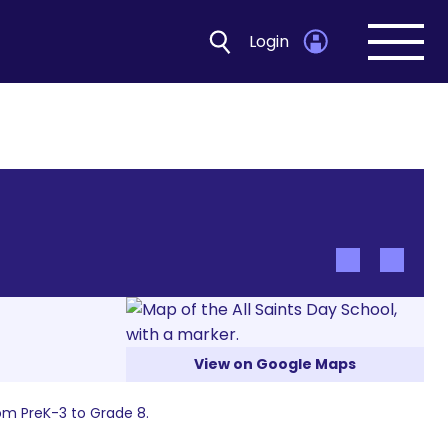
Login
Open
navig
View on Google Maps
om PreK-3 to Grade 8.