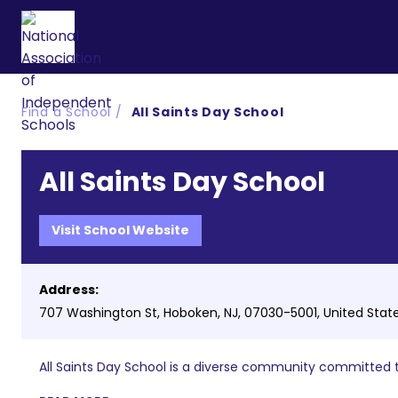
Find a School
All Saints Day School
All Saints Day School
Visit School Website
Address:
707 Washington St, Hoboken, NJ, 07030-5001, United Stat
All Saints Day School is a diverse community committed t