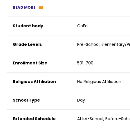
READ MORE
Student body
CoEd
Grade Levels
Pre-School, Elementary/Pr
Enrollment Size
501-700
Religious Affiliation
No Religious Affiliation
School Type
Day
Extended Schedule
After-School, Before-Sc