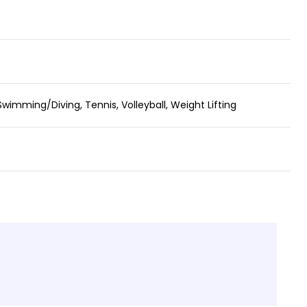
Swimming/Diving, Tennis, Volleyball, Weight Lifting