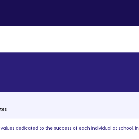
ates
alues dedicated to the success of each individual at school, i