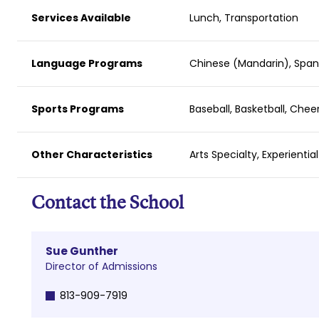
Services Available
Lunch, Transportation
Language Programs
Chinese (Mandarin), Span
Sports Programs
Baseball, Basketball, Chee
Other Characteristics
Arts Specialty, Experientia
Contact the School
Sue Gunther
Director of Admissions
813-909-7919