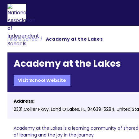
Find a School
Academy at the Lakes
Academy at the Lakes
Visit School Website
Address:
2331 Collier Pkwy, Land O Lakes, FL, 34639-5284, United St
Academy at the Lakes is a learning community of shared v
of learning and the joy in the journey.