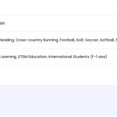
ish
rleading, Cross-country Running, Football, Golf, Soccer, Softball, 
l Learning, STEM Education, International Students (F-1 visa)