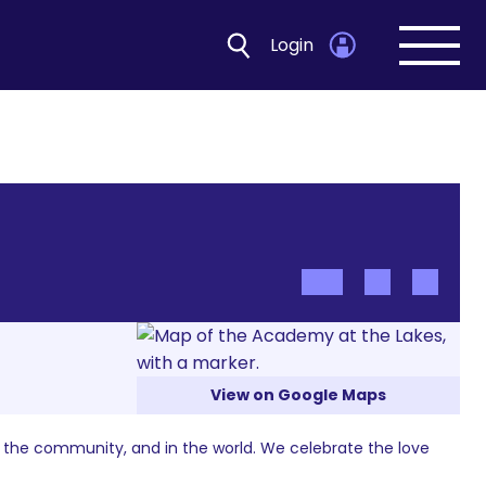
Login
Open
navig
View on Google Maps
n the community, and in the world. We celebrate the love