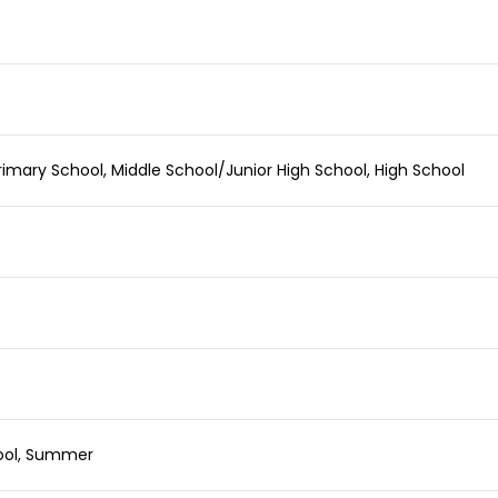
imary School, Middle School/Junior High School, High School
hool, Summer