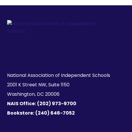
National Association of Independent Schools

2001 K Street NW, Suite 1150

Washington, DC 20006
NAIS Office:
(202) 973-9700
Bookstore:
(240) 646-7052