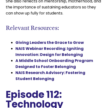
She also reflects on mentorship, motherhood, and
the importance of sustaining educators so they
can show up fully for students.
Relevant Resources:
Giving Leaders the Grace to Grow
NAIS Webinar Recording: Igniting
Innovation: Design for Belonging
A Middle School Onboarding Program
Designed to Foster Belonging
NAIS Research Advisory: Fostering
Student Belonging
Episode 112:
Technology