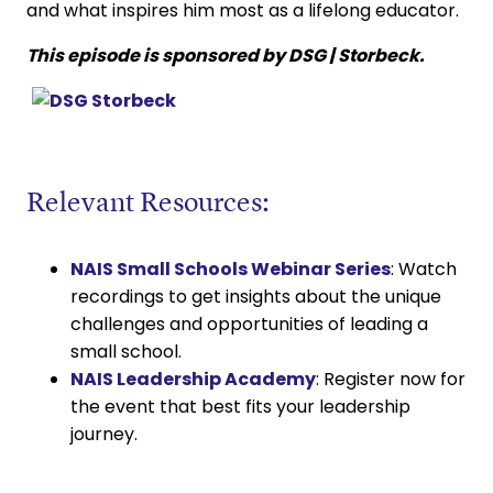
and what inspires him most as a lifelong educator.
This episode is sponsored by DSG | Storbeck.
Relevant Resources:
NAIS Small Schools Webinar Series
: Watch
recordings to get insights about the unique
challenges and opportunities of leading a
small school.
NAIS Leadership Academy
: Register now for
the event that best fits your leadership
journey.