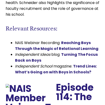
health. Schneider also highlights the significance of
faculty recruitment and the role of governance at
his school.
Relevant Resources:
NAIS Webinar Recording:
Reaching Boys
Through the Magic of Relational Learning
Independent Ideas
blog:
Turning The Focus
Back on Boys
Independent School
magazine:
Trend Lines:
What’s Going on with Boys in Schools?
Episode
114: The