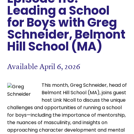
Leading a School
for Boys with Greg
Schneider, Belmont
Hill School (MA)
Available April 6, 2026
This month, Greg Schneider, head of
Belmont Hill School (MA), joins guest
host Link Nicoll to discuss the unique
challenges and opportunities of running a school
for boys—including the importance of mentorship,
the nuances of masculinity, and insights on
approaching character development and mental