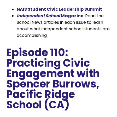
NAIS Student Civic Leadership Summit
Independent School
Magazine
: Read the
School News articles in each issue to learn
about what independent school students are
accomplishing.
Episode 110:
Practicing Civic
Engagement with
Spencer Burrows,
Pacific Ridge
School (CA)