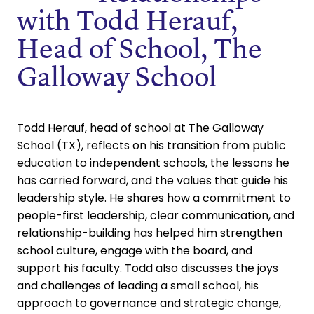
with Todd Herauf,
Head of School, The
Galloway School
Todd Herauf, head of school at The Galloway
School (TX), reflects on his transition from public
education to independent schools, the lessons he
has carried forward, and the values that guide his
leadership style. He shares how a commitment to
people-first leadership, clear communication, and
relationship-building has helped him strengthen
school culture, engage with the board, and
support his faculty. Todd also discusses the joys
and challenges of leading a small school, his
approach to governance and strategic change,