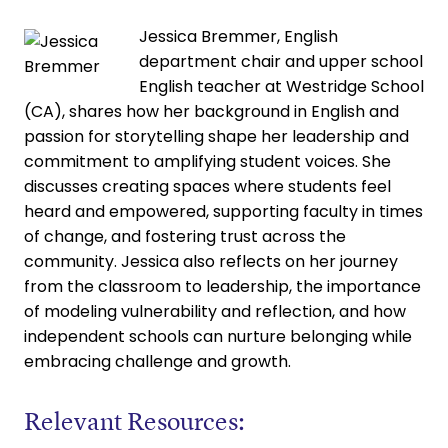
Jessica Bremmer, English
department chair and upper school
English teacher at Westridge School
(CA), shares how her background in English and
passion for storytelling shape her leadership and
commitment to amplifying student voices. She
discusses creating spaces where students feel
heard and empowered, supporting faculty in times
of change, and fostering trust across the
community. Jessica also reflects on her journey
from the classroom to leadership, the importance
of modeling vulnerability and reflection, and how
independent schools can nurture belonging while
embracing challenge and growth.
Relevant Resources: