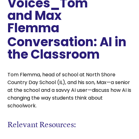
Conversation: AI in
the Classroom
Tom Flemma, head of school at North Shore
Country Day School (IL), and his son, Max—a senior
at the school and a savvy AI user—discuss how AI is
changing the way students think about
schoolwork.
Relevant Resources: