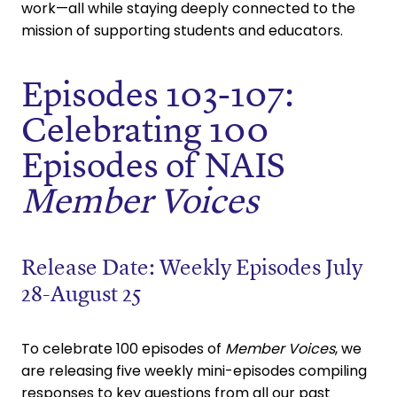
work—all while staying deeply connected to the
mission of supporting students and educators.
Episodes 103-107:
Celebrating 100
Episodes of NAIS
Member Voices
Release Date: Weekly Episodes July
28-August 25
To celebrate 100 episodes of
Member Voices
, we
are releasing five weekly mini-episodes compiling
responses to key questions from all our past