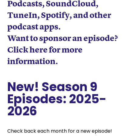
Podcasts
,
SoundCloud
,
TuneIn
,
Spotify
, and other
podcast apps.
Want to sponsor an episode?
Click here for more
information
.
New! Season 9
Episodes: 2025-
2026
Check back each month for a new episode!