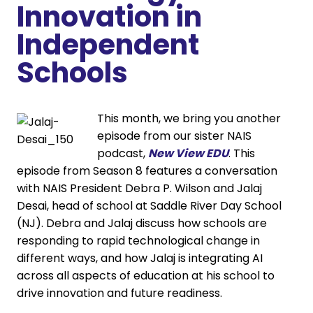
Innovation in
Independent
Schools
This month, we bring you another
episode from our sister NAIS
podcast,
New View EDU
. This
episode from Season 8 features a conversation
with NAIS President Debra P. Wilson and Jalaj
Desai, head of school at Saddle River Day School
(NJ). Debra and Jalaj discuss how schools are
responding to rapid technological change in
different ways, and how Jalaj is integrating AI
across all aspects of education at his school to
drive innovation and future readiness.