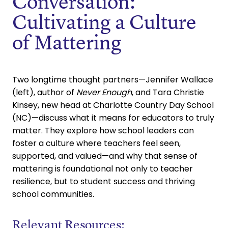
Conversation:
Cultivating a Culture
of Mattering
Two longtime thought partners—Jennifer Wallace
(left), author of
Never Enough
, and Tara Christie
Kinsey, new head at Charlotte Country Day School
(NC)—discuss what it means for educators to truly
matter. They explore how school leaders can
foster a culture where teachers feel seen,
supported, and valued—and why that sense of
mattering is foundational not only to teacher
resilience, but to student success and thriving
school communities.
Relevant Resources: