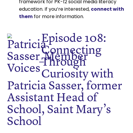
framework for PK-12 social media literacy
education. If you’re interested,
connect with
them
for more information.
Episode 108:
Connecting
Through
Curiosity with
Patricia Sasser, former
Assistant Head of
School, Saint Mary’s
School