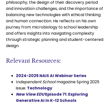
philosophy, the design of their discovery period
and innovation challenges, and the importance of
balancing new technologies with ethical thinking
and human connection. He reflects on his own
journey from microbiology to school leadership
and offers insights into navigating complexity
through strategic planning and student-centered
design.
Relevant Resources:
2024-2025 NAIS AI Webinar Series
I
ndependent School
magazine Spring 2025
issue:
Technology
New View EDU
Episode 71: Exploring
Generative AI in K-12 Schools