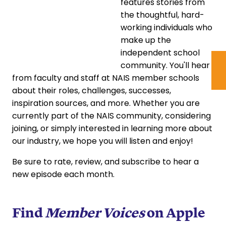
features stories from
the thoughtful, hard-
working individuals who
make up the
independent school
community. You'll hear
from faculty and staff at NAIS member schools
about their roles, challenges, successes,
inspiration sources, and more. Whether you are
currently part of the NAIS community, considering
joining, or simply interested in learning more about
our industry, we hope you will listen and enjoy!
Be sure to rate, review, and subscribe to hear a
new episode each month.
Find
Member Voices
on
Apple