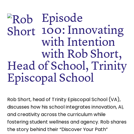
Episode
100: Innovating
with Intention
with Rob Short,
Head of School, Trinity
Episcopal School
Rob Short, head of Trinity Episcopal School (VA),
discusses how his school integrates innovation, AI,
and creativity across the curriculum while
fostering student wellness and agency. Rob shares
the story behind their “Discover Your Path”