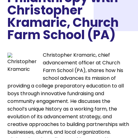
Christopher
Kramaric, Church
Farm School (PA)
Christopher Kramaric, chief
advancement officer at Church
Farm School (PA), shares how his
school advances its mission of
providing a college preparatory education to all
boys through innovative fundraising and
community engagement. He discusses the
school’s unique history as a working farm, the
evolution of its advancement strategy, and
creative approaches to building partnerships with
businesses, alumni, and local organizations.