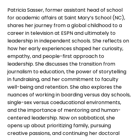
Patricia Sasser, former assistant head of school
for academic affairs at Saint Mary’s School (NC),
shares her journey from a global childhood to a
career in television at ESPN and ultimately to
leadership in independent schools. She reflects on
how her early experiences shaped her curiosity,
empathy, and people-first approach to
leadership. She discusses the transition from
journalism to education, the power of storytelling
in fundraising, and her commitment to faculty
well-being and retention. She also explores the
nuances of working in boarding versus day schools,
single-sex versus coeducational environments,
and the importance of mentoring and human-
centered leadership. Now on sabbatical, she
opens up about prioritizing family, pursuing
creative passions, and continuing her doctoral