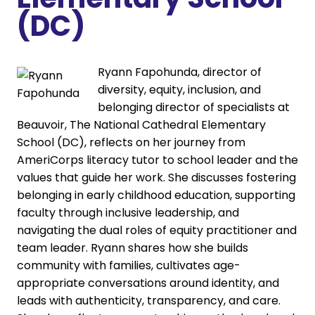
(DC)
Ryann Fapohunda, director of
diversity, equity, inclusion, and
belonging director of specialists at
Beauvoir, The National Cathedral Elementary
School (DC), reflects on her journey from
AmeriCorps literacy tutor to school leader and the
values that guide her work. She discusses fostering
belonging in early childhood education, supporting
faculty through inclusive leadership, and
navigating the dual roles of equity practitioner and
team leader. Ryann shares how she builds
community with families, cultivates age-
appropriate conversations around identity, and
leads with authenticity, transparency, and care.