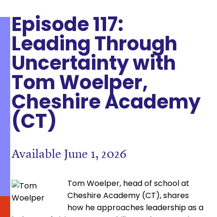
Episode 117:
Leading Through
Uncertainty with
Tom Woelper,
Cheshire Academy
(CT)
Available June 1, 2026
Tom Woelper, head of school at
Cheshire Academy (CT), shares
how he approaches leadership as a