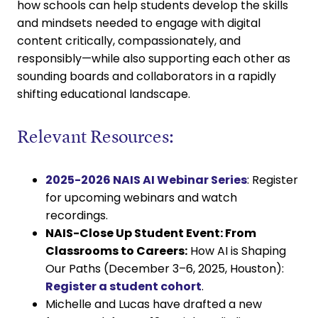
how schools can help students develop the skills
and mindsets needed to engage with digital
content critically, compassionately, and
responsibly—while also supporting each other as
sounding boards and collaborators in a rapidly
shifting educational landscape.
Relevant Resources:
2025-2026 NAIS AI Webinar Series
: Register
for upcoming webinars and watch
recordings.
NAIS-Close Up Student Event: From
Classrooms to Careers:
How AI is Shaping
Our Paths (December 3–6, 2025, Houston):
Register a student cohort
.
Michelle and Lucas have drafted a new