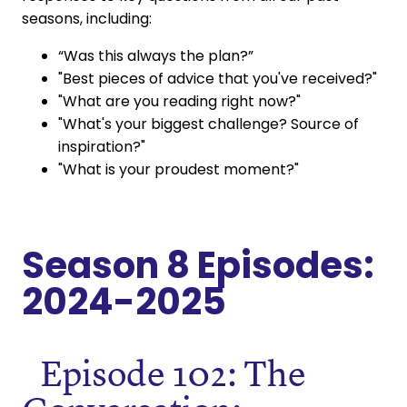
seasons, including:
“Was this always the plan?”
"Best pieces of advice that you've received?"
"What are you reading right now?"
"What's your biggest challenge? Source of
inspiration?"
"What is your proudest moment?"
Season 8 Episodes:
2024-2025
Episode 102: The