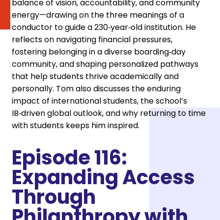
balance of vision, accountability, and community
energy—drawing on the three meanings of a
conductor to guide a 230‑year‑old institution. He
reflects on navigating financial pressures,
fostering belonging in a diverse boarding‑day
community, and shaping personalized pathways
that help students thrive academically and
personally. Tom also discusses the enduring
impact of international students, the school’s
IB‑driven global outlook, and why returning to time
with students keeps him inspired.
Episode 116:
Expanding Access
Through
Philanthropy with