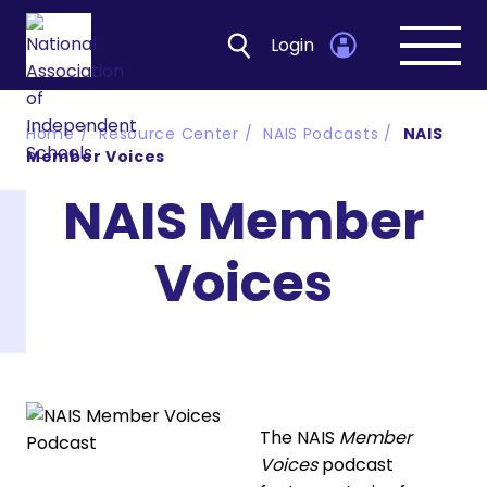
Login
Open
navig
Home
Resource Center
NAIS Podcasts
NAIS
Member Voices
NAIS Member
Voices
The NAIS
Member
Voices
podcast