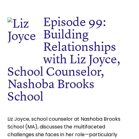
Episode 99:
Building
Relationships
with Liz Joyce,
School Counselor,
Nashoba Brooks
School
Liz Joyce, school counselor at Nashoba Brooks
School (MA), discusses the multifaceted
challenges she faces in her role—particularly