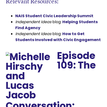
Relevant Resources:
NAIS Student Civic Leadership Summit
Independent Ideas
blog:
Helping Students
Find Agency
Independent Ideas
blog:
How to Get
Students Involved with Civic Engagement
Episode
109: The
Conversation: