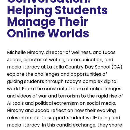
Helping Students
Manage Their
Online Worlds
Michelle Hirschy, director of wellness, and Lucas
Jacob, director of writing, communication, and
media literacy at La Jolla Country Day School (CA)
explore the challenges and opportunities of
guiding students through today’s complex digital
world. From the constant stream of online images
and videos of war and terrorism to the rapid rise of
AI tools and political extremism on social media,
Hirschy and Jacob reflect on how their evolving
roles intersect to support student well-being and
media literacy. In this candid exchange, they share