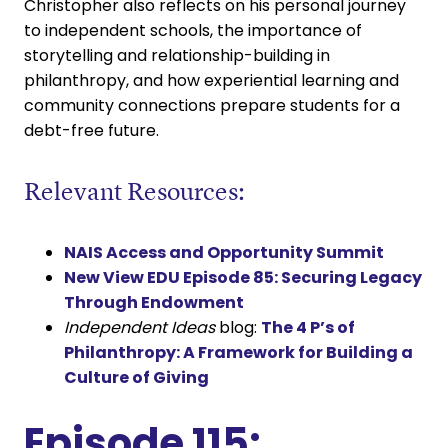
Christopher also reflects on his personal journey
to independent schools, the importance of
storytelling and relationship-building in
philanthropy, and how experiential learning and
community connections prepare students for a
debt-free future.
Relevant Resources:
NAIS Access and Opportunity Summit
New View EDU Episode 85: Securing Legacy
Through Endowment
Independent Ideas
blog:
The 4 P’s of
Philanthropy: A Framework for Building a
Culture of Giving
Episode 115: