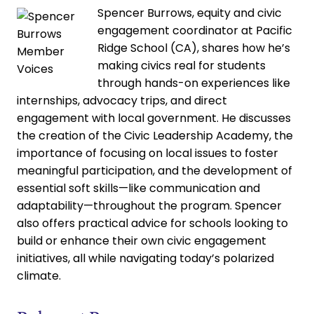
Spencer Burrows, equity and civic
engagement coordinator at Pacific
Ridge School (CA), shares how he’s
making civics real for students
through hands-on experiences like
internships, advocacy trips, and direct
engagement with local government. He discusses
the creation of the Civic Leadership Academy, the
importance of focusing on local issues to foster
meaningful participation, and the development of
essential soft skills—like communication and
adaptability—throughout the program. Spencer
also offers practical advice for schools looking to
build or enhance their own civic engagement
initiatives, all while navigating today’s polarized
climate.