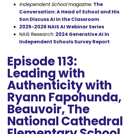
Independent School
magazine:
The
Conversation: A Head of School and His
Son Discuss AI in the Classroom
2025-2026 NAIS AI Webinar Series
NAIS Research:
2024 Generative AI in
Independent Schools Survey Report
Episode 113:
Leading with
Authenticity with
Ryann Fapohunda,
Beauvoir, The
National Cathedral
Elementary School