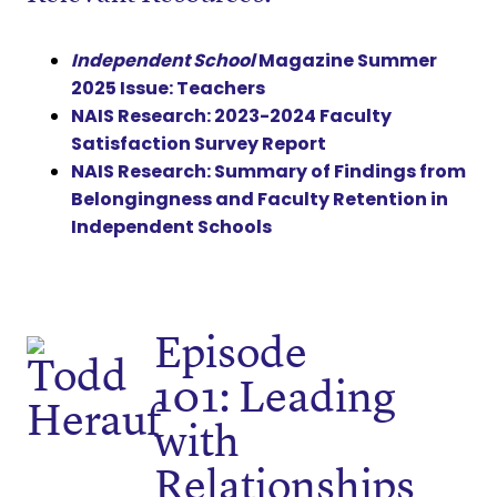
Independent School
Magazine Summer
2025 Issue: Teachers
NAIS Research: 2023-2024 Faculty
Satisfaction Survey Report
NAIS Research: Summary of Findings from
Belongingness and Faculty Retention in
Independent Schools
Episode
101: Leading
with
Relationships