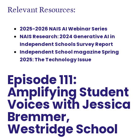
Relevant Resources:
2025-2026 NAIS AI Webinar Series
NAIS Research: 2024 Generative AI in
Independent Schools Survey Report
Independent School magazine Spring
2025: The Technology Issue
Episode 111:
Amplifying Student
Voices with Jessica
Bremmer,
Westridge School