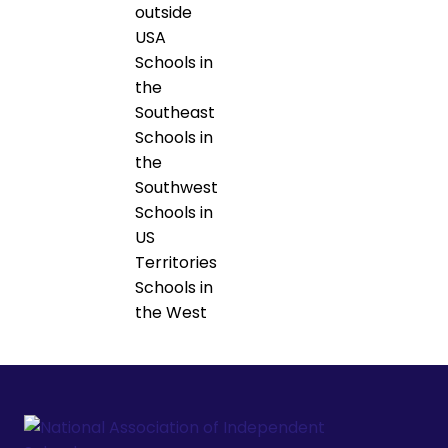
outside
USA
Schools in
the
Southeast
Schools in
the
Southwest
Schools in
US
Territories
Schools in
the West