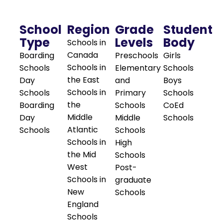
School
Region
Grade
Student
Type
Levels
Body
Schools in
Canada
Boarding
Preschools
Girls
Schools in
Schools
Elementary
Schools
the East
Day
and
Boys
Schools in
Schools
Primary
Schools
the
Boarding
Schools
CoEd
Middle
Day
Middle
Schools
Atlantic
Schools
Schools
Schools in
High
the Mid
Schools
West
Post-
Schools in
graduate
New
Schools
England
Schools