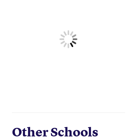
Other Schools