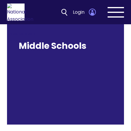
Login
Open
navig
Middle Schools