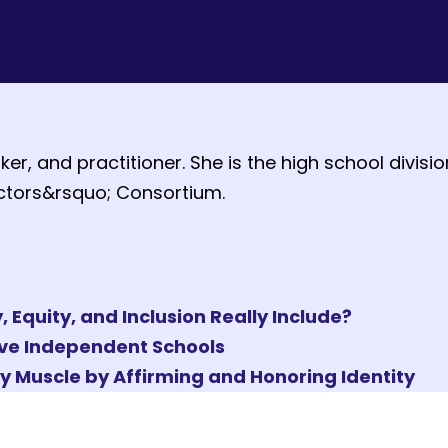
ker, and practitioner. She is the high school divis
ectors&rsquo; Consortium.
Equity, and Inclusion Really Include?
ave Independent Schools
hy Muscle by Affirming and Honoring Identity