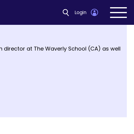
Login
Open
navig
ion director at The Waverly School (CA) as well