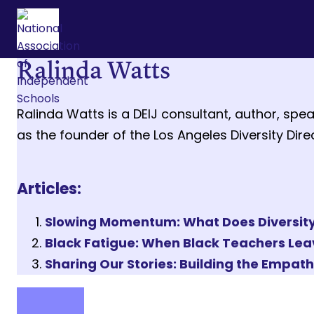
Ralinda Watts
Ralinda Watts is a DEIJ consultant, author, spea
as the founder of the Los Angeles Diversity Dir
Articles:
Slowing Momentum: What Does Diversity, 
Black Fatigue: When Black Teachers Le
Sharing Our Stories: Building the Empat