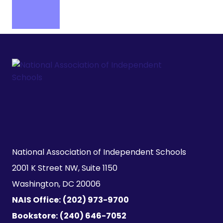
National Association of Independent Schools

2001 K Street NW, Suite 1150

Washington, DC 20006
NAIS Office:
(202) 973-9700
Bookstore:
(240) 646-7052